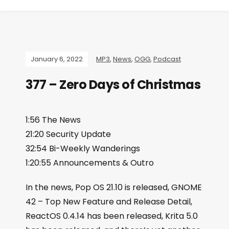
January 6, 2022
MP3
,
News
,
OGG
,
Podcast
377 – Zero Days of Christmas
1:56 The News
21:20 Security Update
32:54 Bi-Weekly Wanderings
1:20:55 Announcements & Outro
In the news, Pop OS 21.10 is released, GNOME
42 – Top New Feature and Release Detail,
ReactOS 0.4.14 has been released, Krita 5.0