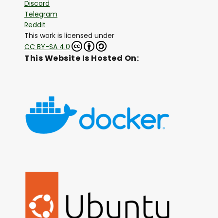
Discord
Telegram
Reddit
This work is licensed under
CC BY-SA 4.0
This Website Is Hosted On: