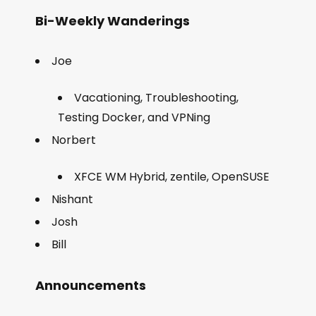
Bi-Weekly Wanderings
Joe
Vacationing, Troubleshooting,
Testing Docker, and VPNing
Norbert
XFCE WM Hybrid, zentile, OpenSUSE
Nishant
Josh
Bill
Announcements