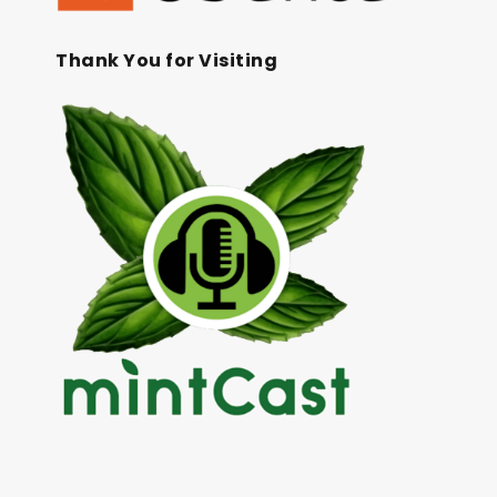
Thank You for Visiting