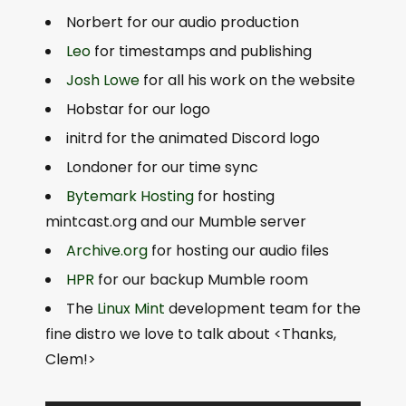
Norbert for our audio production
Leo
for timestamps and publishing
Josh Lowe
for all his work on the website
Hobstar for our logo
initrd for the animated Discord logo
Londoner for our time sync
Bytemark Hosting
for hosting
mintcast.org and our Mumble server
Archive.org
for hosting our audio files
HPR
for our backup Mumble room
The
Linux Mint
development team for the
fine distro we love to talk about <Thanks,
Clem!>