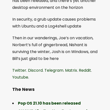
has been released, and there’s yet another
desktop environment on the horizon
In security, a grub update causes problems
with Ubuntu and a Log4shell update
Then in our wanderings, Joe’s on vacation,
Norbert’s full of gingerbread, Nishant is
surviving the winter, Josh is on Windows, and
Bill’s just glad to be here
Twitter
.
Discord
.
Telegram
.
Matrix
.
Reddit
.
Youtube
.
The News
Pop OS 21.10 has been released