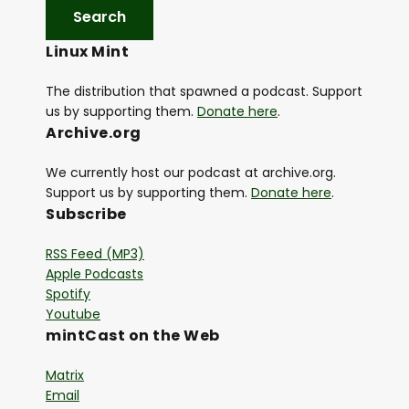
Linux Mint
The distribution that spawned a podcast. Support
us by supporting them.
Donate here
.
Archive.org
We currently host our podcast at archive.org.
Support us by supporting them.
Donate here
.
Subscribe
RSS Feed (MP3)
Apple Podcasts
Spotify
Youtube
mintCast on the Web
Matrix
Email