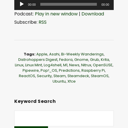
A
00:00
00:00
u
Podcast:
Play in new window
|
Download
d
Subscribe:
RSS
i
o
P
l
Tags:
Apple
,
Asahi
,
Bi-Weekly Wanderings
,
a
Distrohoppers Digest
,
Fedora
,
Gnome
,
Grub
,
Krita
,
Linux
,
Linux Mint
,
Log4shell
,
M1
,
News
,
Nitrux
,
OpenSUSE
,
y
Pipewire
,
Pop!_OS
,
Predictions
,
Raspberry Pi
,
e
ReactOS
,
Security
,
Steam
,
Steamdeck
,
SteamOS
,
Ubuntu
,
Xfce
r
Keyword Search