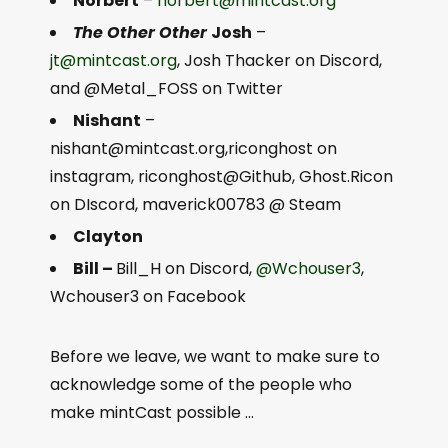
Norbert
–
norbert@mintcast.org
The Other Other
Josh
–
jt@mintcast.org
, Josh Thacker on Discord,
and @Metal_FOSS on Twitter
Nishant
–
nishant@mintcast.org
,riconghost on
instagram, riconghost@Github, Ghost.Ricon
on DIscord, maverick00783 @ Steam
Clayton
Bill –
Bill_H on Discord,
@Wchouser3
,
Wchouser3 on Facebook
Before we leave, we want to make sure to
acknowledge some of the people who
make mintCast possible …