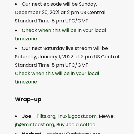
Our next episode will be Sunday,
December 26, 2021 at 2 pm US Central
Standard Time, 8 pm UTC/GMT.
Check when this will be in your local
timezone
Our next Saturday live stream will be
Saturday, January 1, 2022 at 2 pm US Central
Standard Time, 8 pm UTC/GMT.
Check when this will be in your local
timezone
Wrap-up
Joe
–
Tllts.org
,
linuxlugcast.com
, MeWe,
jb@mintcast.org
,
Buy Joe a coffee