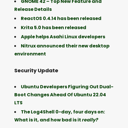
GNOME 42 – Top New Feature and
Release Details
ReactOS 0.4.14 has been released
Krita 5.0 has been released
Apple helps Asahi Linux developers
Nitrux announced their new desktop
environment
Security Update
Ubuntu Developers Figuring Out Dual-
Boot Changes Ahead Of Ubuntu 22.04
LTS
The Log4Shell 0-day, four days on:
What is it, and how bad is it
really?