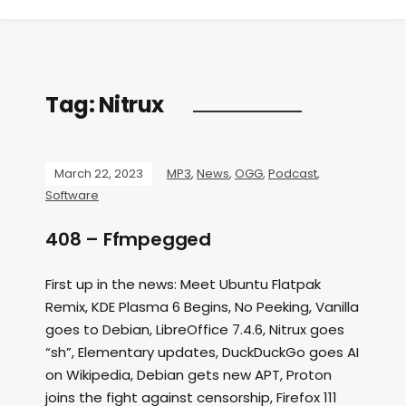
Tag:
Nitrux
March 22, 2023
MP3
,
News
,
OGG
,
Podcast
,
Software
408 – Ffmpegged
First up in the news: Meet Ubuntu Flatpak
Remix, KDE Plasma 6 Begins, No Peeking, Vanilla
goes to Debian, LibreOffice 7.4.6, Nitrux goes
“sh”, Elementary updates, DuckDuckGo goes AI
on Wikipedia, Debian gets new APT, Proton
joins the fight against censorship, Firefox 111