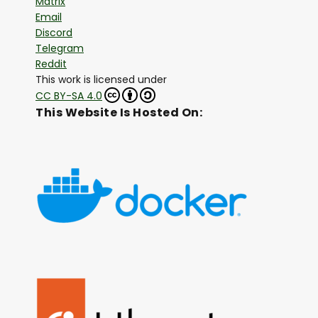
Matrix
Email
Discord
Telegram
Reddit
This work is licensed under
CC BY-SA 4.0
This Website Is Hosted On: