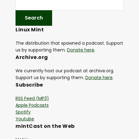
Linux Mint
The distribution that spawned a podcast. Support
us by supporting them.
Donate here
.
Archive.org
We currently host our podcast at archive.org.
Support us by supporting them.
Donate here
.
Subscribe
RSS Feed (MP3)
Apple Podcasts
Spotify
Youtube
mintCast on the Web