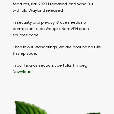
features, Kali 2023.1 released, and Wine 8.4
with old Wayland released.
In security and privacy, Brave needs no
permission to do Google, NordVPN open
sources code;
Then in our Wanderings, we are posting no Bills
this episode,
In our Innards section, Joe talks ffmpeg
Download