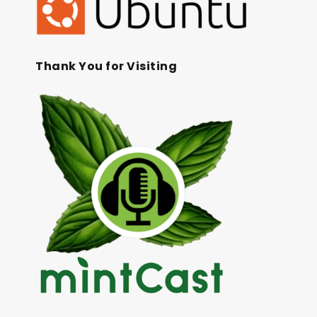
Thank You for Visiting