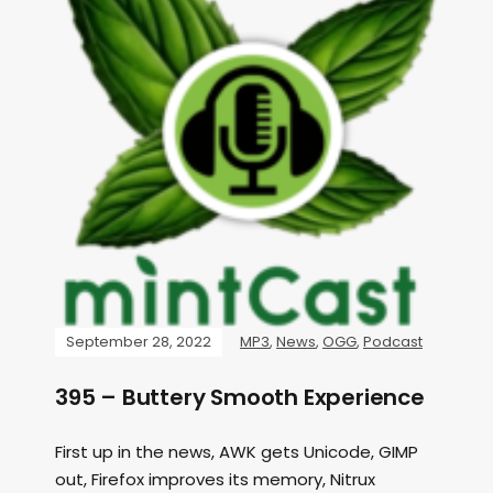
September 28, 2022
MP3
,
News
,
OGG
,
Podcast
395 – Buttery Smooth Experience
First up in the news, AWK gets Unicode, GIMP
out, Firefox improves its memory, Nitrux