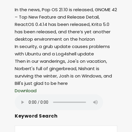
In the news, Pop OS 21.10 is released, GNOME 42
– Top New Feature and Release Detail,
ReactOS 0.4.14 has been released, Krita 5.0
has been released, and there’s yet another
desktop environment on the horizon
In security, a grub update causes problems
with Ubuntu and a Log4shell update
Then in our wanderings, Joe's on vacation,
Norbert's full of gingerbread, Nishant is
surviving the winter, Josh is on Windows, and
Bill's just glad to be here
Download
Keyword Search