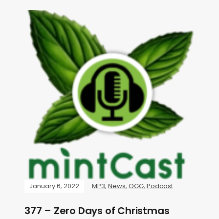
January 6, 2022
MP3
,
News
,
OGG
,
Podcast
377 – Zero Days of Christmas