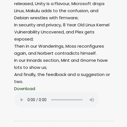
released, Unity is a Flavour, Microsoft drops
Linux, Makulu adds to the confusion, and
Debian wrestles with firmware;
In security and privacy, 8 Year Old Linux Kernel
Vulnerability Uncovered, and Plex gets
exposed;
Then in our Wanderings, Moss reconfigures
again, and Norbert contradicts himself.
In our Innards section, Mint and Gnome have
lots to show us;
And finally, the feedback and a suggestion or
two.
Download