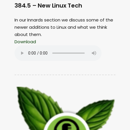
384.5 – New Linux Tech
In our Innards section we discuss some of the
newer additions to Linux and what we think
about them.
Download