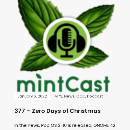
January 6, 2022
MP3
,
News
,
OGG
,
Podcast
377 – Zero Days of Christmas
In the news, Pop OS 21.10 is released, GNOME 42