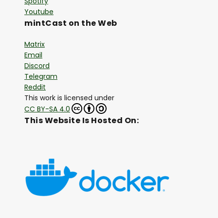
Spotify
Youtube
mintCast on the Web
Matrix
Email
Discord
Telegram
Reddit
This work is licensed under
CC BY-SA 4.0
This Website Is Hosted On: