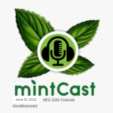
June 10, 2022
MP3
,
OGG
,
Podcast
,
Uncategorized