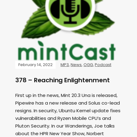
February 14, 2022
MP3
,
News
,
OGG
,
Podcast
378 – Reaching Enlightenment
First up in the news, Mint 20.3 Una is released,
Pipewire has a new release and Solus co-lead
resigns. In security, Ubuntu Kernel update fixes
vulnerabilities and Ryzen Mobile CPU’s and
Pluton Security. In our Wanderings, Joe talks
about the HPR New Year Show, Norbert