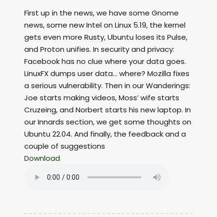
First up in the news, we have some Gnome
news, some new Intel on Linux 5.19, the kernel
gets even more Rusty, Ubuntu loses its Pulse,
and Proton unifies. In security and privacy:
Facebook has no clue where your data goes.
LinuxFX dumps user data… where? Mozilla fixes
a serious vulnerability. Then in our Wanderings:
Joe starts making videos, Moss’ wife starts
Cruzeing, and Norbert starts his new laptop. In
our Innards section, we get some thoughts on
Ubuntu 22.04. And finally, the feedback and a
couple of suggestions
Download