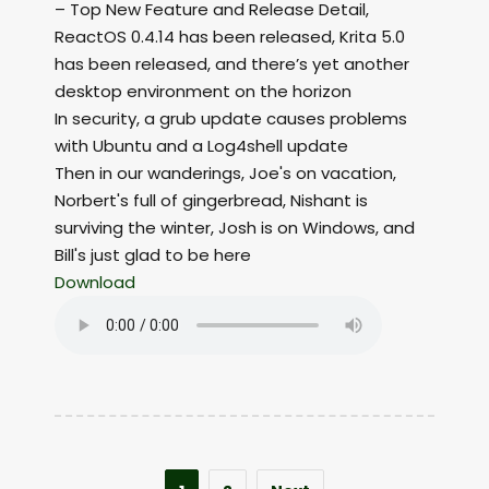
– Top New Feature and Release Detail,
ReactOS 0.4.14 has been released, Krita 5.0
has been released, and there’s yet another
desktop environment on the horizon
In security, a grub update causes problems
with Ubuntu and a Log4shell update
Then in our wanderings, Joe's on vacation,
Norbert's full of gingerbread, Nishant is
surviving the winter, Josh is on Windows, and
Bill's just glad to be here
Download