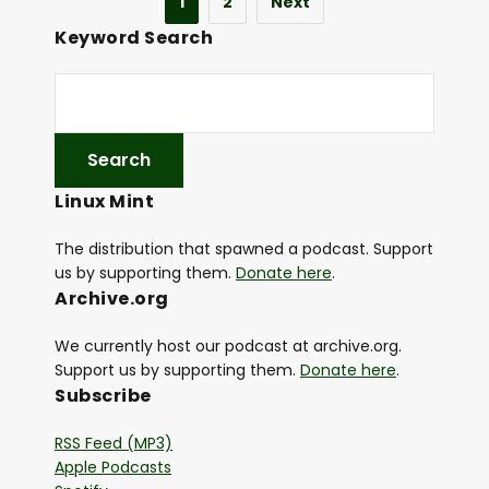
1
2
Next
Keyword Search
Linux Mint
The distribution that spawned a podcast. Support
us by supporting them.
Donate here
.
Archive.org
We currently host our podcast at archive.org.
Support us by supporting them.
Donate here
.
Subscribe
RSS Feed (MP3)
Apple Podcasts