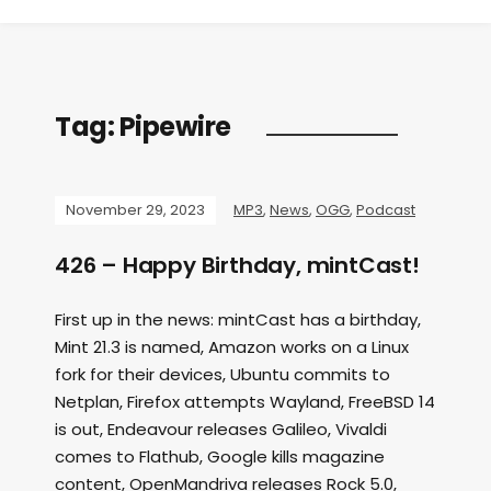
Tag:
Pipewire
November 29, 2023
MP3
,
News
,
OGG
,
Podcast
426 – Happy Birthday, mintCast!
First up in the news: mintCast has a birthday,
Mint 21.3 is named, Amazon works on a Linux
fork for their devices, Ubuntu commits to
Netplan, Firefox attempts Wayland, FreeBSD 14
is out, Endeavour releases Galileo, Vivaldi
comes to Flathub, Google kills magazine
content, OpenMandriva releases Rock 5.0,