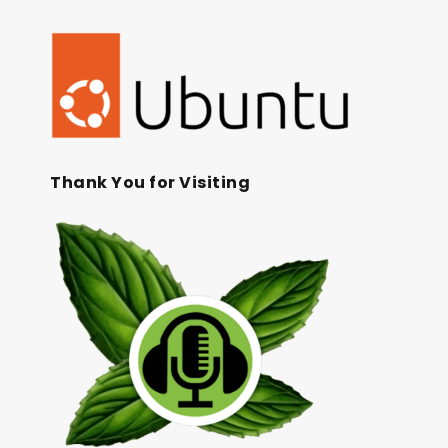
Thank You for Visiting