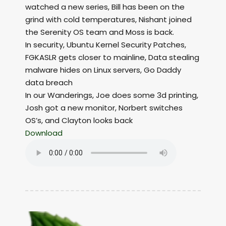
watched a new series, Bill has been on the
grind with cold temperatures, Nishant joined
the Serenity OS team and Moss is back.
In security, Ubuntu Kernel Security Patches,
FGKASLR gets closer to mainline, Data stealing
malware hides on Linux servers, Go Daddy
data breach
In our Wanderings, Joe does some 3d printing,
Josh got a new monitor, Norbert switches
OS’s, and Clayton looks back
Download