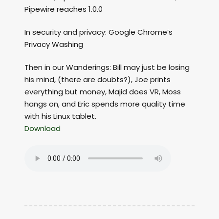
Pipewire reaches 1.0.0
In security and privacy: Google Chrome’s
Privacy Washing
Then in our Wanderings: Bill may just be losing
his mind, (there are doubts?), Joe prints
everything but money, Majid does VR, Moss
hangs on, and Eric spends more quality time
with his Linux tablet.
Download