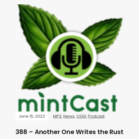
June 15, 2022
MP3
,
News
,
OGG
,
Podcast
388 – Another One Writes the Rust