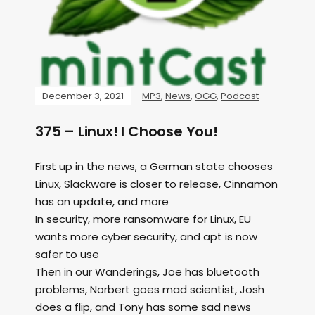
December 3, 2021
MP3
,
News
,
OGG
,
Podcast
375 – Linux! I Choose You!
First up in the news, a German state chooses
Linux, Slackware is closer to release, Cinnamon
has an update, and more
In security, more ransomware for Linux, EU
wants more cyber security, and apt is now
safer to use
Then in our Wanderings, Joe has bluetooth
problems, Norbert goes mad scientist, Josh
does a flip, and Tony has some sad news