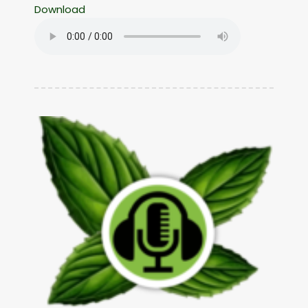
Download