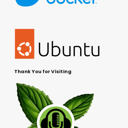
Thank You for Visiting