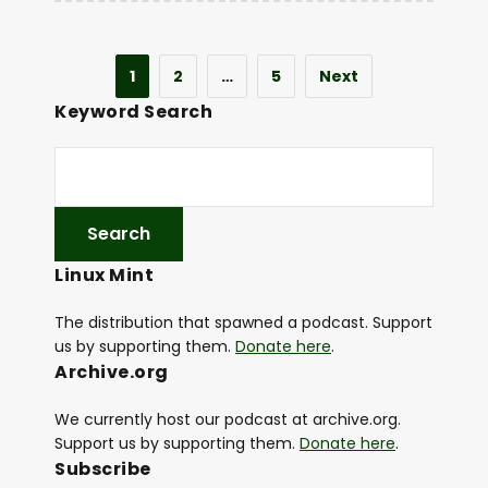
1
2
…
5
Next
Keyword Search
Linux Mint
The distribution that spawned a podcast. Support
us by supporting them.
Donate here
.
Archive.org
We currently host our podcast at archive.org.
Support us by supporting them.
Donate here
.
Subscribe