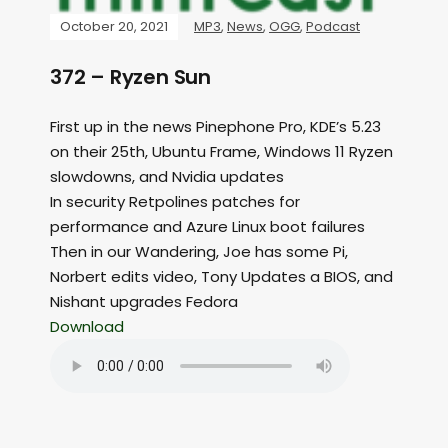
October 20, 2021
MP3
,
News
,
OGG
,
Podcast
372 – Ryzen Sun
First up in the news Pinephone Pro, KDE’s 5.23
on their 25th, Ubuntu Frame, Windows 11 Ryzen
slowdowns, and Nvidia updates
In security Retpolines patches for
performance and Azure Linux boot failures
Then in our Wandering, Joe has some Pi,
Norbert edits video, Tony Updates a BIOS, and
Nishant upgrades Fedora
Download