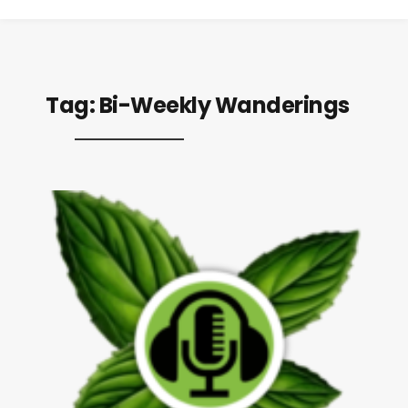
Tag:
Bi-Weekly Wanderings