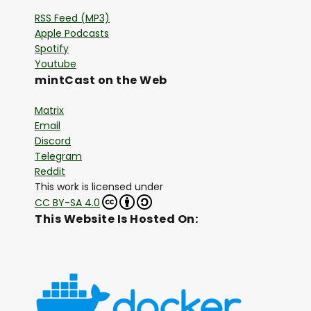
RSS Feed (MP3)
Apple Podcasts
Spotify
Youtube
mintCast on the Web
Matrix
Email
Discord
Telegram
Reddit
This work is licensed under
CC BY-SA 4.0
This Website Is Hosted On: