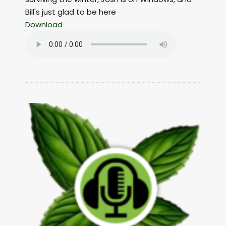
Bill's just glad to be here
Download