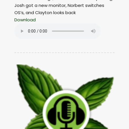
Josh got a new monitor, Norbert switches
OS’s, and Clayton looks back
Download