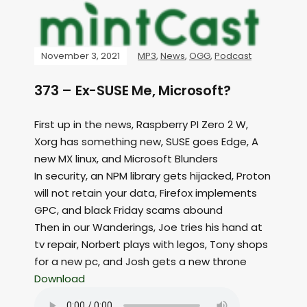
November 3, 2021
MP3
,
News
,
OGG
,
Podcast
373 – Ex-SUSE Me, Microsoft?
First up in the news, Raspberry PI Zero 2 W,
Xorg has something new, SUSE goes Edge, A
new MX linux, and Microsoft Blunders
In security, an NPM library gets hijacked, Proton
will not retain your data, Firefox implements
GPC, and black Friday scams abound
Then in our Wanderings, Joe tries his hand at
tv repair, Norbert plays with legos, Tony shops
for a new pc, and Josh gets a new throne
Download