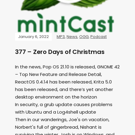
January 6, 2022
MP3
,
News
,
OGG
,
Podcast
377 – Zero Days of Christmas
In the news, Pop OS 21.10 is released, GNOME 42
– Top New Feature and Release Detail,
ReactOS 0.4.14 has been released, Krita 5.0
has been released, and there’s yet another
desktop environment on the horizon
In security, a grub update causes problems
with Ubuntu and a Log4shell update
Then in our wanderings, Joe's on vacation,
Norbert's full of gingerbread, Nishant is
surviving the winter, Josh is on Windows, and