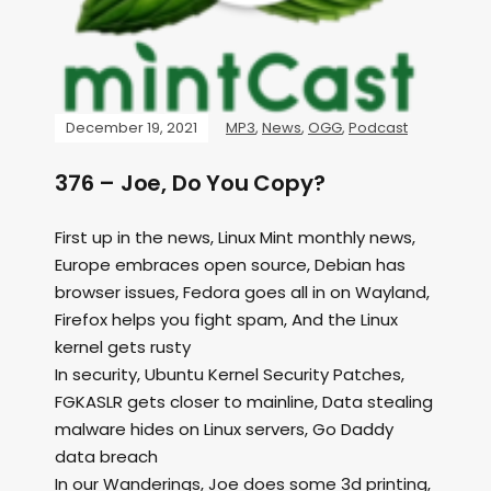
December 19, 2021
MP3
,
News
,
OGG
,
Podcast
376 – Joe, Do You Copy?
First up in the news, Linux Mint monthly news,
Europe embraces open source, Debian has
browser issues, Fedora goes all in on Wayland,
Firefox helps you fight spam, And the Linux
kernel gets rusty
In security, Ubuntu Kernel Security Patches,
FGKASLR gets closer to mainline, Data stealing
malware hides on Linux servers, Go Daddy
data breach
In our Wanderings, Joe does some 3d printing,