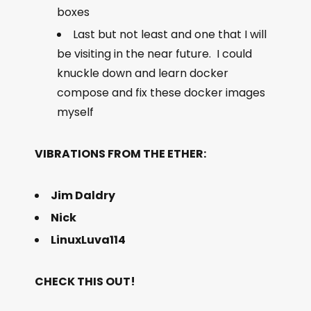
boxes
Last but not least and one that I will
be visiting in the near future. I could
knuckle down and learn docker
compose and fix these docker images
myself
VIBRATIONS FROM THE ETHER:
Jim Daldry
Nick
LinuxLuva114
CHECK THIS OUT!