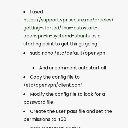
I used
https://support.vpnsecure.me/articles/
getting-started/linux-autostart-
openvpn-in-systemd-ubuntu
as a
starting point to get things going
sudo nano /etc/default/openvpn
And uncomment
autostart all
Copy the config file to
/etc/openvpn/client.conf
Modify the config file to look for a
password file
Create the user pass file and set the
permissions to 400