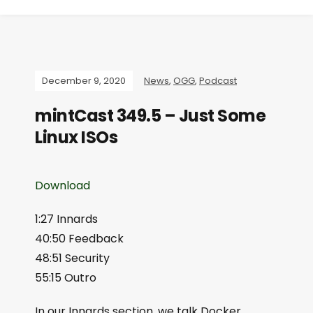
December 9, 2020
News
,
OGG
,
Podcast
mintCast 349.5 – Just Some
Linux ISOs
Download
1:27 Innards
40:50 Feedback
48:51 Security
55:15 Outro
In our Innards section, we talk Docker,