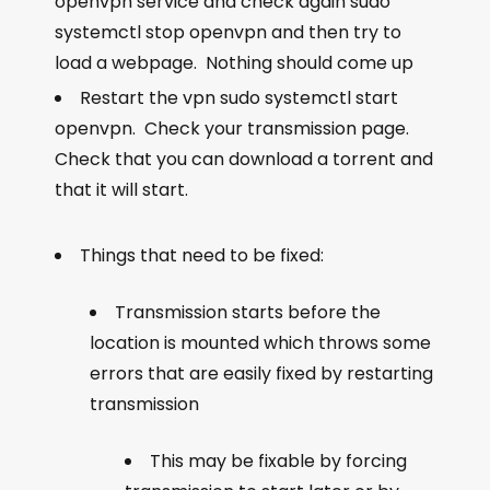
openvpn service and check again
sudo
systemctl stop openvpn
and then try to
load a webpage. Nothing should come up
Restart the vpn
sudo systemctl start
openvpn
. Check your transmission page.
Check that you can download a torrent and
that it will start.
Things that need to be fixed:
Transmission starts before the
location is mounted which throws some
errors that are easily fixed by restarting
transmission
This may be fixable by forcing