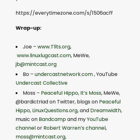
https://everytimezone.com/s/1506acff
Wrap-up:
Joe –
www.Tllts.org
,
www.linuxlugcast.com
, MeWe,
jb@mintcast.org
Bo –
undercastnetwork.com
, YouTube
Undercast Collective
Moss –
Peaceful Hippo
,
It’s Moss
, MeWe,
@bardictriad on Twitter, blogs on
Peaceful
Hippo
,
LinuxQuestions.org
, and
Dreamwidth
,
music on
Bandcamp
and my
YouTube
channel
or
Robert Warren’s channel
,
moss@mintcast.org
,