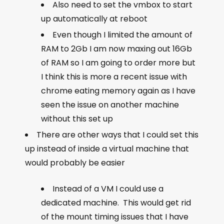
Also need to set the vmbox to start
up automatically at reboot
Even though I limited the amount of
RAM to 2Gb I am now maxing out 16Gb
of RAM so I am going to order more but
I think this is more a recent issue with
chrome eating memory again as I have
seen the issue on another machine
without this set up
There are other ways that I could set this
up instead of inside a virtual machine that
would probably be easier
Instead of a VM I could use a
dedicated machine. This would get rid
of the mount timing issues that I have