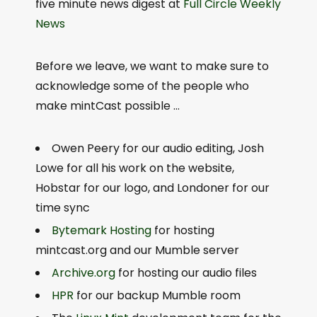
five minute news digest at
Full Circle Weekly
News
Before we leave, we want to make sure to
acknowledge some of the people who
make mintCast possible …
Owen Peery for our audio editing, Josh
Lowe for all his work on the website,
Hobstar for our logo, and Londoner for our
time sync
Bytemark Hosting
for hosting
mintcast.org and our Mumble server
Archive.org
for hosting our audio files
HPR
for our backup Mumble room