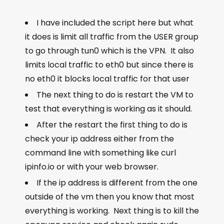
I have included the script here but what
it does is limit all traffic from the USER group
to go through tun0 which is the VPN. It also
limits local traffic to eth0 but since there is
no eth0 it blocks local traffic for that user
The next thing to do is restart the VM to
test that everything is working as it should.
After the restart the first thing to do is
check your ip address either from the
command line with something like
curl
ipinfo.io
or with your web browser.
If the ip address is different from the one
outside of the vm then you know that most
everything is working. Next thing is to kill the