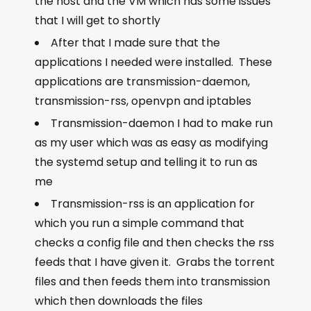
the host and the VM which has some issues
that I will get to shortly
After that I made sure that the
applications I needed were installed. These
applications are transmission-daemon,
transmission-rss, openvpn and iptables
Transmission-daemon I had to make run
as my user which was as easy as modifying
the systemd setup and telling it to run as
me
Transmission-rss is an application for
which you run a simple command that
checks a config file and then checks the rss
feeds that I have given it. Grabs the torrent
files and then feeds them into transmission
which then downloads the files