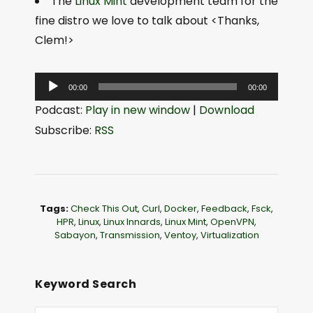
The
Linux Mint
development team for the
fine distro we love to talk about <Thanks,
Clem!>
A
00:00
00:00
u
Podcast:
Play in new window
|
Download
d
Subscribe:
RSS
i
o
P
l
Tags:
Check This Out
,
Curl
,
Docker
,
Feedback
,
Fsck
,
a
HPR
,
Linux
,
Linux Innards
,
Linux Mint
,
OpenVPN
,
Sabayon
,
Transmission
,
Ventoy
,
Virtualization
y
e
r
Keyword Search