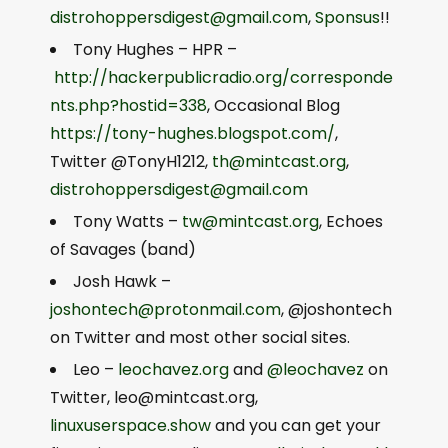
distrohoppersdigest@gmail.com
,
Sponsus
!!
Tony Hughes – HPR –
http://hackerpublicradio.org/corresponde
nts.php?hostid=338
, Occasional Blog
https://tony-hughes.blogspot.com/
,
Twitter @TonyH1212,
th@mintcast.org
,
distrohoppersdigest@gmail.com
Tony Watts –
tw@mintcast.org
, Echoes
of Savages (band)
Josh Hawk –
joshontech@protonmail.com
, @joshontech
on Twitter and most other social sites.
Leo –
leochavez.org
and
@leochavez
on
Twitter,
leo@mintcast.org
,
linuxuserspace.show
and you can get your