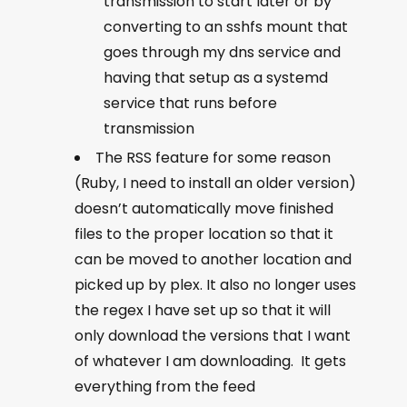
transmission to start later or by
converting to an sshfs mount that
goes through my dns service and
having that setup as a systemd
service that runs before
transmission
The RSS feature for some reason
(Ruby, I need to install an older version)
doesn’t automatically move finished
files to the proper location so that it
can be moved to another location and
picked up by plex. It also no longer uses
the regex I have set up so that it will
only download the versions that I want
of whatever I am downloading. It gets
everything from the feed