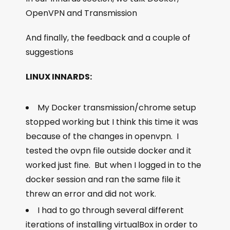
OpenVPN and Transmission
And finally, the feedback and a couple of
suggestions
LINUX INNARDS:
My Docker transmission/chrome setup
stopped working but I think this time it was
because of the changes in openvpn. I
tested the ovpn file outside docker and it
worked just fine. But when I logged in to the
docker session and ran the same file it
threw an error and did not work.
I had to go through several different
iterations of installing virtualBox in order to