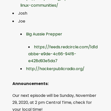
linux-communities/
Josh
Joe
Big Aussie Prepper
https://feeds.redcircle.com/1d1d
abbe-e9de-4c66-94f8-
e428d93e5da7
http://hackerpublicradio.org/
Announcements:
Our next episode will be Sunday, November
29, 2020, at 2 pm Central Time, check for
your local time!