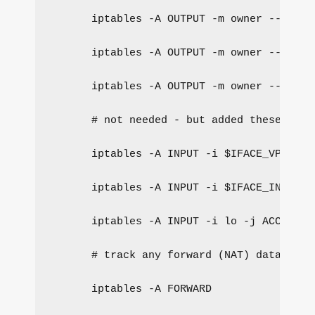
iptables -A OUTPUT -m owner --gid-o
iptables -A OUTPUT -m owner --gid-o
iptables -A OUTPUT -m owner --gid-o
# not needed - but added these to p
iptables -A INPUT -i $IFACE_VPN -j 
iptables -A INPUT -i $IFACE_INTERNA
iptables -A INPUT -i lo -j ACCEPT
# track any forward (NAT) data for 
iptables -A FORWARD