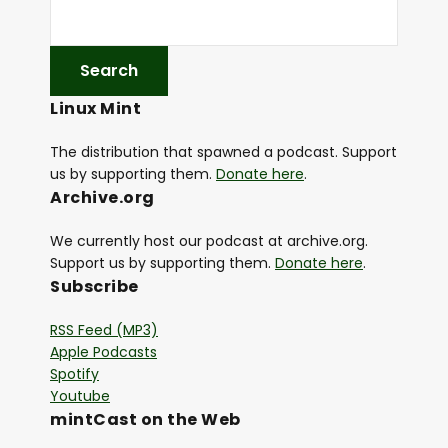
Linux Mint
The distribution that spawned a podcast. Support
us by supporting them.
Donate here
.
Archive.org
We currently host our podcast at archive.org.
Support us by supporting them.
Donate here
.
Subscribe
RSS Feed (MP3)
Apple Podcasts
Spotify
Youtube
mintCast on the Web