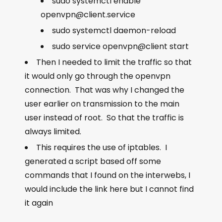
sudo systemctl enable
openvpn@client.service
sudo systemctl daemon-reload
sudo service openvpn@client start
Then I needed to limit the traffic so that
it would only go through the openvpn
connection. That was why I changed the
user earlier on transmission to the main
user instead of root. So that the traffic is
always limited.
This requires the use of iptables. I
generated a script based off some
commands that I found on the interwebs, I
would include the link here but I cannot find
it again