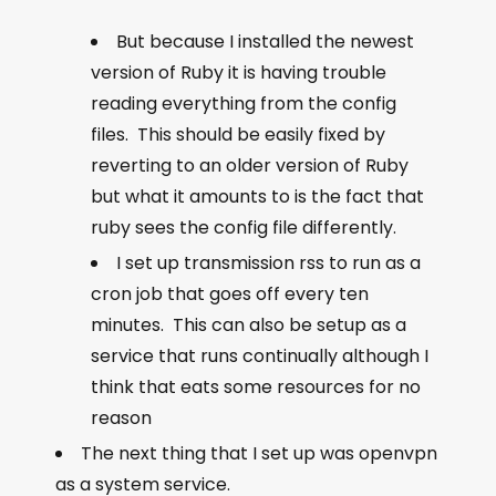
But because I installed the newest
version of Ruby it is having trouble
reading everything from the config
files. This should be easily fixed by
reverting to an older version of Ruby
but what it amounts to is the fact that
ruby sees the config file differently.
I set up transmission rss to run as a
cron job that goes off every ten
minutes. This can also be setup as a
service that runs continually although I
think that eats some resources for no
reason
The next thing that I set up was openvpn
as a system service.