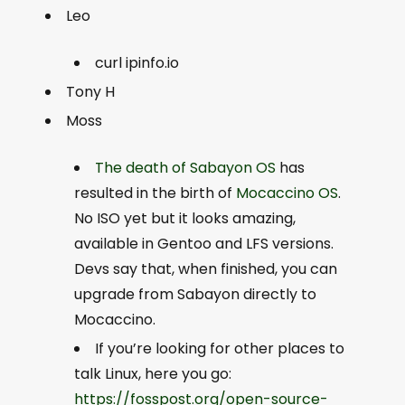
Leo
curl ipinfo.io
Tony H
Moss
The death of Sabayon OS
has
resulted in the birth of
Mocaccino OS
.
No ISO yet but it looks amazing,
available in Gentoo and LFS versions.
Devs say that, when finished, you can
upgrade from Sabayon directly to
Mocaccino.
If you’re looking for other places to
talk Linux, here you go:
https://fosspost.org/open-source-