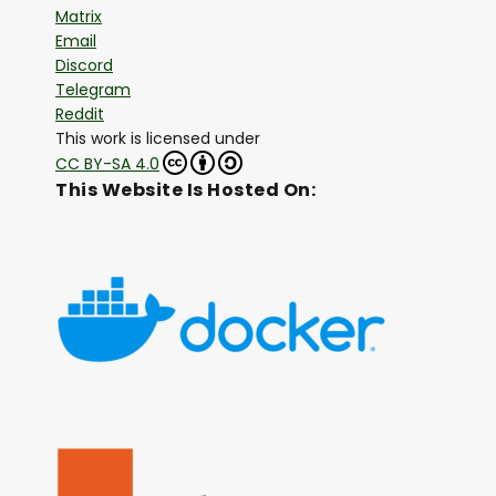
Matrix
Email
Discord
Telegram
Reddit
This work is licensed under
CC BY-SA 4.0
This Website Is Hosted On: