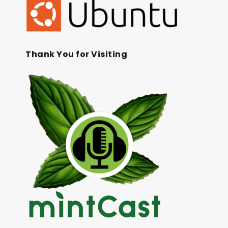
Thank You for Visiting