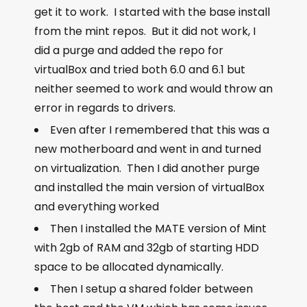
get it to work. I started with the base install
from the mint repos. But it did not work, I
did a purge and added the repo for
virtualBox and tried both 6.0 and 6.1 but
neither seemed to work and would throw an
error in regards to drivers.
Even after I remembered that this was a
new motherboard and went in and turned
on virtualization. Then I did another purge
and installed the main version of virtualBox
and everything worked
Then I installed the MATE version of Mint
with 2gb of RAM and 32gb of starting HDD
space to be allocated dynamically.
Then I setup a shared folder between