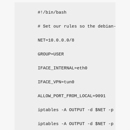
#!/bin/bash
# Set our rules so the debian-trans
NET=10.0.0.0/8
GROUP=USER
IFACE_INTERNAL=eth0
IFACE_VPN=tun0
ALLOW_PORT_FROM_LOCAL=9091
iptables -A OUTPUT -d $NET -p tcp -
iptables -A OUTPUT -d $NET -p udp -