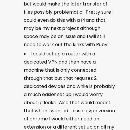
but would make the later transfer of
files possibly problematic. Pretty sure I
could even do this with a Pi and that
may be my next project although
space may be an issue and I will still
need to work out the kinks with Ruby
I could set up a router with a
dedicated VPN and then have a
machine that is only connected
through that but that requires 2
dedicated devices and while is probably
a much easier set up I would worry
about ip leaks. Also that would meant
that when I wanted to use a vpn version
of chrome I would either need an
extension or a different set up on all my