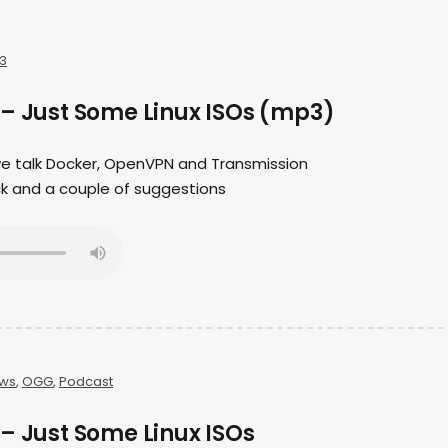
3
 – Just Some Linux ISOs (mp3)
 we talk Docker, OpenVPN and Transmission
ck and a couple of suggestions
ws
,
OGG
,
Podcast
– Just Some Linux ISOs