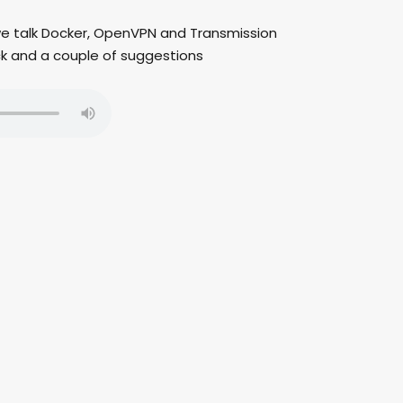
 we talk Docker, OpenVPN and Transmission
ck and a couple of suggestions