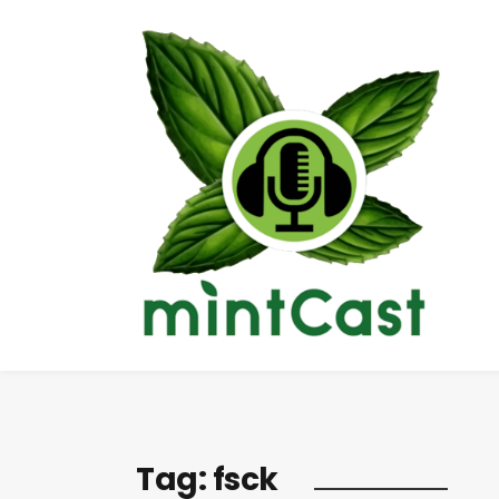
Tag:
fsck