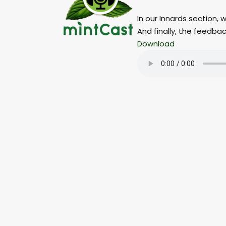
In our Innards section,
And finally, the feedba
Download