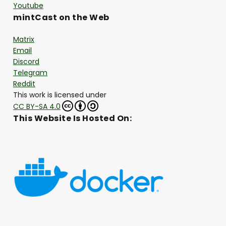
Youtube
mintCast on the Web
Matrix
Email
Discord
Telegram
Reddit
This work is licensed under
CC BY-SA 4.0
This Website Is Hosted On: