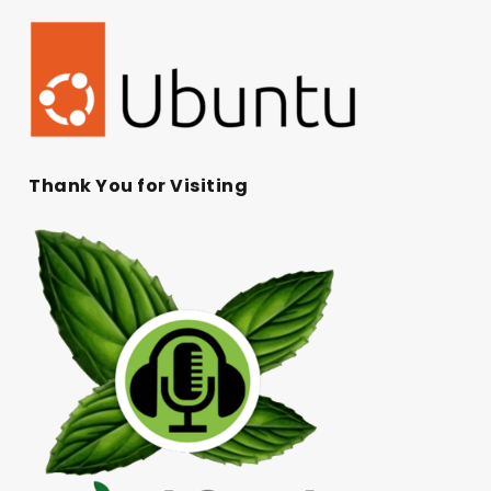
Thank You for Visiting