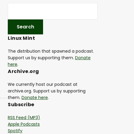
Linux Mint
The distribution that spawned a podcast.
Support us by supporting them.
Donate
here
.
Archive.org
We currently host our podcast at
archive.org. Support us by supporting
them.
Donate here
.
Subscribe
RSS Feed (MP3)
Apple Podcasts
Spotify