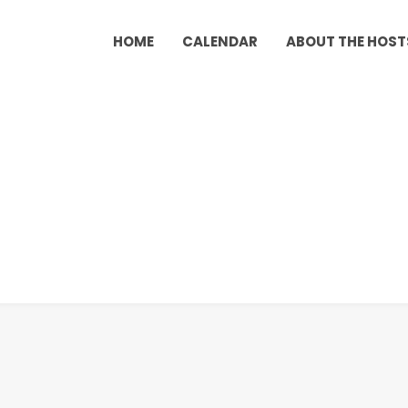
HOME
CALENDAR
ABOUT THE HOST