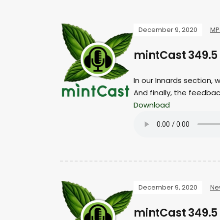
December 9, 2020
MP
mintCast 349.5
In our Innards section,
And finally, the feedba
Download
December 9, 2020
Ne
mintCast 349.5 