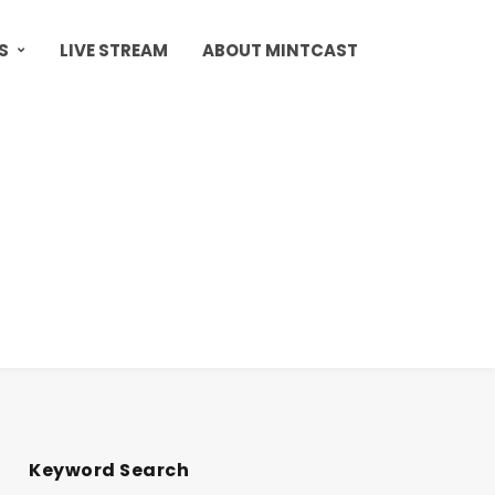
S
LIVE STREAM
ABOUT MINTCAST
Keyword Search