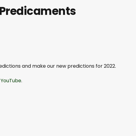
g Predicaments
predictions and make our new predictions for 2022.
.
YouTube
.