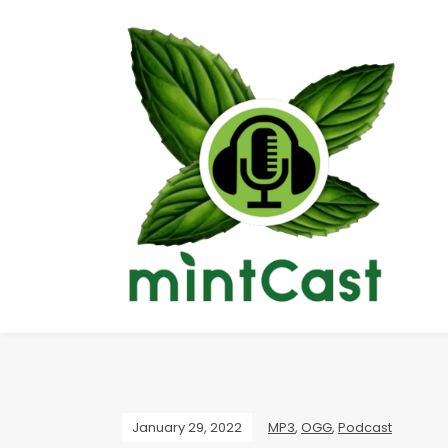
January 29, 2022
MP3
,
OGG
,
Podcast