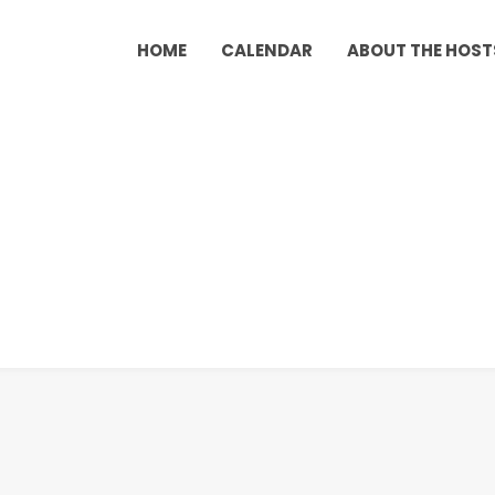
HOME
CALENDAR
ABOUT THE HOST