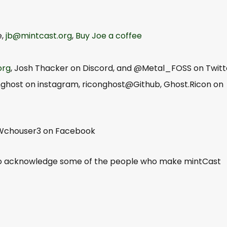
e,
jb@mintcast.org
,
Buy Joe a coffee
org
, Josh Thacker on Discord, and @Metal_FOSS on Twitt
nghost on instagram, riconghost@Github, Ghost.Ricon on
 Wchouser3 on Facebook
to acknowledge some of the people who make mintCast