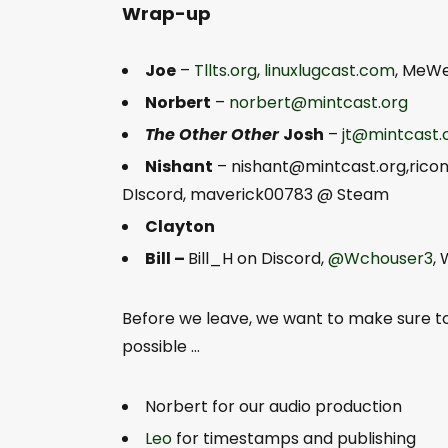
Wrap-up
Joe
–
Tllts.org
,
linuxlugcast.com
, MeW
Norbert
–
norbert@mintcast.org
The Other Other
Josh
–
jt@mintcast.
Nishant
–
nishant@mintcast.org
,rico
DIscord, maverick00783 @ Steam
Clayton
Bill –
Bill_H on Discord,
@Wchouser3
,
Before we leave, we want to make sure 
possible …
Norbert for our audio production
Leo
for timestamps and publishing