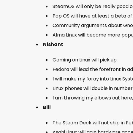
SteamOS will only be really good
Pop OS will have at least a beta of
Community arguments about Gnome
Alma Linux will become more pop
Nishant
Gaming on Linux will pick up.
Fedora will lead the forefront in a
I will make my foray into Linux Sys
Linux phones will double in number
I am throwing my elbows out here,
Bill
The Steam Deck will not ship in F
Asahi Linux will gain hardware acc