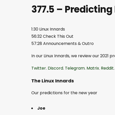
377.5 – Predictin
1:30 Linux Innards
56:32 Check This Out
57:28 Announcements & Outro
In our Linux Innards, we review our 2021 
Twitter
.
Discord
.
Telegram
.
Matrix
.
Reddit
The Linux Innards
Our predictions for the new year
Joe