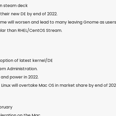
 on steam deck
 their new DE by end of 2022.
 will worsen and lead to many leaving Gnome as users
ular than RHEL/CentOS Stream.
doption of latest kernel/DE
tem Administration.
 and power in 2022.
 Linux will overtake Mac OS in market share by end of 20
ebruary
eleration on the Mac