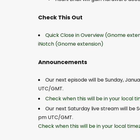
Check This Out
Quick Close in Overview (Gnome exten
iNotch (Gnome extension)
Announcements
Our next episode will be Sunday, Janua
UTC/GMT.
Check when this will be in your local 
Our next Saturday live stream will be 
pm UTC/GMT.
Check when this will be in your local tim