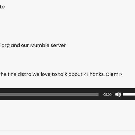
ite
t.org and our Mumble server
e fine distro we love to talk about <Thanks, Clem!>
U
00:00
s
e
U
p
/