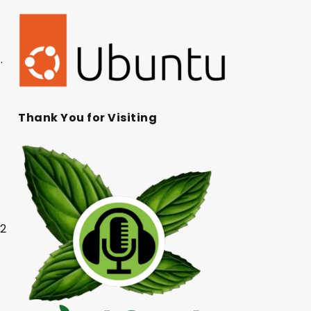
.
Thank You for Visiting
22