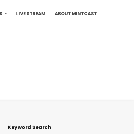
S
LIVE STREAM
ABOUT MINTCAST
Keyword Search