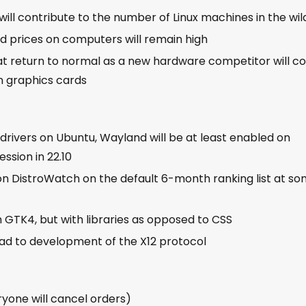
ill contribute to the number of Linux machines in the wil
nd prices on computers will remain high
at return to normal as a new hardware competitor will 
an graphics cards
drivers on Ubuntu, Wayland will be at least enabled on
ssion in 22.10
 on DistroWatch on the default 6-month ranking list at s
th GTK4, but with libraries as opposed to CSS
ead to development of the X12 protocol
yone will cancel orders)