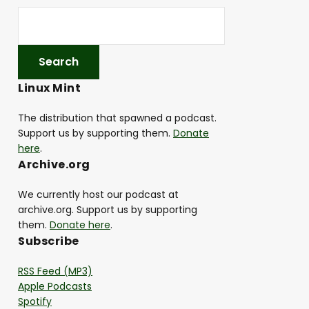
Linux Mint
The distribution that spawned a podcast.
Support us by supporting them.
Donate
here
.
Archive.org
We currently host our podcast at
archive.org. Support us by supporting
them.
Donate here
.
Subscribe
RSS Feed (MP3)
Apple Podcasts
Spotify