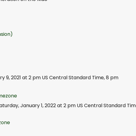
sion)
ry 9, 2021 at 2 pm US Central Standard Time, 8 pm
timezone
Saturday, January 1, 2022 at 2 pm US Central Standard Tim
ezone