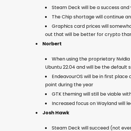
Steam Deck will be a success and w
The Chip shortage will continue a
Graphics card prices will somewh
out that will be better for crypto th
Norbert
When using the proprietary Nvidia 
Ubuntu 22.04 and will be the default se
EndeavourOS will be in first place
point during the year
GTK theming will still be viable wi
Increased focus on Wayland will l
Josh Hawk
Steam Deck will succeed (not ever