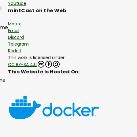
Youtube
d
mintCast on the Web
Matrix
come
Email
Discord
Telegram
Reddit
This work is licensed under
CC BY-SA 4.0
This Website Is Hosted On:
ome