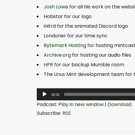
Josh Lowe
for all his work on the webs
Hobstar for our logo
initrd for the animated Discord logo
Londoner for our time sync
Bytemark Hosting
for hosting mintcas
Archive.org
for hosting our audio files
HPR
for our backup Mumble room
The
Linux Mint
development team for th
A
00:00
u
Podcast:
Play in new window
|
Download
d
Subscribe:
RSS
i
o
P