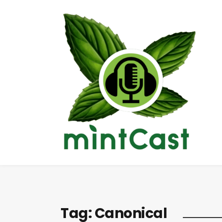
Tag:
Canonical