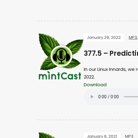
January 29, 2022
MP3
377.5 – Predic
In our Linux Innards, we
2022.
Download
January 6, 2021
MP3