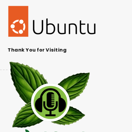
Thank You for Visiting