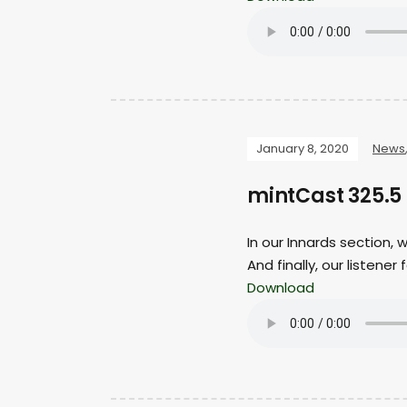
January 8, 2020
News
mintCast 325.5 
In our Innards section,
And finally, our listene
Download