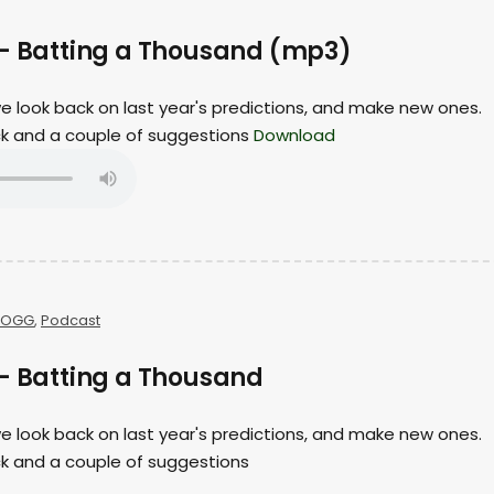
 – Batting a Thousand (mp3)
 we look back on last year's predictions, and make new ones.
ack and a couple of suggestions
Download
OGG
,
Podcast
 – Batting a Thousand
 we look back on last year's predictions, and make new ones.
ck and a couple of suggestions