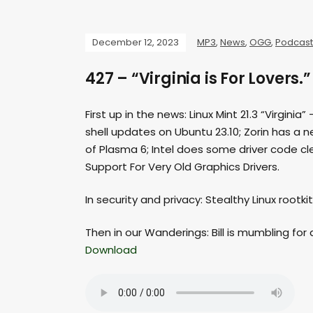
December 12, 2023
MP3
,
News
,
OGG
,
Podcast
427 – “Virginia is For Lovers.”
First up in the news: Linux Mint 21.3 “Virgi
shell updates on Ubuntu 23.10; Zorin has a 
of Plasma 6; Intel does some driver code cle
Support For Very Old Graphics Drivers.
In security and privacy: Stealthy Linux rootk
Then in our Wanderings: Bill is mumbling for 
Download