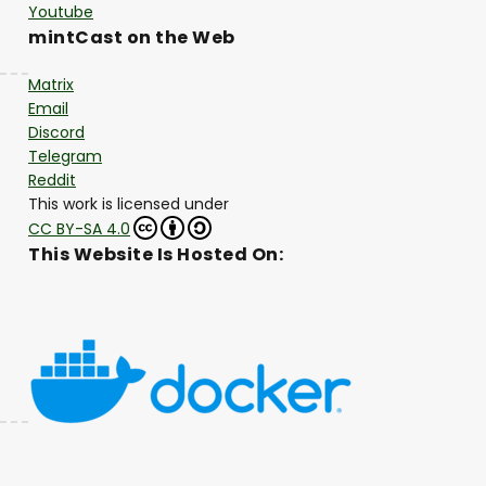
Youtube
mintCast on the Web
Matrix
Email
Discord
Telegram
Reddit
This work is licensed under
CC BY-SA 4.0
This Website Is Hosted On: