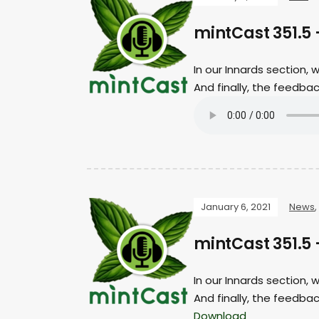
mintCast 351.5
In our Innards section,
And finally, the feedb
January 6, 2021
News
,
mintCast 351.5
In our Innards section,
And finally, the feedba
Download