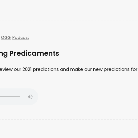
,
OGG
,
Podcast
ting Predicaments
 review our 2021 predictions and make our new predictions for