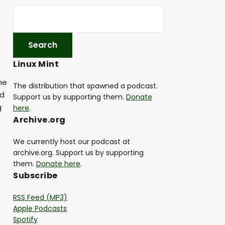
Linux Mint
me
The distribution that spawned a podcast.
ad
Support us by supporting them.
Donate
g
here
.
Archive.org
We currently host our podcast at
archive.org. Support us by supporting
them.
Donate here
.
Subscribe
RSS Feed (MP3)
Apple Podcasts
Spotify