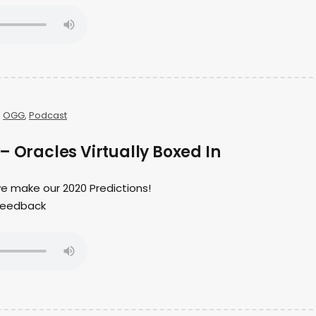
,
OGG
,
Podcast
– Oracles Virtually Boxed In
 we make our 2020 Predictions!
r feedback