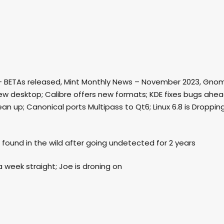
nia” – BETAs released, Mint Monthly News – November 2023, Gno
new desktop; Calibre offers new formats; KDE fixes bugs ahe
an up; Canonical ports Multipass to Qt6; Linux 6.8 is Droppin
it found in the wild after going undetected for 2 years
a week straight; Joe is droning on