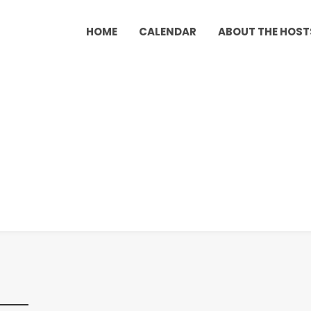
HOME
CALENDAR
ABOUT THE HOST