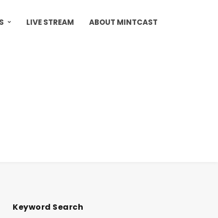
S
LIVE STREAM
ABOUT MINTCAST
Keyword Search