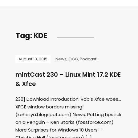
Tag:
KDE
August 13, 2015
News
,
OGG
,
Podcast
mintCast 230 – Linux Mint 17.2 KDE
& Xfce
230] Download Introduction: Rob’s Xfce woes…
XFCE window borders missing!
(keheliya.blogspot.com) News: Putting Lipstick
on a Penguin – Ken Starks (fossforce.com)
More Surprises for Windows 10 Users –
Christine Hall (fossforce.com) […]