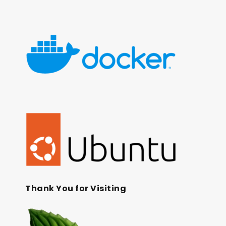
Thank You for Visiting