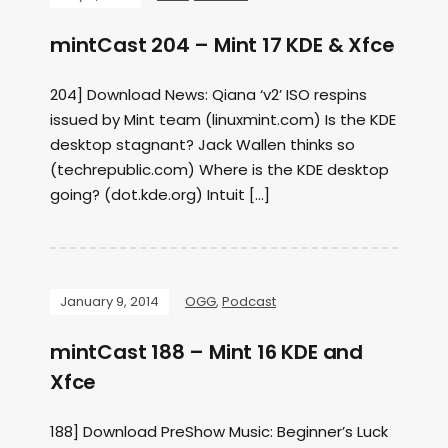
mintCast 204 – Mint 17 KDE & Xfce
204] Download News: Qiana ‘v2’ ISO respins
issued by Mint team (linuxmint.com) Is the KDE
desktop stagnant? Jack Wallen thinks so
(techrepublic.com) Where is the KDE desktop
going? (dot.kde.org) Intuit […]
January 9, 2014
OGG
,
Podcast
mintCast 188 – Mint 16 KDE and
Xfce
188] Download PreShow Music: Beginner’s Luck