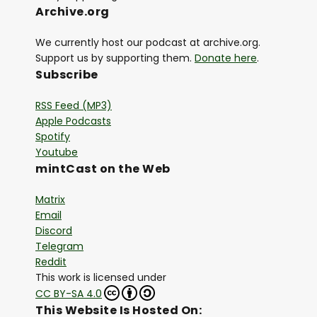
Archive.org
We currently host our podcast at archive.org.
Support us by supporting them.
Donate here
.
Subscribe
RSS Feed (MP3)
Apple Podcasts
Spotify
Youtube
mintCast on the Web
Matrix
Email
Discord
Telegram
Reddit
This work is licensed under
CC BY-SA 4.0
This Website Is Hosted On: