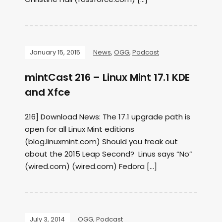
January 15, 2015
News
,
OGG
,
Podcast
mintCast 216 – Linux Mint 17.1 KDE
and Xfce
216] Download News: The 17.1 upgrade path is
open for all Linux Mint editions
(blog.linuxmint.com) Should you freak out
about the 2015 Leap Second? Linus says “No”
(wired.com) (wired.com) Fedora […]
July 3, 2014
OGG
,
Podcast