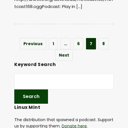
tcast168.oggPodcast: Play in […]
Previous
1
…
6
7
8
Next
Keyword Search
Linux Mint
The distribution that spawned a podcast. Support
us by supporting them.
Donate here
.