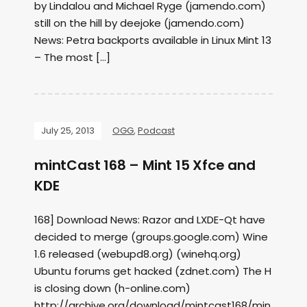
by Lindalou and Michael Ryge (jamendo.com)
still on the hill by deejoke (jamendo.com)
News: Petra backports available in Linux Mint 13
– The most […]
July 25, 2013
OGG
,
Podcast
mintCast 168 – Mint 15 Xfce and
KDE
168] Download News: Razor and LXDE-Qt have
decided to merge (groups.google.com) Wine
1.6 released (webupd8.org) (winehq.org)
Ubuntu forums get hacked (zdnet.com) The H
is closing down (h-online.com)
http://archive.org/download/mintcast168/min