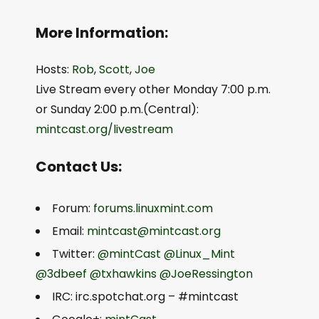
More Information:
Hosts:
Rob
,
Scott
,
Joe
Live Stream every other Monday 7:00 p.m.
or Sunday 2:00 p.m.(Central):
mintcast.org/livestream
Contact Us:
Forum:
forums.linuxmint.com
Email:
mintcast@mintcast.org
Twitter:
@mintCast
@Linux_Mint
@3dbeef
@txhawkins
@JoeRessington
IRC: irc.spotchat.org – #mintcast