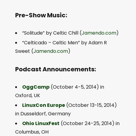
Pre-Show Music:
“Solitude” by Celtic Chill (
Jamendo.com
)
“Celticado – Celtic Men” by Adam R
Sweet (
Jamendo.com
)
Podcast Announcements:
OggCamp
(October 4-5, 2014) in
Oxford, UK
LinuxCon Europe
(October 13-15, 2014)
in Dusseldorf, Germany
Ohio LinuxFest
(October 24-25, 2014) in
Columbus, OH