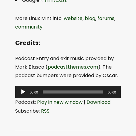
Google+:
mintCast
More Linux Mint info:
website
,
blog
,
forums
,
community
Credits:
Podcast Entry and exit music provided by
Mark Blasco (
podcastthemes.com
). The
podcast bumpers were provided by Oscar.
A
00:00
00:00
u
Podcast:
Play in new window
|
Download
d
Subscribe:
RSS
i
o
P