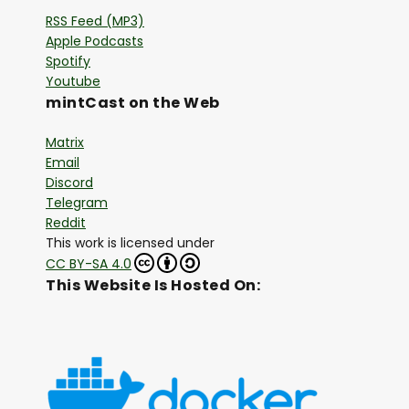
RSS Feed (MP3)
Apple Podcasts
Spotify
Youtube
mintCast on the Web
Matrix
Email
Discord
Telegram
Reddit
This work is licensed under
CC BY-SA 4.0
This Website Is Hosted On: