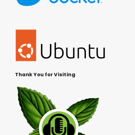
Thank You for Visiting