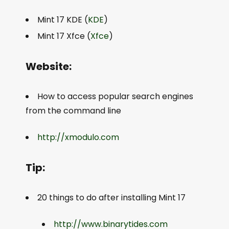
Mint 17 KDE (
KDE
)
Mint 17 Xfce (
Xfce
)
Website:
How to access popular search engines
from the command line
http://xmodulo.com
Tip:
20 things to do after installing Mint 17
http://www.binarytides.com