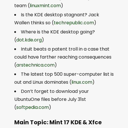
team (
linuxmint.com
)
Is the KDE desktop stagnant? Jack
Wallen thinks so (
techrepublic.com
)
Where is the KDE desktop going?
(
dot.kde.org
)
Intuit beats a patent troll in a case that
could have farther reaching consequences
(
arstechnica.com
)
The latest top 500 super-computer list is
out and Linux dominates (
linux.com
)
Don’t forget to download your
UbuntuOne files before July 31st
(
softpedia.com
)
Main Topic: Mint 17 KDE & Xfce