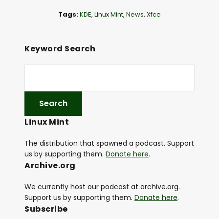
l
Tags:
KDE
,
Linux Mint
,
News
,
Xfce
a
y
e
Keyword Search
r
Linux Mint
The distribution that spawned a podcast. Support
us by supporting them.
Donate here
.
Archive.org
We currently host our podcast at archive.org.
Support us by supporting them.
Donate here
.
Subscribe