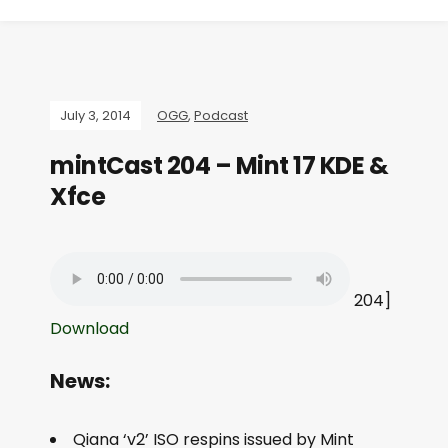
July 3, 2014
OGG
,
Podcast
mintCast 204 – Mint 17 KDE &
Xfce
204]
Download
News:
Qiana ‘v2’ ISO respins issued by Mint