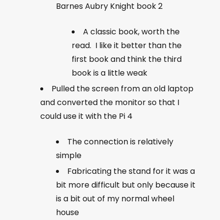
Barnes Aubry Knight book 2
A classic book, worth the
read. I like it better than the
first book and think the third
book is a little weak
Pulled the screen from an old laptop
and converted the monitor so that I
could use it with the Pi 4
The connection is relatively
simple
Fabricating the stand for it was a
bit more difficult but only because it
is a bit out of my normal wheel
house