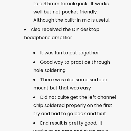
to a 3.5mm female jack. It works
well but not pocket friendly.
Although the built-in mic is useful.
Also received the DIY desktop
headphone amplifier
It was fun to put together
Good way to practice through
hole soldering
There was also some surface
mount but that was easy
Did not quite get the left channel
chip soldered properly on the first
try and had to go back and fix it
End result is pretty good. It