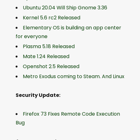
Ubuntu 20.04 Will Ship Gnome 3.36
Kernel 5.6 rc2 Released
Elementary OS is building an app center
for everyone
Plasma 5.18 Released
Mate 1.24 Released
Openshot 2.5 Released
Metro Exodus coming to Steam. And Linux
Security Update:
Firefox 73 Fixes Remote Code Execution
Bug