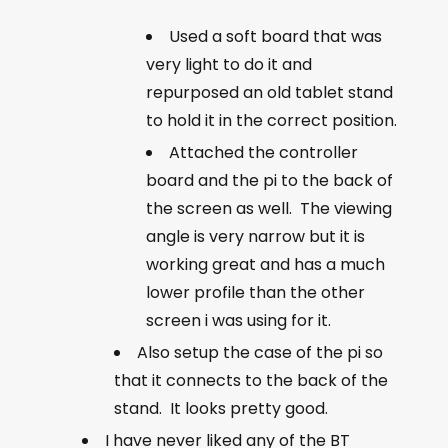
Used a soft board that was
very light to do it and
repurposed an old tablet stand
to hold it in the correct position.
Attached the controller
board and the pi to the back of
the screen as well. The viewing
angle is very narrow but it is
working great and has a much
lower profile than the other
screen i was using for it.
Also setup the case of the pi so
that it connects to the back of the
stand. It looks pretty good.
I have never liked any of the BT