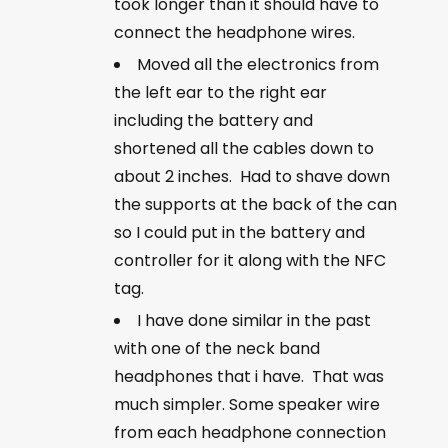
took longer than it should have to
connect the headphone wires.
Moved all the electronics from
the left ear to the right ear
including the battery and
shortened all the cables down to
about 2 inches. Had to shave down
the supports at the back of the can
so I could put in the battery and
controller for it along with the NFC
tag.
I have done similar in the past
with one of the neck band
headphones that i have. That was
much simpler. Some speaker wire
from each headphone connection