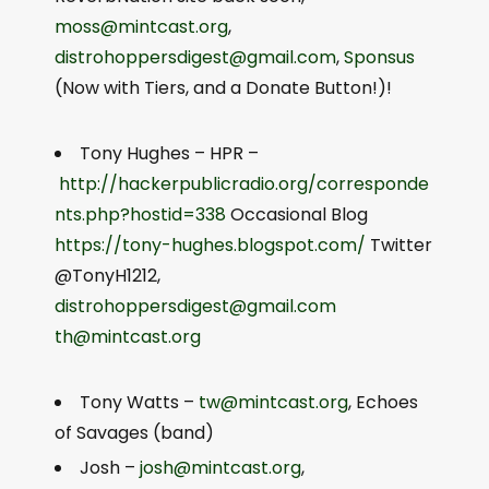
moss@mintcast.org
,
distrohoppersdigest@gmail.com
,
Sponsus
(Now with Tiers, and a Donate Button!)!
Tony Hughes – HPR –
http://hackerpublicradio.org/corresponde
nts.php?hostid=338
Occasional Blog
https://tony-hughes.blogspot.com/
Twitter
@TonyH1212,
distrohoppersdigest@gmail.com
th@mintcast.org
Tony Watts –
tw@mintcast.org
, Echoes
of Savages (band)
Josh –
josh@mintcast.org
,