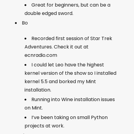
Great for beginners, but can be a
double edged sword.
Bo
Recorded first session of Star Trek
Adventures. Check it out at
ecnradio.com
I could let Leo have the highest
kernel version of the show so I installed
kernel 5.5 and borked my Mint
installation.
Running into Wine installation issues
on Mint.
I’ve been taking on small Python
projects at work.