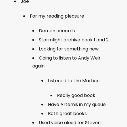
Joe
For my reading pleasure
Demon accords
Stormlight archive book 1 and 2
Looking for something new
Going to listen to Andy Weir
again
Listened to the Martian
Really good book
Have Artemis in my queue
Both great books
Used voice aloud for Steven