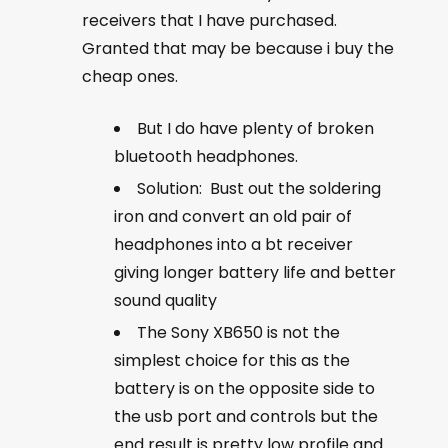
receivers that I have purchased.
Granted that may be because i buy the
cheap ones.
But I do have plenty of broken
bluetooth headphones.
Solution: Bust out the soldering
iron and convert an old pair of
headphones into a bt receiver
giving longer battery life and better
sound quality
The Sony XB650 is not the
simplest choice for this as the
battery is on the opposite side to
the usb port and controls but the
end result is pretty low profile and