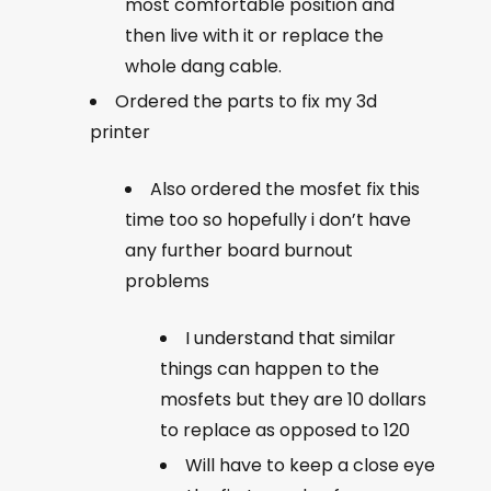
most comfortable position and
then live with it or replace the
whole dang cable.
Ordered the parts to fix my 3d
printer
Also ordered the mosfet fix this
time too so hopefully i don’t have
any further board burnout
problems
I understand that similar
things can happen to the
mosfets but they are 10 dollars
to replace as opposed to 120
Will have to keep a close eye