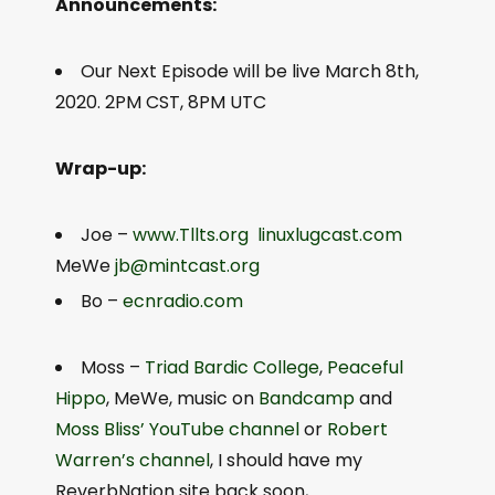
Announcements:
Our Next Episode will be live March 8th,
2020. 2PM CST, 8PM UTC
Wrap-up:
Joe –
www.Tllts.org
linuxlugcast.com
MeWe
jb@mintcast.org
Bo –
ecnradio.com
Moss –
Triad Bardic College
,
Peaceful
Hippo
, MeWe, music on
Bandcamp
and
Moss Bliss’ YouTube channel
or
Robert
Warren’s channel
, I should have my
ReverbNation site back soon,