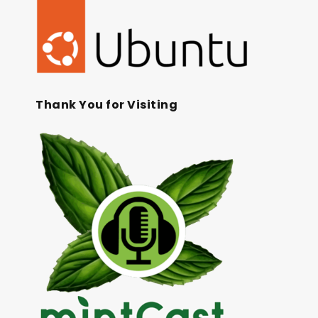
Thank You for Visiting