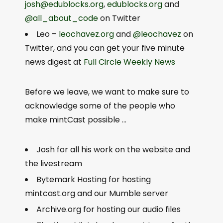
josh@edublocks.org
,
edublocks.org
and
@all_about_code
on Twitter
Leo –
leochavez.org
and
@leochavez
on
Twitter, and you can get your five minute
news digest at
Full Circle Weekly News
Before we leave, we want to make sure to
acknowledge some of the people who
make mintCast possible …
Josh for all his work on the website and
the livestream
Bytemark Hosting for hosting
mintcast.org and our Mumble server
Archive.org for hosting our audio files