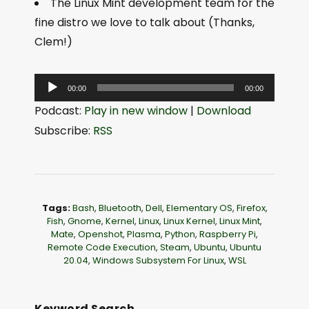
The Linux Mint development team for the
fine distro we love to talk about (Thanks,
Clem!)
A
00:00
00:00
u
Podcast:
Play in new window
|
Download
d
Subscribe:
RSS
i
o
P
l
Tags:
Bash
,
Bluetooth
,
Dell
,
Elementary OS
,
Firefox
,
a
Fish
,
Gnome
,
Kernel
,
Linux
,
Linux Kernel
,
Linux Mint
,
Mate
,
Openshot
,
Plasma
,
Python
,
Raspberry Pi
,
y
Remote Code Execution
,
Steam
,
Ubuntu
,
Ubuntu
e
20.04
,
Windows Subsystem For Linux
,
WSL
r
Keyword Search