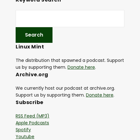
Linux Mint
The distribution that spawned a podcast. Support
us by supporting them.
Donate here
.
Archive.org
We currently host our podcast at archive.org.
Support us by supporting them.
Donate here
.
Subscribe
RSS Feed (MP3)
Apple Podcasts
Spotify
Youtube