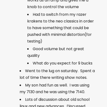
works as an amp and gives me a
knob to control the volume
Had to switch from my razer
krakens to the neo classics in order
to have something that could be
pushed with minimal distortion(for
testing)
Good volume but not great
quality
What do you expect for 9 bucks
Went to the lug on saturday. Spent a
lot of time there writing show notes.
My son had fun as well. I was using
my 7130 and he was using the 7140.
Lots of discussion about old school
linux and new advances. Discussed