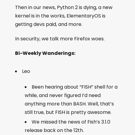
Then in our news, Python 2 is dying, a new
kernel is in the works, ElementaryOS is
getting devs paid, and more.
In security, we talk more Firefox woes.
Bi-Weekly Wanderings:
Leo
Been hearing about “FISH” shell for a
while, and never figured I’d need
anything more than BASH. Well, that’s
still true, but FISH is pretty awesome.
We missed the news of Fish’s 3.1.0
release back on the 12th.