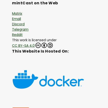
mintCast on the Web
Matrix
Email
Discord
Telegram
Reddit
This work is licensed under
CC BY-SA 4.0
This Website Is Hosted On: