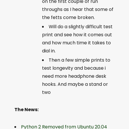
on the first couple of run
throughs as I hear that some of
the fetts come broken.
Will do a slightly difficult test
print and see how it comes out
and how much time it takes to
dial in.
Then a few simple prints to
test longevity and because i
need more headphone desk
hooks. And maybe a stand or
two
The News:
Python 2 Removed from Ubuntu 20.04