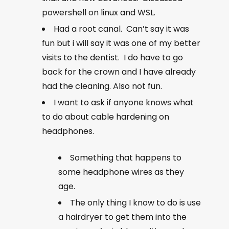
powershell on linux and WSL.
Had a root canal. Can’t say it was
fun but i will say it was one of my better
visits to the dentist. I do have to go
back for the crown and I have already
had the cleaning. Also not fun.
I want to ask if anyone knows what
to do about cable hardening on
headphones.
Something that happens to
some headphone wires as they
age.
The only thing I know to do is use
a hairdryer to get them into the