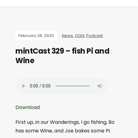
February 26, 2020
News
,
OGG
,
Podcast
mintCast 329 – fish Pi and
Wine
Download
First up, in our Wanderings, I go fishing, Bo
has some Wine, and Joe bakes some Pi.