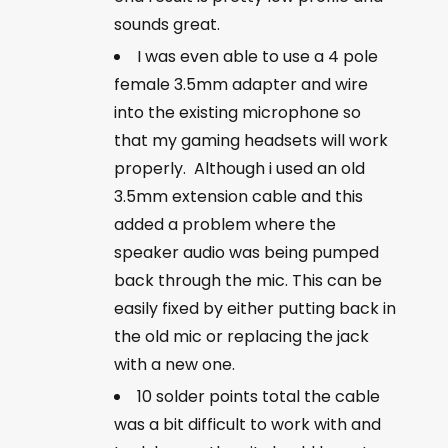
sounds great.
I was even able to use a 4 pole
female 3.5mm adapter and wire
into the existing microphone so
that my gaming headsets will work
properly. Although i used an old
3.5mm extension cable and this
added a problem where the
speaker audio was being pumped
back through the mic. This can be
easily fixed by either putting back in
the old mic or replacing the jack
with a new one.
10 solder points total the cable
was a bit difficult to work with and