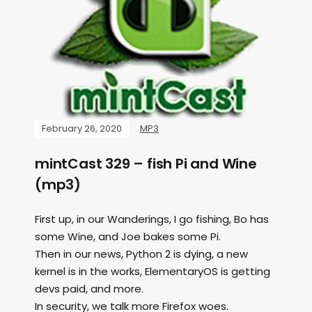
February 26, 2020
MP3
mintCast 329 – fish Pi and Wine
(mp3)
First up, in our Wanderings, I go fishing, Bo has
some Wine, and Joe bakes some Pi.
Then in our news, Python 2 is dying, a new
kernel is in the works, ElementaryOS is getting
devs paid, and more.
In security, we talk more Firefox woes.