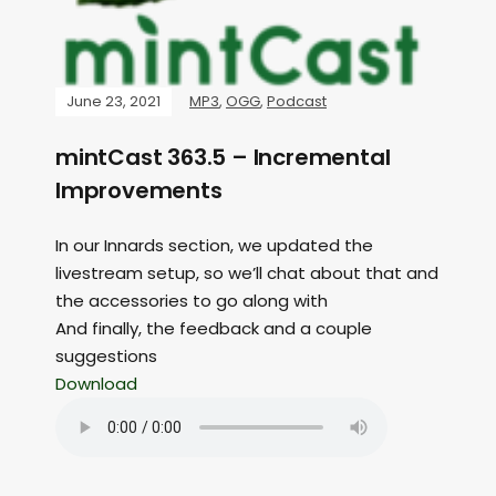
June 23, 2021
MP3
,
OGG
,
Podcast
mintCast 363.5 – Incremental
Improvements
In our Innards section, we updated the
livestream setup, so we’ll chat about that and
the accessories to go along with
And finally, the feedback and a couple
suggestions
Download