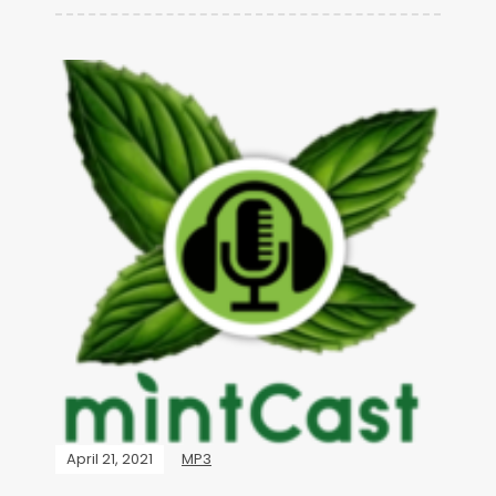
April 21, 2021
MP3