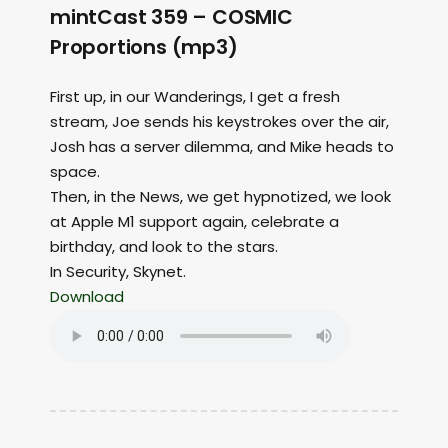
mintCast 359 – COSMIC
Proportions (mp3)
First up, in our Wanderings, I get a fresh
stream, Joe sends his keystrokes over the air,
Josh has a server dilemma, and Mike heads to
space.
Then, in the News, we get hypnotized, we look
at Apple M1 support again, celebrate a
birthday, and look to the stars.
In Security, Skynet.
Download