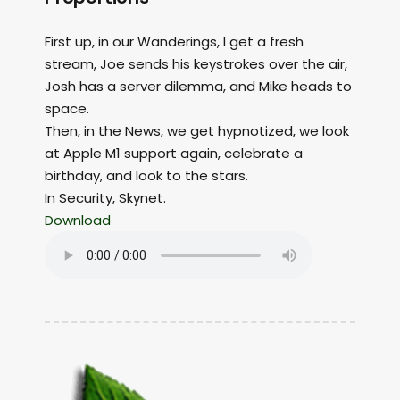
First up, in our Wanderings, I get a fresh
stream, Joe sends his keystrokes over the air,
Josh has a server dilemma, and Mike heads to
space.
Then, in the News, we get hypnotized, we look
at Apple M1 support again, celebrate a
birthday, and look to the stars.
In Security, Skynet.
Download