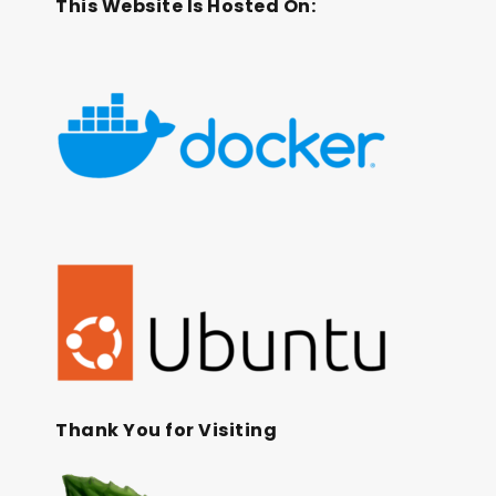
This Website Is Hosted On:
Thank You for Visiting