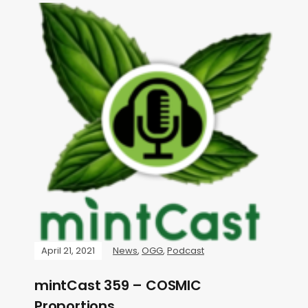
April 21, 2021
News
,
OGG
,
Podcast
mintCast 359 – COSMIC
Proportions