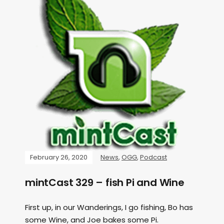
February 26, 2020
News
,
OGG
,
Podcast
mintCast 329 – fish Pi and Wine
First up, in our Wanderings, I go fishing, Bo has
some Wine, and Joe bakes some Pi.