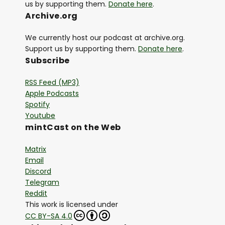
us by supporting them.
Donate here
.
Archive.org
We currently host our podcast at archive.org.
Support us by supporting them.
Donate here
.
Subscribe
RSS Feed (MP3)
Apple Podcasts
Spotify
Youtube
mintCast on the Web
Matrix
Email
Discord
Telegram
Reddit
This work is licensed under
CC BY-SA 4.0