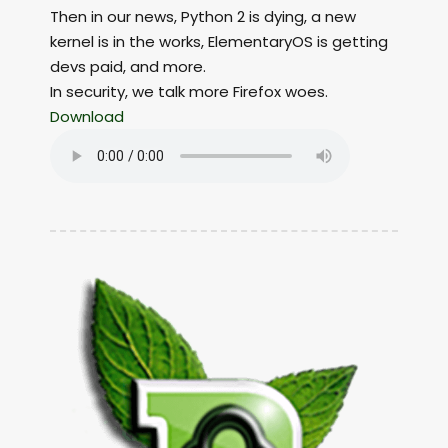
Then in our news, Python 2 is dying, a new
kernel is in the works, ElementaryOS is getting
devs paid, and more.
In security, we talk more Firefox woes.
Download