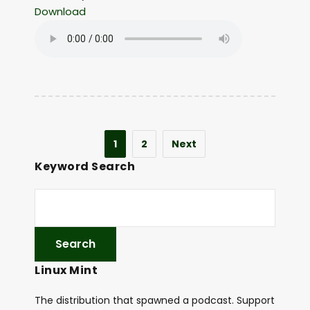
Download
1
2
Next
Keyword Search
Linux Mint
The distribution that spawned a podcast. Support