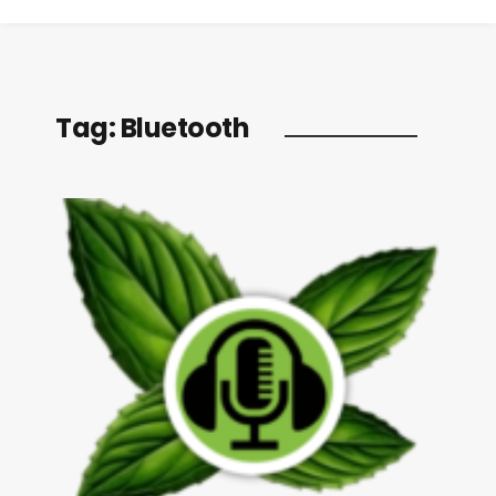
Tag:
Bluetooth