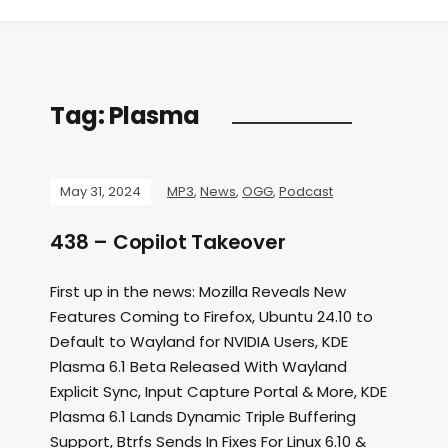
Tag:
Plasma
May 31, 2024
MP3
,
News
,
OGG
,
Podcast
438 – Copilot Takeover
First up in the news: Mozilla Reveals New
Features Coming to Firefox, Ubuntu 24.10 to
Default to Wayland for NVIDIA Users, KDE
Plasma 6.1 Beta Released With Wayland
Explicit Sync, Input Capture Portal & More, KDE
Plasma 6.1 Lands Dynamic Triple Buffering
Support, Btrfs Sends In Fixes For Linux 6.10 &