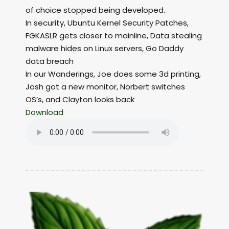
of choice stopped being developed.
In security, Ubuntu Kernel Security Patches,
FGKASLR gets closer to mainline, Data stealing
malware hides on Linux servers, Go Daddy
data breach
In our Wanderings, Joe does some 3d printing,
Josh got a new monitor, Norbert switches
OS’s, and Clayton looks back
Download