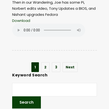
Then in our Wandering, Joe has some Pi,
Norbert edits video, Tony Updates a BIOS, and
Nishant upgrades Fedora
Download
1
2
3
Next
Keyword Search