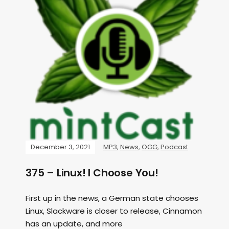
December 3, 2021
MP3
,
News
,
OGG
,
Podcast
375 – Linux! I Choose You!
First up in the news, a German state chooses
Linux, Slackware is closer to release, Cinnamon
has an update, and more