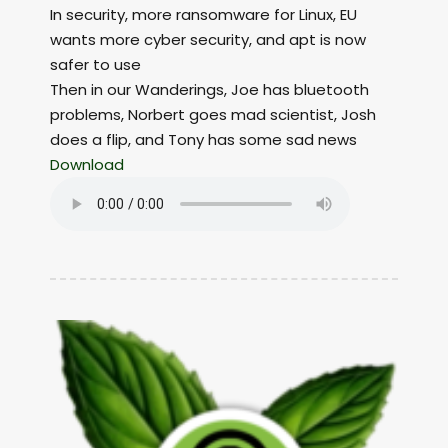
In security, more ransomware for Linux, EU
wants more cyber security, and apt is now
safer to use
Then in our Wanderings, Joe has bluetooth
problems, Norbert goes mad scientist, Josh
does a flip, and Tony has some sad news
Download