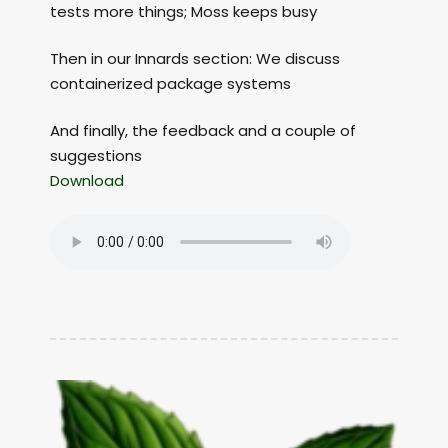
tests more things; Moss keeps busy
Then in our Innards section: We discuss
containerized package systems
And finally, the feedback and a couple of
suggestions
Download