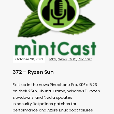
October 20, 2021
MP3
,
News
,
OGG
,
Podcast
372 – Ryzen Sun
First up in the news Pinephone Pro, KDE’s 5.23
on their 25th, Ubuntu Frame, Windows 11 Ryzen
slowdowns, and Nvidia updates
In security Retpolines patches for
performance and Azure Linux boot failures