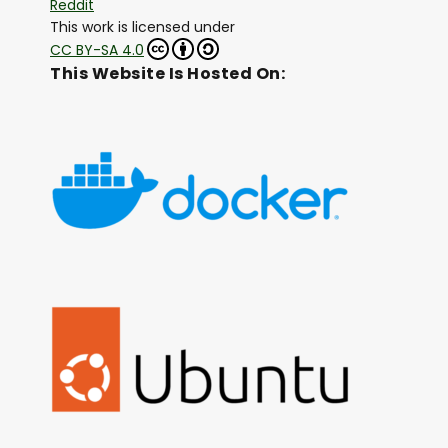
Reddit
This work is licensed under
CC BY-SA 4.0
This Website Is Hosted On: