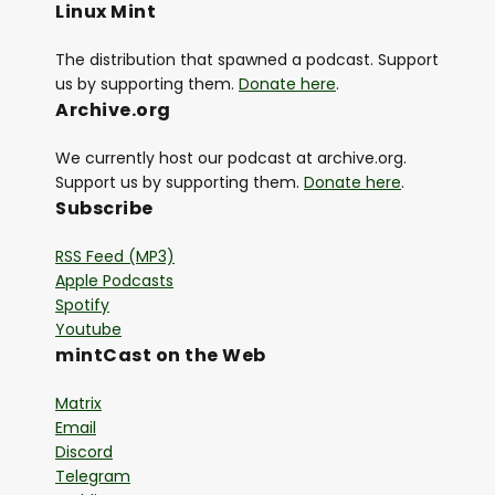
Linux Mint
The distribution that spawned a podcast. Support
us by supporting them.
Donate here
.
Archive.org
We currently host our podcast at archive.org.
Support us by supporting them.
Donate here
.
Subscribe
RSS Feed (MP3)
Apple Podcasts
Spotify
Youtube
mintCast on the Web
Matrix
Email
Discord
Telegram