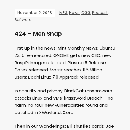
November 2, 2023
MP3
,
News
,
OGG
,
Podcast
,
Software
424 – Meh Snap
First up in the news: Mint Monthly News; Ubuntu
23.10 re-released; GNOME gets new CEO; new
RaspPi Imager released; Plasma 6 Release
Dates released; Matrix reaches 115 Million
users; Bodhi Linux 7.0 AppPack released
In security and privacy: BlackCat ransomware
attacks Linux and VMs; 1Password Breach – no
harm, no foul; new vulnerabilities found and
patched in XWayland, X.org
Then in our Wanderings: Bill shuffles cards; Joe