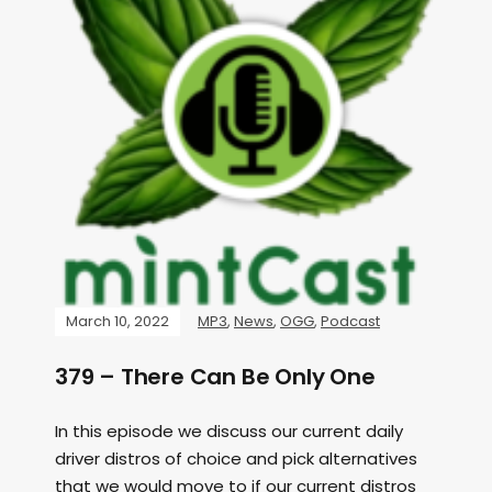
March 10, 2022
MP3
,
News
,
OGG
,
Podcast
379 – There Can Be Only One
In this episode we discuss our current daily
driver distros of choice and pick alternatives
that we would move to if our current distros