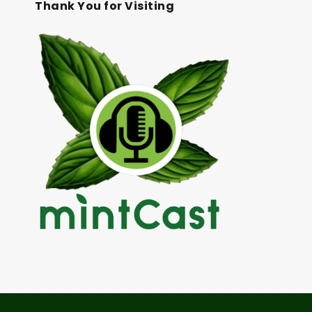
Thank You for Visiting