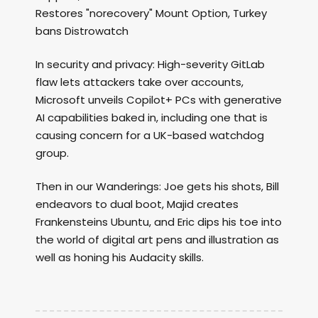
Restores "norecovery" Mount Option, Turkey
bans Distrowatch
In security and privacy: High-severity GitLab
flaw lets attackers take over accounts,
Microsoft unveils Copilot+ PCs with generative
AI capabilities baked in, including one that is
causing concern for a UK-based watchdog
group.
Then in our Wanderings: Joe gets his shots, Bill
endeavors to dual boot, Majid creates
Frankensteins Ubuntu, and Eric dips his toe into
the world of digital art pens and illustration as
well as honing his Audacity skills.