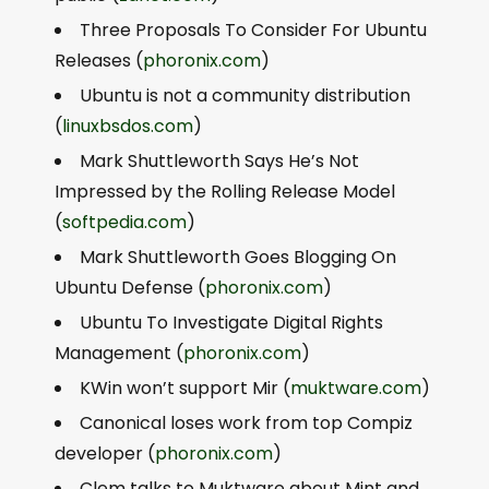
Three Proposals To Consider For Ubuntu
Releases (
phoronix.com
)
Ubuntu is not a community distribution
(
linuxbsdos.com
)
Mark Shuttleworth Says He’s Not
Impressed by the Rolling Release Model
(
softpedia.com
)
Mark Shuttleworth Goes Blogging On
Ubuntu Defense (
phoronix.com
)
Ubuntu To Investigate Digital Rights
Management (
phoronix.com
)
KWin won’t support Mir (
muktware.com
)
Canonical loses work from top Compiz
developer (
phoronix.com
)
Clem talks to Muktware about Mint and