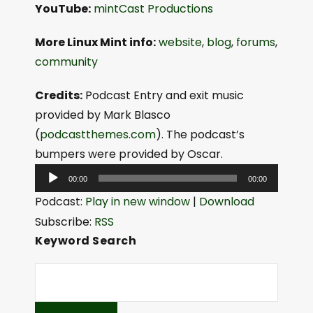
YouTube:
mintCast Productions
More Linux Mint info:
website
,
blog
,
forums
,
community
Credits:
Podcast Entry and exit music
provided by Mark Blasco
(
podcastthemes.com
). The podcast’s
bumpers were provided by Oscar.
A
00:00
00:00
u
Podcast:
Play in new window
|
Download
d
Subscribe:
RSS
i
Keyword Search
o
P
l
a