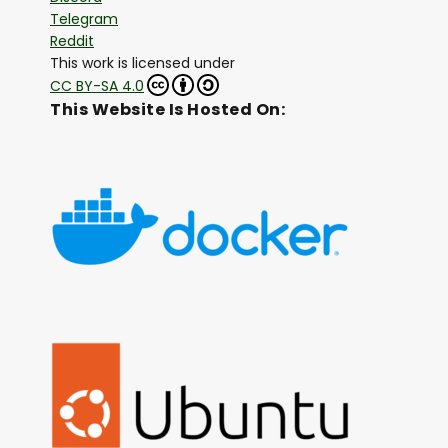
Telegram
Reddit
This work is licensed under
CC BY-SA 4.0
This Website Is Hosted On: