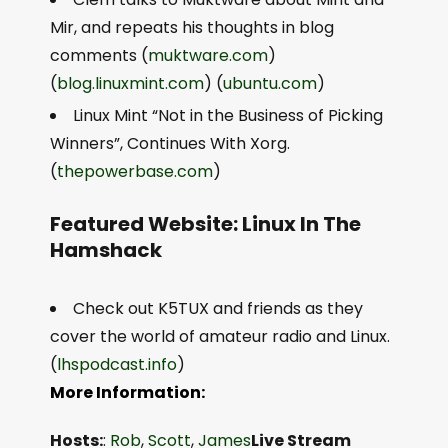
Mir, and repeats his thoughts in blog
comments (
muktware.com
)
(
blog.linuxmint.com
) (
ubuntu.com
)
Linux Mint “Not in the Business of Picking
Winners”, Continues With Xorg.
(
thepowerbase.com
)
Featured Website: Linux In The
Hamshack
Check out K5TUX and friends as they
cover the world of amateur radio and Linux.
(
lhspodcast.info
)
More Information:
Hosts:
:
Rob
,
Scott
,
James
Live Stream