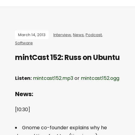
March 14, 2013
Interview
,
News
,
Podcast
,
Software
mintCast 152: Russ on Ubuntu
Listen:
mintcast152.mp3
or
mintcast152.ogg
News:
[10:30]
Gnome co-founder explains why he