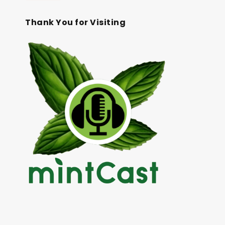
Thank You for Visiting