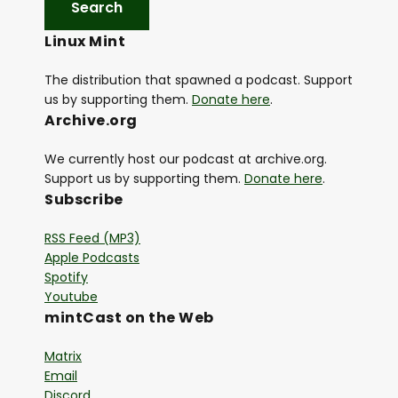
y
Linux Mint
e
r
The distribution that spawned a podcast. Support
us by supporting them.
Donate here
.
Archive.org
We currently host our podcast at archive.org.
Support us by supporting them.
Donate here
.
Subscribe
RSS Feed (MP3)
Apple Podcasts
Spotify
Youtube
mintCast on the Web
Matrix
Email
Discord