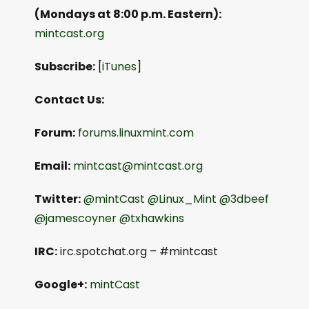
(Mondays at 8:00 p.m. Eastern):
mintcast.org
Subscribe:
[
iTunes
]
Contact Us:
Forum:
forums.linuxmint.com
Email:
mintcast@mintcast.org
Twitter:
@mintCast
@Linux_Mint
@3dbeef
@jamescoyner
@txhawkins
IRC:
irc.spotchat.org – #mintcast
Google+:
mintCast