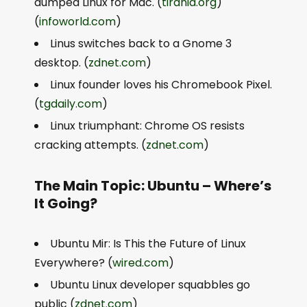
dumped Linux for Mac. (
tirania.org
)
(
infoworld.com
)
Linus switches back to a Gnome 3
desktop. (
zdnet.com
)
Linux founder loves his Chromebook Pixel.
(
tgdaily.com
)
Linux triumphant: Chrome OS resists
cracking attempts. (
zdnet.com
)
The Main Topic: Ubuntu – Where’s
It Going?
Ubuntu Mir: Is This the Future of Linux
Everywhere? (
wired.com
)
Ubuntu Linux developer squabbles go
public (
zdnet.com
)