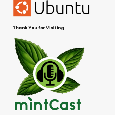
Thank You for Visiting