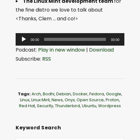
The Linux Mint development team
for
the fine distro we love to talk about
<Thanks, Clem … and co!>
A
00:00
00:00
u
Podcast:
Play in new window
|
Download
d
Subscribe:
RSS
i
o
P
l
Tags:
Arch
,
Bodhi
,
Debian
,
Docker
,
Fedora
,
Google
,
a
Linux
,
Linux Mint
,
News
,
Onyx
,
Open Source
,
Proton
,
Red Hat
,
Security
,
Thunderbird
,
Ubuntu
,
Wordpress
y
e
r
Keyword Search