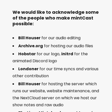
We would like to acknowledge some
of the people who make mintCast
possible:
Bill Houser
for our audio editing
Archive.org
for hosting our audio files
Hobstar
for our logo,
initrd
for the
animated Discord logo
Londoner
for our time syncs and various
other contribution
Bill Houser
for hosting the server which
runs our website, website maintenance, and
the NextCloud server on which we host our
show notes and raw audio