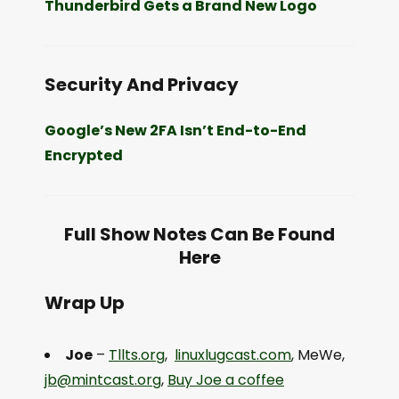
Thunderbird Gets a Brand New Logo
Security And Privacy
Google’s New 2FA Isn’t End-to-End
Encrypted
Full Show Notes Can Be Found
Here
Wrap Up
Joe
–
Tllts.org
,
linuxlugcast.com
, MeWe,
jb@mintcast.org
,
Buy Joe a coffee