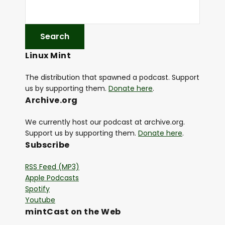
Linux Mint
The distribution that spawned a podcast. Support
us by supporting them.
Donate here
.
Archive.org
We currently host our podcast at archive.org.
Support us by supporting them.
Donate here
.
Subscribe
RSS Feed (MP3)
Apple Podcasts
Spotify
Youtube
mintCast on the Web