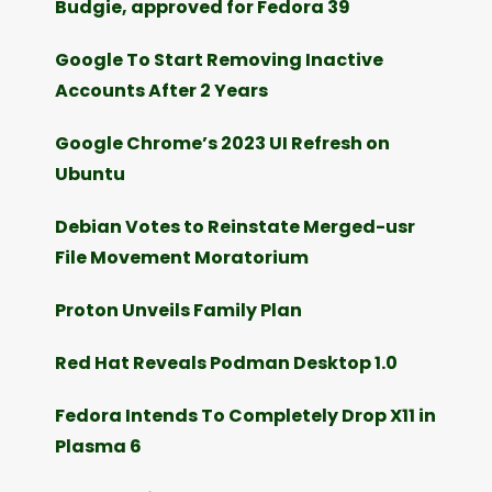
Budgie, approved for Fedora 39
Google To Start Removing Inactive
Accounts After 2 Years
Google Chrome’s 2023 UI Refresh on
Ubuntu
Debian Votes to Reinstate Merged-usr
File Movement Moratorium
Proton Unveils Family Plan
Red Hat Reveals Podman Desktop 1.0
Fedora Intends To Completely Drop X11 in
Plasma 6