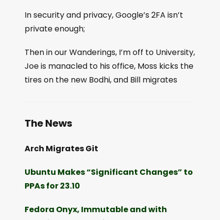
In security and privacy, Google’s 2FA isn’t
private enough;
Then in our Wanderings, I’m off to University,
Joe is manacled to his office, Moss kicks the
tires on the new Bodhi, and Bill migrates
The News
Arch Migrates Git
Ubuntu Makes “Significant Changes” to
PPAs for 23.10
Fedora Onyx, Immutable and with