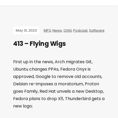
May 31, 2023
MP3
,
News
,
OGG
,
Podcast
,
Software
413 – Flying Wigs
First up in the news, Arch migrates Git,
Ubuntu changes PPAs, Fedora Onyx is
approved, Google to remove old accounts,
Debian re-imposes a moratorium, Proton
goes Family, Red Hat unveils a new Desktop,
Fedora plans to drop X11, Thunderbird gets a
new logo;