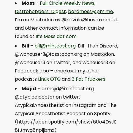
Moss
–
Full Circle Weekly News
,
Distrohoppers’ Digest
,
bardmoss@pm.me
,
I’m on Mastodon as @
zaivala@hostux.social
,
and other contact information can be
found at
It’s
Moss dot com
Bill
–
bill@mintcast.org
, Bill_H on Discord,
@
wchouser3@fosstodon.org
on Mastodon,
@wchouser3 on Twitter, and wchouser3 on
Facebook also – checkout my other
podcasts
Linux OTC
and
3 Fat Truckers
Majid
–
drmajid@mintcast.org
@atypicaldoctor on twitter,
AtypicalAnaesthetist on instagram and The
Atypical Anaesthetist Podcast on Spotify
(https://open.spotify.com/show/6Uo4DsJE
8fJmvo8npljbmx)