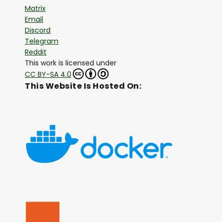
Matrix
Email
Discord
Telegram
Reddit
This work is licensed under
CC BY-SA 4.0
This Website Is Hosted On: