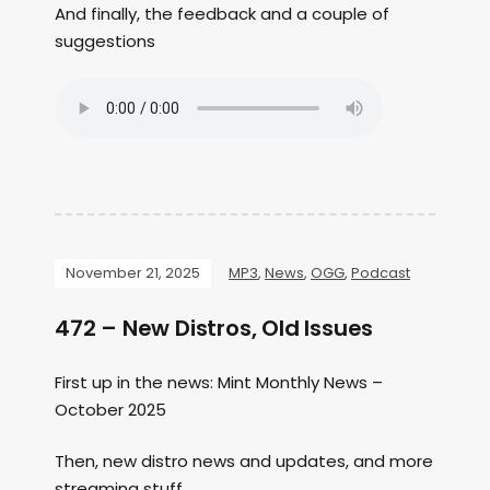
And finally, the feedback and a couple of
suggestions
November 21, 2025
MP3
,
News
,
OGG
,
Podcast
472 – New Distros, Old Issues
First up in the news: Mint Monthly News –
October 2025
Then, new distro news and updates, and more
streaming stuff