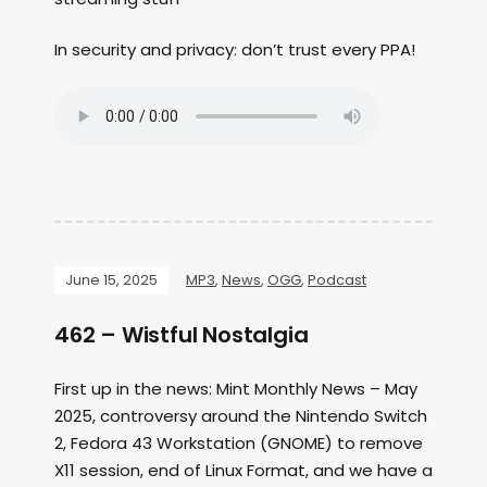
In security and privacy: don’t trust every PPA!
June 15, 2025
MP3
,
News
,
OGG
,
Podcast
462 – Wistful Nostalgia
First up in the news: Mint Monthly News – May
2025, controversy around the Nintendo Switch
2, Fedora 43 Workstation (GNOME) to remove
X11 session, end of Linux Format, and we have a