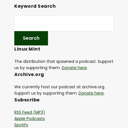
Keyword Search
Linux Mint
The distribution that spawned a podcast. Support
us by supporting them.
Donate here
.
Archive.org
We currently host our podcast at archive.org.
Support us by supporting them.
Donate here
.
Subscribe
RSS Feed (MP3)
Apple Podcasts
Spotify