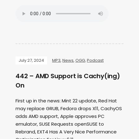
July 27, 2024
MP3
,
News
,
OGG
,
Podcast
442 – AMD Support is Cachy(ing)
On
First up in the news: Mint 22 update, Red Hat
may replace GRUB, Fedora drops X11, CachyOS
adds AMD support, Apple approves PC
emulator, SUSE Requests openSUSE to
Rebrand, EXT4 Has A Very Nice Performance