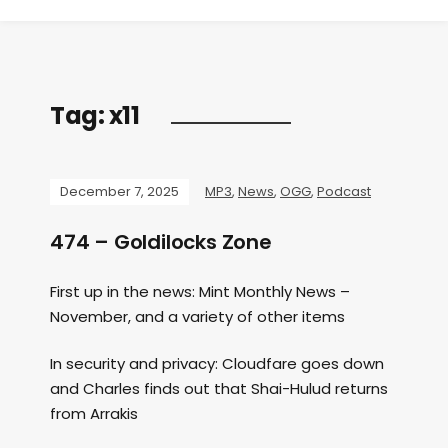
Tag:
x11
December 7, 2025
MP3
,
News
,
OGG
,
Podcast
474 – Goldilocks Zone
First up in the news: Mint Monthly News –
November, and a variety of other items
In security and privacy: Cloudfare goes down
and Charles finds out that Shai-Hulud returns
from Arrakis