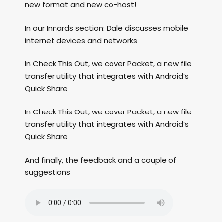
new format and new co-host!
In our Innards section: Dale discusses mobile
internet devices and networks
In Check This Out, we cover Packet, a new file
transfer utility that integrates with Android’s
Quick Share
In Check This Out, we cover Packet, a new file
transfer utility that integrates with Android’s
Quick Share
And finally, the feedback and a couple of
suggestions