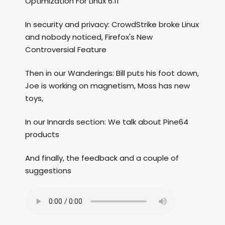
Optimization For Linux 6.11
In security and privacy: CrowdStrike broke Linux
and nobody noticed, Firefox's New
Controversial Feature
Then in our Wanderings: Bill puts his foot down,
Joe is working on magnetism, Moss has new
toys,
In our Innards section: We talk about Pine64
products
And finally, the feedback and a couple of
suggestions