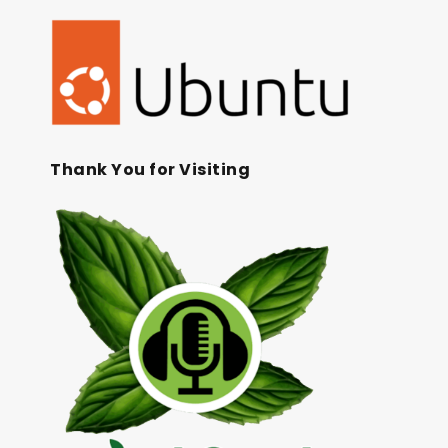
Thank You for Visiting