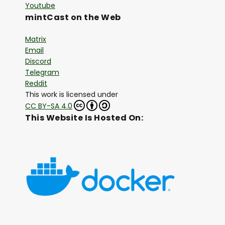
Youtube
mintCast on the Web
Matrix
Email
Discord
Telegram
Reddit
This work is licensed under
CC BY-SA 4.0
This Website Is Hosted On: