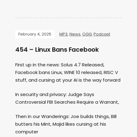
February 4, 2025
MP3
,
News
,
OGG
,
Podcast
454 – Linux Bans Facebook
First up in the news: Solus 4.7 Released,
Facebook bans Linux, WINE 10 released, RISC V
stuff, and cursing at your AI is the way forward
In security and privacy: Judge Says
Controversial FBI Searches Require a Warrant,
Then in our Wanderings: Joe builds things, Bill
butters his Mint, Majid likes cursing at his
computer