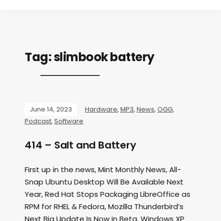
Tag:
slimbook battery
June 14, 2023
Hardware
,
MP3
,
News
,
OGG
,
Podcast
,
Software
414 – Salt and Battery
First up in the news, Mint Monthly News, All-
Snap Ubuntu Desktop Will Be Available Next
Year, Red Hat Stops Packaging LibreOffice as
RPM for RHEL & Fedora, Mozilla Thunderbird’s
Next Big Update Is Now in Beta, Windows XP