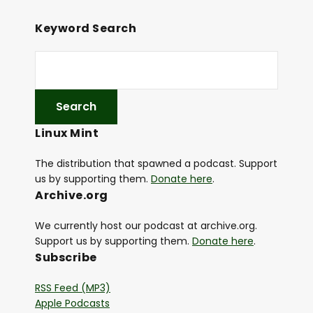
Keyword Search
Linux Mint
The distribution that spawned a podcast. Support
us by supporting them.
Donate here
.
Archive.org
We currently host our podcast at archive.org.
Support us by supporting them.
Donate here
.
Subscribe
RSS Feed (MP3)
Apple Podcasts