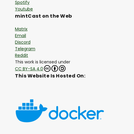
Spotify
Youtube
mintCast on the Web
Matrix
Email
Discord
Telegram
Reddit
This work is licensed under
CC BY-SA 4.0
This Website Is Hosted On: