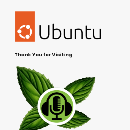
Thank You for Visiting