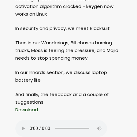
activation algorithm cracked - keygen now
works on Linux
In security and privacy, we meet Blacksuit
Then in our Wanderings, Bill chases burning
trucks, Moss is feeling the pressure, and Majid
needs to stop spending money
In our Innards section, we discuss laptop
battery life
And finally, the feedback and a couple of
suggestions
Download