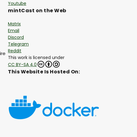
Youtube
mintCast on the Web
Matrix
Email
Discord
Telegram
Reddit
ire
This work is licensed under
CC BY-SA 4.0
This Website Is Hosted On: