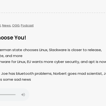
3
,
News
,
OGG
,
Podcast
Choose You!
German state chooses Linux, Slackware is closer to release,
te, and more
mware for Linux, EU wants more cyber security, and apt is no
, Joe has bluetooth problems, Norbert goes mad scientist, 
has some sad news