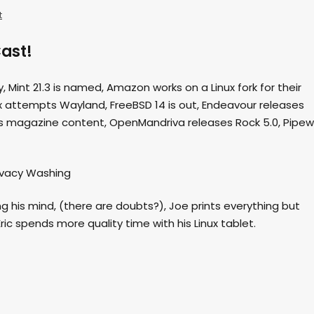
t
ast!
, Mint 21.3 is named, Amazon works on a Linux fork for their
x attempts Wayland, FreeBSD 14 is out, Endeavour releases
ills magazine content, OpenMandriva releases Rock 5.0, Pipew
rivacy Washing
ing his mind, (there are doubts?), Joe prints everything but
ic spends more quality time with his Linux tablet.