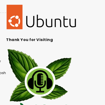
Thank You for Visiting
w
Josh