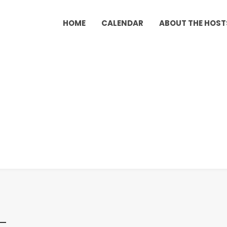
HOME
CALENDAR
ABOUT THE HOST