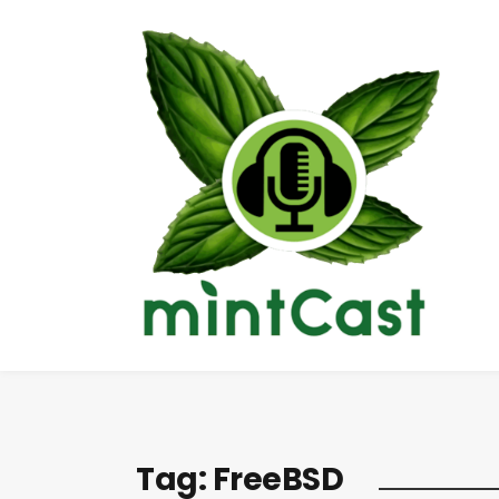
Tag:
FreeBSD