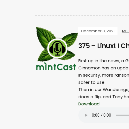
December 3, 2021
MP
375 – Linux! I 
First up in the news, a 
Cinnamon has an upda
In security, more ranso
safer to use
Then in our Wanderings
does a flip, and Tony 
Download