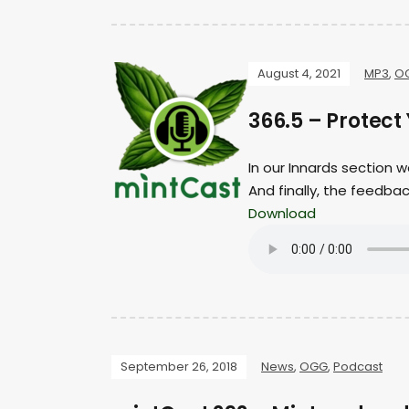
August 4, 2021
MP3
,
O
366.5 – Protect 
In our Innards section 
And finally, the feedb
Download
September 26, 2018
News
,
OGG
,
Podcast