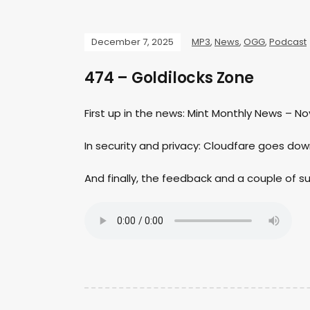
December 7, 2025
MP3
,
News
,
OGG
,
Podcast
474 – Goldilocks Zone
First up in the news: Mint Monthly News – N
In security and privacy: Cloudfare goes dow
And finally, the feedback and a couple of 