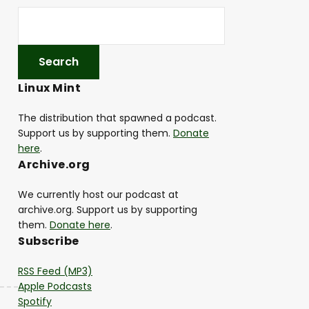
Linux Mint
The distribution that spawned a podcast.
Support us by supporting them.
Donate
here
.
Archive.org
We currently host our podcast at
archive.org. Support us by supporting
them.
Donate here
.
Subscribe
RSS Feed (MP3)
Apple Podcasts
Spotify