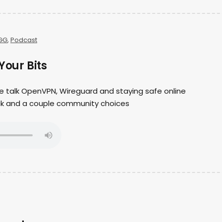
GG
,
Podcast
Your Bits
we talk OpenVPN, Wireguard and staying safe online
ack and a couple community choices