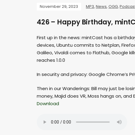
November 29, 2023
MP3
,
News
,
OGG
,
Podcas
426 – Happy Birthday, mintC
First up in the news: mintCast has a birthday
devices, Ubuntu commits to Netplan, Firefo
Galileo, Vivaldi comes to Flathub, Google k
reaches 1.0.0
In security and privacy: Google Chrome’s P
Then in our Wanderings: Bill may just be los
money, Majid does VR, Moss hangs on, and Er
Download