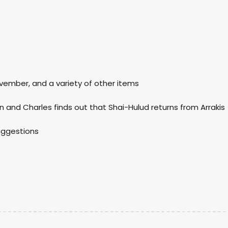
ovember, and a variety of other items
n and Charles finds out that Shai-Hulud returns from Arrakis
suggestions