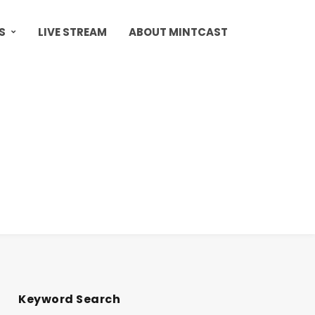
S
LIVE STREAM
ABOUT MINTCAST
Keyword Search