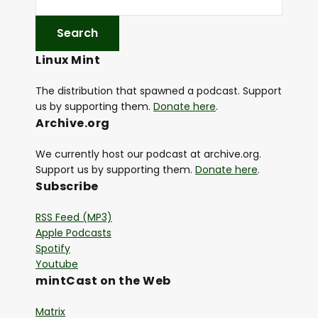
Linux Mint
The distribution that spawned a podcast. Support
us by supporting them.
Donate here
.
Archive.org
We currently host our podcast at archive.org.
Support us by supporting them.
Donate here
.
Subscribe
RSS Feed (MP3)
Apple Podcasts
Spotify
Youtube
mintCast on the Web
Matrix