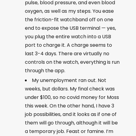
pulse, blood pressure, and even blood
oxygen, as well as my steps. You ease
the friction-fit watchband off on one
end to expose the USB terminal — yes,
you plug the entire watch into a USB
port to charge it. A charge seems to
last 3-4 days. There are virtually no
controls on the watch, everything is run
through the app.
My unemployment ran out. Not
weeks, but dollars. My final check was
under $100, so no covid money for Moss
this week. On the other hand, I have 3
job possibilities, and it looks as if one of
them will go through, although it will be
a temporary job. Feast or famine. I’m