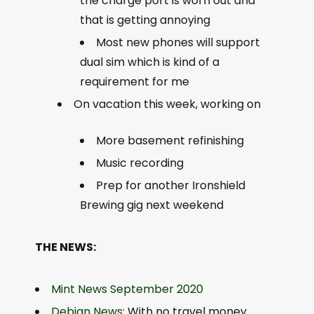
the charge port is worn out and
that is getting annoying
Most new phones will support
dual sim which is kind of a
requirement for me
On vacation this week, working on
More basement refinishing
Music recording
Prep for another Ironshield
Brewing gig next weekend
THE NEWS:
Mint News September 2020
Debian News
: With no travel money