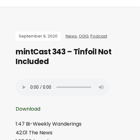
September 9, 2020
News
,
OGG
,
Podcast
mintCast 343 – Tinfoil Not
Included
Download
1:47 Bi-Weekly Wanderings
42:01 The News