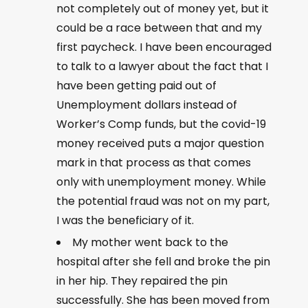
not completely out of money yet, but it
could be a race between that and my
first paycheck. I have been encouraged
to talk to a lawyer about the fact that I
have been getting paid out of
Unemployment dollars instead of
Worker’s Comp funds, but the covid-19
money received puts a major question
mark in that process as that comes
only with unemployment money. While
the potential fraud was not on my part,
I was the beneficiary of it.
My mother went back to the
hospital after she fell and broke the pin
in her hip. They repaired the pin
successfully. She has been moved from