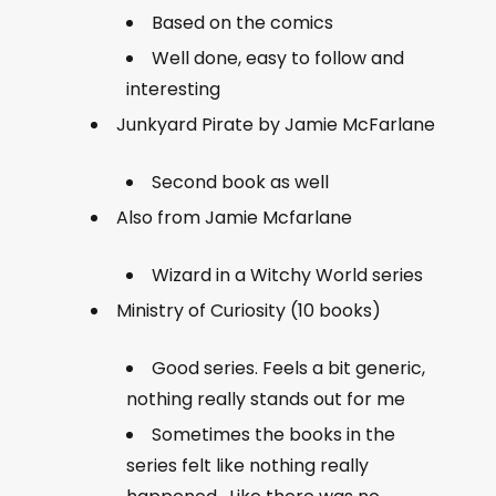
Based on the comics
Well done, easy to follow and
interesting
Junkyard Pirate by Jamie McFarlane
Second book as well
Also from Jamie Mcfarlane
Wizard in a Witchy World series
Ministry of Curiosity (10 books)
Good series. Feels a bit generic,
nothing really stands out for me
Sometimes the books in the
series felt like nothing really