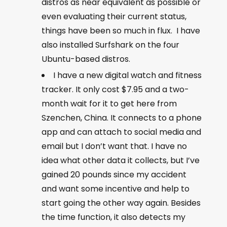
distros as near equivalent as possible or
even evaluating their current status,
things have been so much in flux. I have
also installed Surfshark on the four
Ubuntu-based distros.
I have a new digital watch and fitness
tracker. It only cost $7.95 and a two-
month wait for it to get here from
Szenchen, China. It connects to a phone
app and can attach to social media and
email but I don’t want that. I have no
idea what other data it collects, but I’ve
gained 20 pounds since my accident
and want some incentive and help to
start going the other way again. Besides
the time function, it also detects my