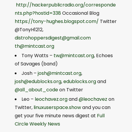
http://hackerpublicradio.org/corresponde
nts.php?hostid=338
Occasional Blog
https://tony-hughes.blogspot.com/
Twitter
@TonyH1212,
distrohoppersdigest@gmail.com
th@mintcast.org
Tony Watts –
tw@mintcast.org
, Echoes
of Savages (band)
Josh –
josh@mintcast.org
,
josh@edublocks.org
,
edublocks.org
and
@all_about_code
on Twitter
Leo –
leochavez.org
and
@leochavez
on
Twitter,
linuxuserspace.show
and you can
get your five minute news digest at
Full
Circle Weekly News