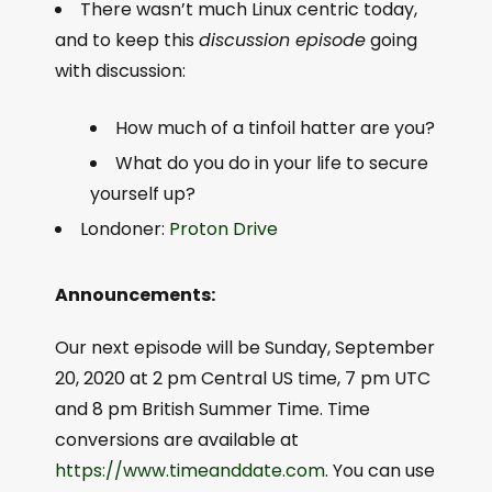
There wasn’t much Linux centric today,
and to keep this
discussion episode
going
with discussion:
How much of a tinfoil hatter are you?
What do you do in your life to secure
yourself up?
Londoner:
Proton Drive
Announcements:
Our next episode will be Sunday, September
20, 2020 at 2 pm Central US time, 7 pm UTC
and 8 pm British Summer Time. Time
conversions are available at
https://www.timeanddate.com
. You can use