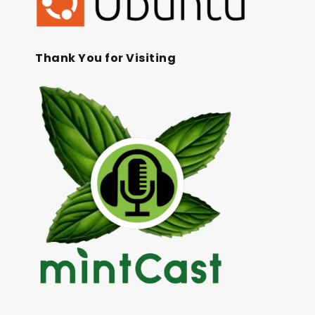
Thank You for Visiting