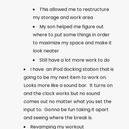
This allowed me to restructure
my storage and work area
My son helped me figure out
where to put some things in order
to maximize my space and make it
look neater
Still have a lot more work to do
I have an iPod docking station that is
going to be my next item to work on.
Looks more like a sound bar. It turns on
and the clock works but no sound
comes out no matter what you set the
input to. Gonna be fun taking it apart
and seeing where the break is.
Revamping my workout