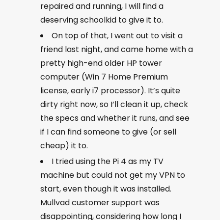
repaired and running, I will find a
deserving schoolkid to give it to.
On top of that, I went out to visit a
friend last night, and came home with a
pretty high-end older HP tower
computer (Win 7 Home Premium
license, early i7 processor). It’s quite
dirty right now, so I’ll clean it up, check
the specs and whether it runs, and see
if I can find someone to give (or sell
cheap) it to.
I tried using the Pi 4 as my TV
machine but could not get my VPN to
start, even though it was installed.
Mullvad customer support was
disappointing, considering how long I