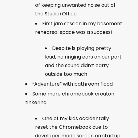
of keeping unwanted noise out of
the Studio/Office
First jam session in my basement
rehearsal space was a success!
Despite is playing pretty
loud, no ringing ears on our part
and the sound didn’t carry
outside too much
“Adventure” with bathroom flood
Some more chromebook crouton
tinkering
One of my kids accidentally
reset the Chromebook due to
developer mode screen on startup