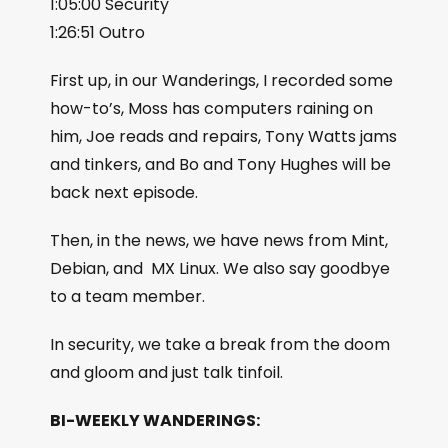
1:05:00 Security
1:26:51 Outro
First up, in our Wanderings, I recorded some
how-to’s, Moss has computers raining on
him, Joe reads and repairs, Tony Watts jams
and tinkers, and Bo and Tony Hughes will be
back next episode.
Then, in the news, we have news from Mint,
Debian, and MX Linux. We also say goodbye
to a team member.
In security, we take a break from the doom
and gloom and just talk tinfoil.
BI-WEEKLY WANDERINGS: