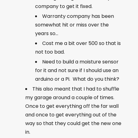
company to get it fixed.
Warranty company has been
somewhat hit or miss over the
years so…
Cost me a bit over 500 so that is
not too bad.
Need to build a moisture sensor
for it and not sure if I should use an
arduino or a Pi. What do you think?
This also meant that I had to shuffle
my garage around a couple of times.
Once to get everything off the far wall
and once to get everything out of the
way so that they could get the new one
in.