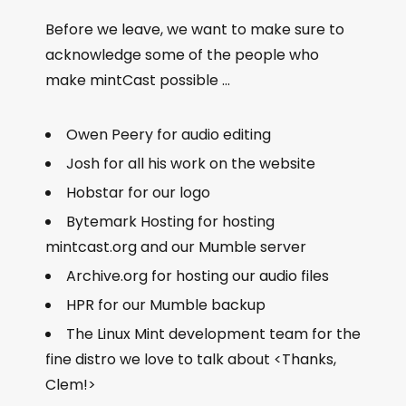
Before we leave, we want to make sure to
acknowledge some of the people who
make mintCast possible …
Owen Peery for audio editing
Josh for all his work on the website
Hobstar for our logo
Bytemark Hosting for hosting
mintcast.org and our Mumble server
Archive.org for hosting our audio files
HPR for our Mumble backup
The Linux Mint development team for the
fine distro we love to talk about <Thanks,
Clem!>