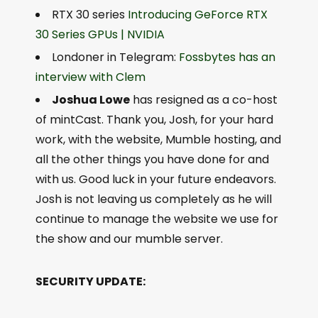
RTX 30 series
Introducing GeForce RTX
30 Series GPUs | NVIDIA
Londoner in Telegram:
Fossbytes has an
interview with Clem
Joshua Lowe
has resigned as a co-host
of mintCast. Thank you, Josh, for your hard
work, with the website, Mumble hosting, and
all the other things you have done for and
with us. Good luck in your future endeavors.
Josh is not leaving us completely as he will
continue to manage the website we use for
the show and our mumble server.
SECURITY UPDATE: