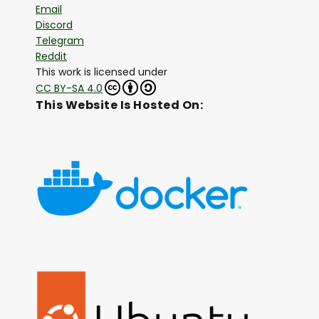
Email
Discord
Telegram
Reddit
This work is licensed under
CC BY-SA 4.0
This Website Is Hosted On: