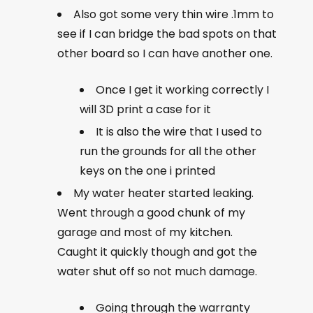
Also got some very thin wire .1mm to
see if I can bridge the bad spots on that
other board so I can have another one.
Once I get it working correctly I
will 3D print a case for it
It is also the wire that I used to
run the grounds for all the other
keys on the one i printed
My water heater started leaking.
Went through a good chunk of my
garage and most of my kitchen.
Caught it quickly though and got the
water shut off so not much damage.
Going through the warranty