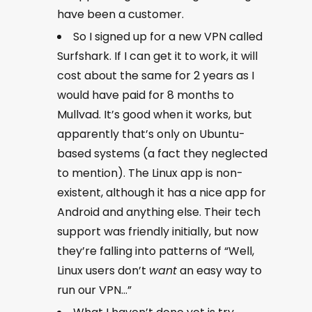
have been a customer.
So I signed up for a new VPN called
Surfshark. If I can get it to work, it will
cost about the same for 2 years as I
would have paid for 8 months to
Mullvad. It’s good when it works, but
apparently that’s only on Ubuntu-
based systems (a fact they neglected
to mention). The Linux app is non-
existent, although it has a nice app for
Android and anything else. Their tech
support was friendly initially, but now
they’re falling into patterns of “Well,
Linux users don’t
want
an easy way to
run our VPN…”