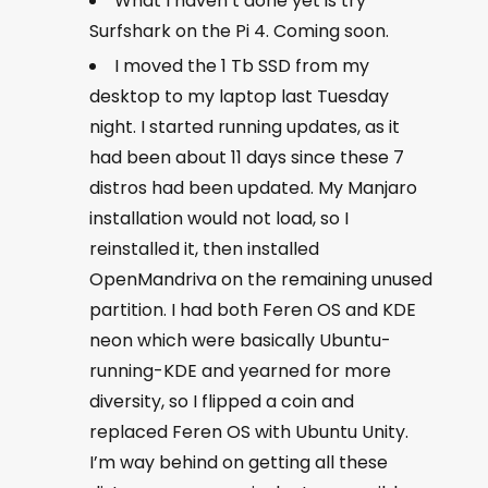
What I haven’t done yet is try
Surfshark on the Pi 4. Coming soon.
I moved the 1 Tb SSD from my
desktop to my laptop last Tuesday
night. I started running updates, as it
had been about 11 days since these 7
distros had been updated. My Manjaro
installation would not load, so I
reinstalled it, then installed
OpenMandriva on the remaining unused
partition. I had both Feren OS and KDE
neon which were basically Ubuntu-
running-KDE and yearned for more
diversity, so I flipped a coin and
replaced Feren OS with Ubuntu Unity.
I’m way behind on getting all these