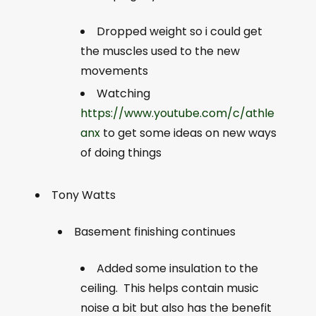
Dropped weight so i could get
the muscles used to the new
movements
Watching
https://www.youtube.com/c/athle
anx
to get some ideas on new ways
of doing things
Tony Watts
Basement finishing continues
Added some insulation to the
ceiling. This helps contain music
noise a bit but also has the benefit