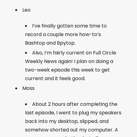
Leo
I’ve finally gotten some time to
record a couple more how-to’s.
Bashtop and Bpytop.
Also, I’m fairly current on Full Circle
Weekly News again! I plan on doing a
two-week episode this week to get
current and it feels good.
Moss
About 2 hours after completing the
last episode, I went to plug my speakers
back into my desktop, slipped, and
somehow shorted out my computer. A