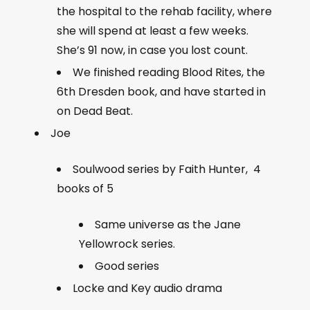
the hospital to the rehab facility, where
she will spend at least a few weeks.
She’s 91 now, in case you lost count.
We finished reading Blood Rites, the
6th Dresden book, and have started in
on Dead Beat.
Joe
Soulwood series by Faith Hunter, 4
books of 5
Same universe as the Jane
Yellowrock series.
Good series
Locke and Key audio drama