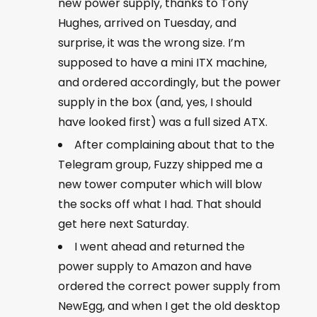
new power supply, thanks to Tony
Hughes, arrived on Tuesday, and
surprise, it was the wrong size. I’m
supposed to have a mini ITX machine,
and ordered accordingly, but the power
supply in the box (and, yes, I should
have looked first) was a full sized ATX.
After complaining about that to the
Telegram group, Fuzzy shipped me a
new tower computer which will blow
the socks off what I had. That should
get here next Saturday.
I went ahead and returned the
power supply to Amazon and have
ordered the correct power supply from
NewEgg, and when I get the old desktop