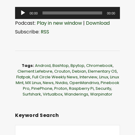
A
00:00
00:00
u
Podcast:
Play in new window
|
Download
d
Subscribe:
RSS
i
o
P
l
Tags:
Android
,
Bashtop
,
Bpytop
,
Chromebook
,
a
Clement Lefebvre
,
Crouton
,
Debian
,
Elementary OS
,
Flatpak
,
Full Circle Weekly News
,
Interview
,
Linux
,
Linux
y
Mint
,
MX Linux
,
News
,
Nvidia
,
OpenMandriva
,
Pinebook
e
Pro
,
PinePhone
,
Proton
,
Raspberry Pi
,
Security
,
Surfshark
,
Virtualbox
,
Wanderings
,
Warpinator
r
Keyword Search