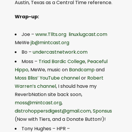
Austin, Texas as a Central Time reference.
Wrap-up:
Joe –
www.Tllts.org
linuxlugcast.com
MeWe
jb@mintcast.org
Bo –
undercastnetwork.com
Moss –
Triad Bardic College
,
Peaceful
Hippo
, MeWe, music on
Bandcamp
and
Moss Bliss’ YouTube channel
or
Robert
Warren’s channel
, I should have my
ReverbNation site back soon,
moss@mintcast.org
,
distrohoppersdigest@gmail.com
,
Sponsus
(Now with Tiers, and a Donate Button!)!
Tony Hughes – HPR –