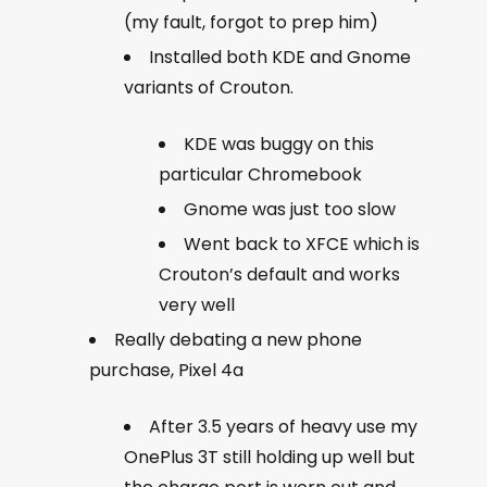
(my fault, forgot to prep him)
Installed both KDE and Gnome
variants of Crouton.
KDE was buggy on this
particular Chromebook
Gnome was just too slow
Went back to XFCE which is
Crouton’s default and works
very well
Really debating a new phone
purchase, Pixel 4a
After 3.5 years of heavy use my
OnePlus 3T still holding up well but