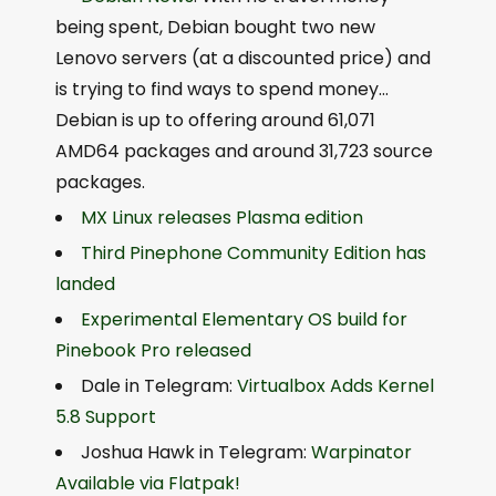
being spent, Debian bought two new
Lenovo servers (at a discounted price) and
is trying to find ways to spend money…
Debian is up to offering around 61,071
AMD64 packages and around 31,723 source
packages.
MX Linux releases Plasma edition
Third Pinephone Community Edition has
landed
Experimental Elementary OS build for
Pinebook Pro released
Dale in Telegram:
Virtualbox Adds Kernel
5.8 Support
Joshua Hawk in Telegram:
Warpinator
Available via Flatpak!