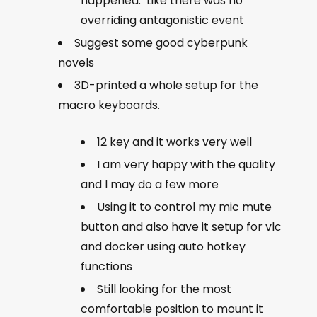
happened. Like there was no
overriding antagonistic event
Suggest some good cyberpunk
novels
3D-printed a whole setup for the
macro keyboards.
12 key and it works very well
I am very happy with the quality
and I may do a few more
Using it to control my mic mute
button and also have it setup for vlc
and docker using auto hotkey
functions
Still looking for the most
comfortable position to mount it