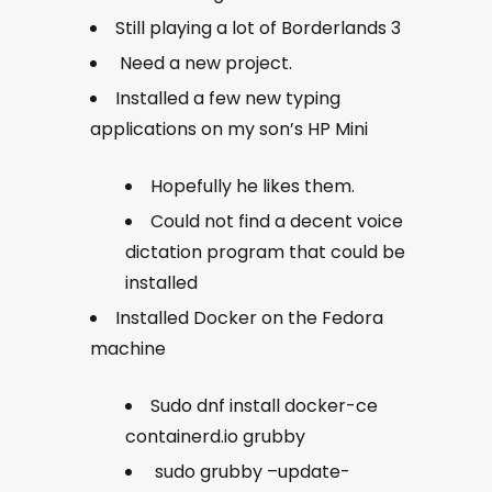
Still playing a lot of Borderlands 3
Need a new project.
Installed a few new typing
applications on my son’s HP Mini
Hopefully he likes them.
Could not find a decent voice
dictation program that could be
installed
Installed Docker on the Fedora
machine
Sudo dnf install docker-ce
containerd.io grubby
sudo grubby –update-