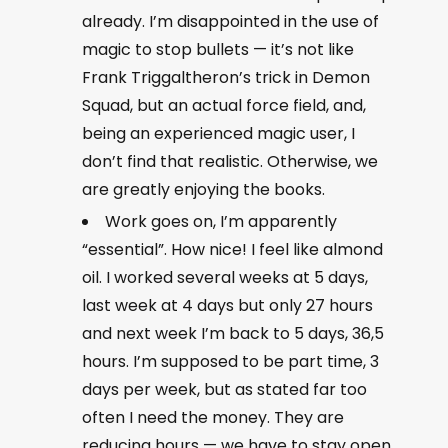
already. I’m disappointed in the use of
magic to stop bullets — it’s not like
Frank Triggaltheron’s trick in Demon
Squad, but an actual force field, and,
being an experienced magic user, I
don’t find that realistic. Otherwise, we
are greatly enjoying the books.
Work goes on, I’m apparently
“essential”. How nice! I feel like almond
oil. I worked several weeks at 5 days,
last week at 4 days but only 27 hours
and next week I’m back to 5 days, 36,5
hours. I’m supposed to be part time, 3
days per week, but as stated far too
often I need the money. They are
reducing hours — we have to stay open