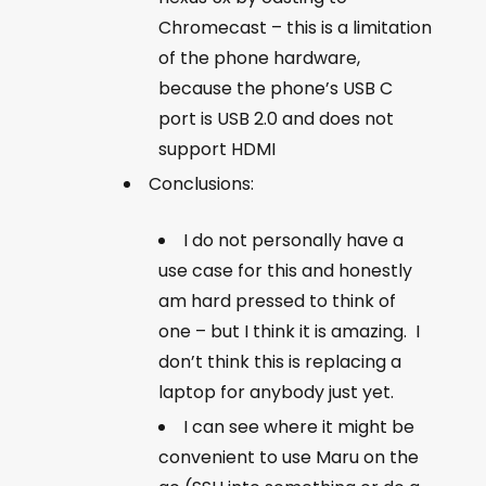
Chromecast – this is a limitation
of the phone hardware,
because the phone’s USB C
port is USB 2.0 and does not
support HDMI
Conclusions:
I do not personally have a
use case for this and honestly
am hard pressed to think of
one – but I think it is amazing. I
don’t think this is replacing a
laptop for anybody just yet.
I can see where it might be
convenient to use Maru on the