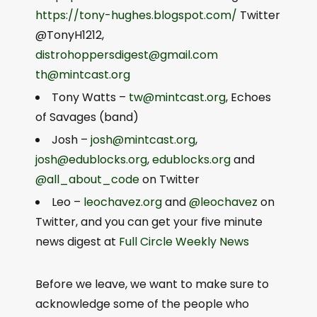
https://tony-hughes.blogspot.com/
Twitter
@TonyH1212,
distrohoppersdigest@gmail.com
th@mintcast.org
Tony Watts –
tw@mintcast.org
, Echoes
of Savages (band)
Josh –
josh@mintcast.org
,
josh@edublocks.org
,
edublocks.org
and
@all_about_code
on Twitter
Leo –
leochavez.org
and
@leochavez
on
Twitter, and you can get your five minute
news digest at
Full Circle Weekly News
Before we leave, we want to make sure to
acknowledge some of the people who