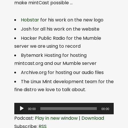
make mintCast possible …
Hobstar
for his work on the new logo
Josh for all his work on the website
Hacker Public Radio for the Mumble
server we are using to record
Bytemark Hosting for hosting
mintcast.org and our Mumble server
Archive.org for hosting our audio files
The Linux Mint development team for the
fine distro we love to talk about.
A
00:00
00:00
u
Podcast:
Play in new window
|
Download
d
Subscribe:
RSS