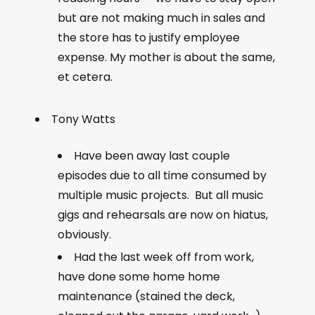
but are not making much in sales and
the store has to justify employee
expense. My mother is about the same,
et cetera.
Tony Watts
Have been away last couple
episodes due to all time consumed by
multiple music projects. But all music
gigs and rehearsals are now on hiatus,
obviously.
Had the last week off from work,
have done some home home
maintenance (stained the deck,