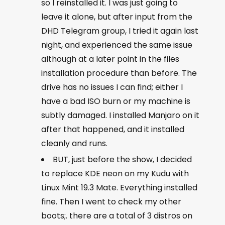
so I reinstalled it. I was just going to
leave it alone, but after input from the
DHD Telegram group, I tried it again last
night, and experienced the same issue
although at a later point in the files
installation procedure than before. The
drive has no issues I can find; either I
have a bad ISO burn or my machine is
subtly damaged. I installed Manjaro on it
after that happened, and it installed
cleanly and runs.
BUT, just before the show, I decided
to replace KDE neon on my Kudu with
Linux Mint 19.3 Mate. Everything installed
fine. Then I went to check my other
boots;. there are a total of 3 distros on