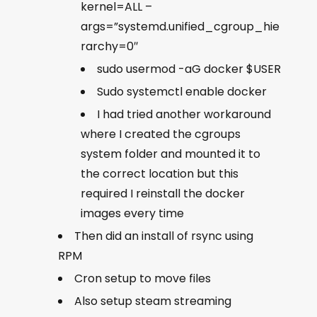
kernel=ALL –
args=”systemd.unified_cgroup_hie
rarchy=0″
sudo usermod -aG docker $USER
Sudo systemctl enable docker
I had tried another workaround
where I created the cgroups
system folder and mounted it to
the correct location but this
required I reinstall the docker
images every time
Then did an install of rsync using
RPM
Cron setup to move files
Also setup steam streaming