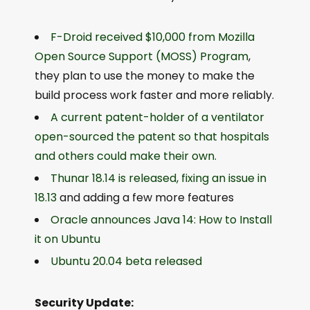
F-Droid received $10,000 from Mozilla
Open Source Support (MOSS) Program
,
they plan to use the money to make the
build process work faster and more reliably.
A current patent-holder of a ventilator
open-sourced the patent so that hospitals
and others could make their own.
Thunar 18.14 is released, fixing an issue in
18.13
and adding a few more features
Oracle announces Java 14: How to Install
it on Ubuntu
Ubuntu 20.04 beta released
Security Update: