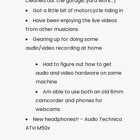
cleaned out the garage, yard work…)
Got a little bit of motorcycle riding in
Have been enjoying the live videos
from other musicians
Gearing up for doing some
audio/video recording at home
Had to figure out how to get
audio and video hardware on same
machine
Am able to use both an old 8mm
camcorder and phones for
webcams
New headphones!! – Audio Technica
ATH M50x