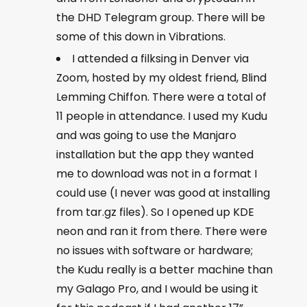
the DHD Telegram group. There will be
some of this down in Vibrations.
I attended a filksing in Denver via
Zoom, hosted by my oldest friend, Blind
Lemming Chiffon. There were a total of
11 people in attendance. I used my Kudu
and was going to use the Manjaro
installation but the app they wanted
me to download was not in a format I
could use (I never was good at installing
from tar.gz files). So I opened up KDE
neon and ran it from there. There were
no issues with software or hardware;
the Kudu really is a better machine than
my Galago Pro, and I would be using it