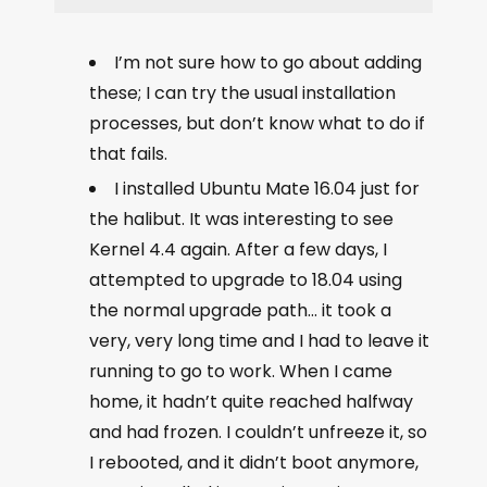
I’m not sure how to go about adding
these; I can try the usual installation
processes, but don’t know what to do if
that fails.
I installed Ubuntu Mate 16.04 just for
the halibut. It was interesting to see
Kernel 4.4 again. After a few days, I
attempted to upgrade to 18.04 using
the normal upgrade path… it took a
very, very long time and I had to leave it
running to go to work. When I came
home, it hadn’t quite reached halfway
and had frozen. I couldn’t unfreeze it, so
I rebooted, and it didn’t boot anymore,