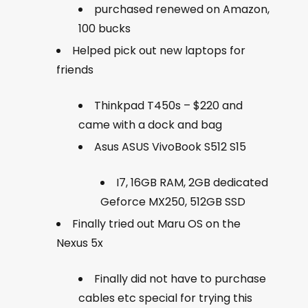
purchased renewed on Amazon,
100 bucks
Helped pick out new laptops for
friends
Thinkpad T450s – $220 and
came with a dock and bag
Asus
ASUS VivoBook S512 S15
I7, 16GB RAM, 2GB dedicated
Geforce MX250, 512GB SSD
Finally tried out Maru OS on the
Nexus 5x
Finally did not have to purchase
cables etc special for trying this