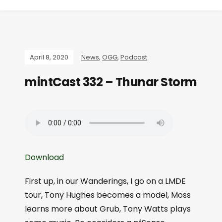
April 8, 2020
News
,
OGG
,
Podcast
mintCast 332 – Thunar Storm
Download
First up, in our Wanderings, I go on a LMDE
tour, Tony Hughes becomes a model, Moss
learns more about Grub, Tony Watts plays