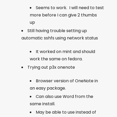
Seems to work. I will need to test
more before I can give 2 thumbs
up
Still having trouble setting up
automatic sshfs using network status
It worked on mint and should
work the same on fedora.
Trying out p3x onenote
Browser version of OneNote in
an easy package.
Can also use Word from the
same install.
May be able to use instead of