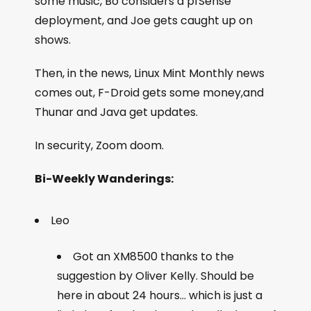
some music, Bo considers a pfSense
deployment, and Joe gets caught up on
shows.
Then, in the news, Linux Mint Monthly news
comes out, F-Droid gets some money,and
Thunar and Java get updates.
In security, Zoom doom.
Bi-Weekly Wanderings:
Leo
Got an XM8500 thanks to the
suggestion by Oliver Kelly. Should be
here in about 24 hours… which is just a