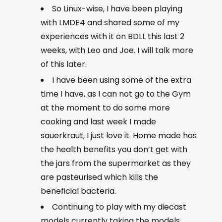
So Linux-wise, I have been playing
with LMDE4 and shared some of my
experiences with it on BDLL this last 2
weeks, with Leo and Joe. I will talk more
of this later.
I have been using some of the extra
time I have, as I can not go to the Gym
at the moment to do some more
cooking and last week I made
sauerkraut, I just love it. Home made has
the health benefits you don’t get with
the jars from the supermarket as they
are pasteurised which kills the
beneficial bacteria.
Continuing to play with my diecast
models currently taking the models