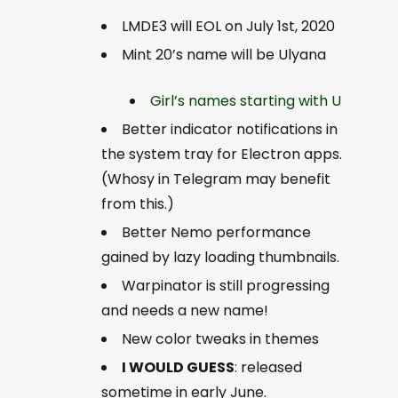
LMDE3 will EOL on July 1st, 2020
Mint 20’s name will be Ulyana
Girl’s names starting with U
Better indicator notifications in
the system tray for Electron apps.
(Whosy in Telegram may benefit
from this.)
Better Nemo performance
gained by lazy loading thumbnails.
Warpinator is still progressing
and needs a new name!
New color tweaks in themes
I WOULD GUESS
:
released
sometime in early June.