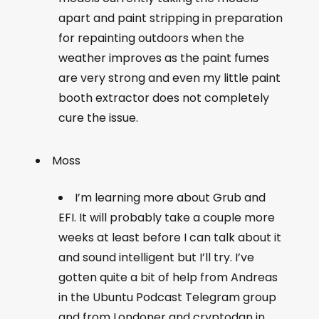
apart and paint stripping in preparation
for repainting outdoors when the
weather improves as the paint fumes
are very strong and even my little paint
booth extractor does not completely
cure the issue.
Moss
I’m learning more about Grub and
EFI. It will probably take a couple more
weeks at least before I can talk about it
and sound intelligent but I’ll try. I’ve
gotten quite a bit of help from Andreas
in the Ubuntu Podcast Telegram group
and from Londoner and cryptodan in