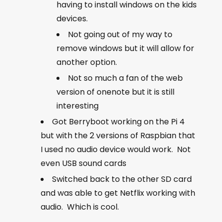
having to install windows on the kids
devices.
Not going out of my way to
remove windows but it will allow for
another option.
Not so much a fan of the web
version of onenote but it is still
interesting
Got Berryboot working on the Pi 4
but with the 2 versions of Raspbian that
I used no audio device would work. Not
even USB sound cards
Switched back to the other SD card
and was able to get Netflix working with
audio. Which is cool.