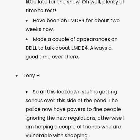
little late for the show. Oh well, plenty of
time to test!
Have been on LMDE4 for about two
weeks now.
Made a couple of appearances on
BDLL to talk about LMDE4. Always a
good time over there.
Tony H
So all this lockdown stuff is getting
serious over this side of the pond. The
police now have powers to fine people
ignoring the new regulations, otherwise I
am helping a couple of friends who are
vulnerable with shopping.