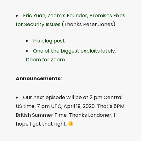
Eric Yuan, Zoom’s Founder, Promises Fixes
for Security Issues
(Thanks Peter Jones)
His blog post
One of the biggest exploits lately:
Doom for Zoom
Announcements:
Our next episode will be at 2 pm Central
US time, 7 pm UTC, April 19, 2020. That’s 8PM
British Summer Time. Thanks Londoner, I
hope I got that right.