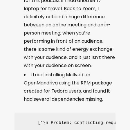
for this podcast if I had another 17”
laptop for travel. Back to Zoom, I
definitely noticed a huge difference
between an online meeting and an in-
person meeting; when you’re
performing in front of an audience,
there is some kind of energy exchange
with your audience, and it just isn’t there
with your audience on screen.
I tried installing Mullvad on
OpenMandriva using the RPM package
created for Fedora users, and found it
had several dependencies missing.
['\n Problem: conflicting requests\