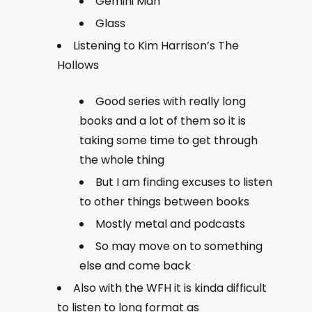
Gemini Man
Glass
Listening to Kim Harrison’s The
Hollows
Good series with really long
books and a lot of them so it is
taking some time to get through
the whole thing
But I am finding excuses to listen
to other things between books
Mostly metal and podcasts
So may move on to something
else and come back
Also with the WFH it is kinda difficult
to listen to long format as