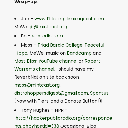
Wrap-up:
Joe –
www.Tllts.org
linuxlugcast.com
MeWe
jb@mintcast.org
Bo –
ecnradio.com
Moss –
Triad Bardic College
,
Peaceful
Hippo
, MeWe, music on
Bandcamp
and
Moss Bliss’ YouTube channel
or
Robert
Warren’s channel
, I should have my
ReverbNation site back soon,
moss@mintcast.org
,
distrohoppersdigest@gmail.com
,
Sponsus
(Now with Tiers, and a Donate Button!)!
Tony Hughes – HPR –
http://hackerpublicradio.org/corresponde
nts.php?hostid=338
Occasional Blog