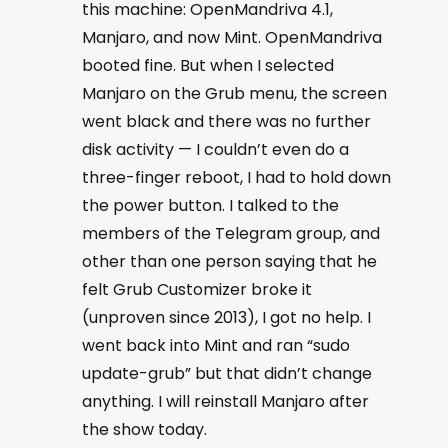
this machine: OpenMandriva 4.1,
Manjaro, and now Mint. OpenMandriva
booted fine. But when I selected
Manjaro on the Grub menu, the screen
went black and there was no further
disk activity — I couldn’t even do a
three-finger reboot, I had to hold down
the power button. I talked to the
members of the Telegram group, and
other than one person saying that he
felt Grub Customizer broke it
(unproven since 2013), I got no help. I
went back into Mint and ran “
sudo
update-grub
” but that didn’t change
anything. I will reinstall Manjaro after
the show today.