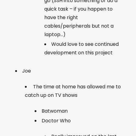
go (SSH into something or do a
quick task – if you happen to
have the right
cables/peripherals but not a
laptop…)
Would love to see continued
development on this project
Joe
The time at home has allowed me to
catch up on TV shows
Batwoman
Doctor Who