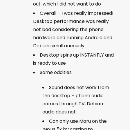
out, which I did not want to do
Overall – I was really impressed!
Desktop performance was really
not bad considering the phone
hardware and running Android and
Debian simultaneously
Desktop spins up INSTANTLY and
is ready to use
Some oddities
Sound does not work from
the desktop – phone audio
comes through TV, Debian
audio does not
Can only use Maru on the
nexus 5x by casting to