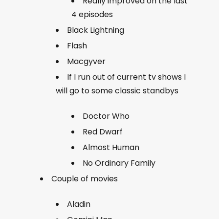
Really improved on the last
4 episodes
Black Lightning
Flash
Macgyver
If I run out of current tv shows I
will go to some classic standbys
Doctor Who
Red Dwarf
Almost Human
No Ordinary Family
Couple of movies
Aladin