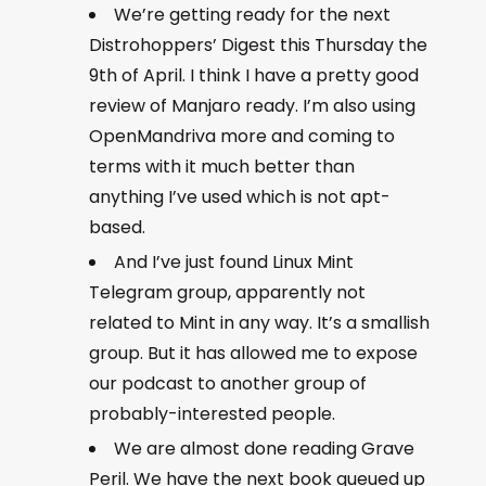
We’re getting ready for the next
Distrohoppers’ Digest this Thursday the
9th of April. I think I have a pretty good
review of Manjaro ready. I’m also using
OpenMandriva more and coming to
terms with it much better than
anything I’ve used which is not apt-
based.
And I’ve just found Linux Mint
Telegram group, apparently not
related to Mint in any way. It’s a smallish
group. But it has allowed me to expose
our podcast to another group of
probably-interested people.
We are almost done reading Grave
Peril. We have the next book queued up