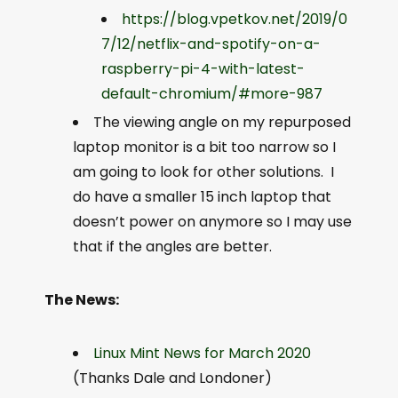
https://blog.vpetkov.net/2019/0
7/12/netflix-and-spotify-on-a-
raspberry-pi-4-with-latest-
default-chromium/#more-987
The viewing angle on my repurposed
laptop monitor is a bit too narrow so I
am going to look for other solutions. I
do have a smaller 15 inch laptop that
doesn’t power on anymore so I may use
that if the angles are better.
The News:
Linux Mint News for March 2020
(Thanks Dale and Londoner)