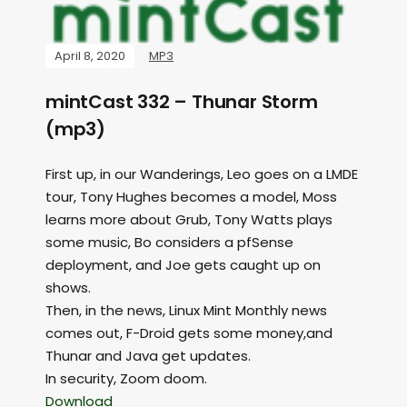
April 8, 2020
MP3
mintCast 332 – Thunar Storm
(mp3)
First up, in our Wanderings, Leo goes on a LMDE
tour, Tony Hughes becomes a model, Moss
learns more about Grub, Tony Watts plays
some music, Bo considers a pfSense
deployment, and Joe gets caught up on
shows.
Then, in the news, Linux Mint Monthly news
comes out, F-Droid gets some money,and
Thunar and Java get updates.
In security, Zoom doom.
Download