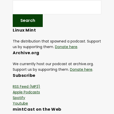
Linux Mint
The distribution that spawned a podcast. Support
us by supporting them.
Donate here
.
Archive.org
We currently host our podcast at archive.org.
Support us by supporting them.
Donate here
.
Subscribe
RSS Feed (MP3)
Apple Podcasts
Spotify
Youtube
mintCast on the Web