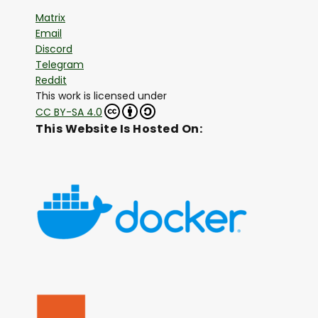
Matrix
Email
Discord
Telegram
Reddit
This work is licensed under
CC BY-SA 4.0
This Website Is Hosted On: