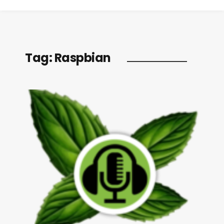
Tag:
Raspbian