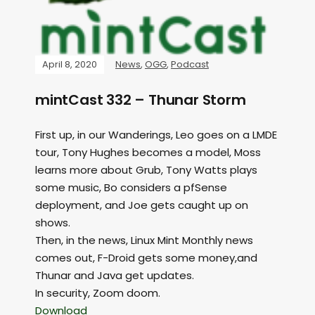
April 8, 2020
News
,
OGG
,
Podcast
mintCast 332 – Thunar Storm
First up, in our Wanderings, Leo goes on a LMDE
tour, Tony Hughes becomes a model, Moss
learns more about Grub, Tony Watts plays
some music, Bo considers a pfSense
deployment, and Joe gets caught up on
shows.
Then, in the news, Linux Mint Monthly news
comes out, F-Droid gets some money,and
Thunar and Java get updates.
In security, Zoom doom.
Download