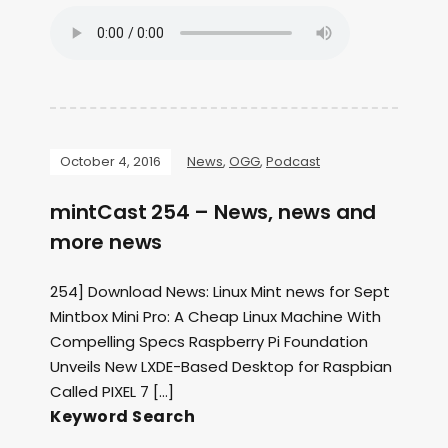
October 4, 2016
News
,
OGG
,
Podcast
mintCast 254 – News, news and
more news
254] Download News: Linux Mint news for Sept
Mintbox Mini Pro: A Cheap Linux Machine With
Compelling Specs Raspberry Pi Foundation
Unveils New LXDE-Based Desktop for Raspbian
Called PIXEL 7 […]
Keyword Search