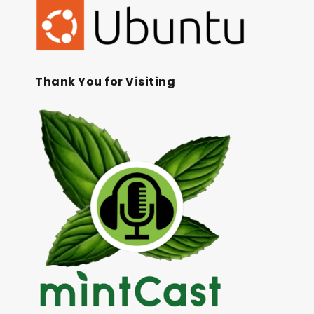
Thank You for Visiting