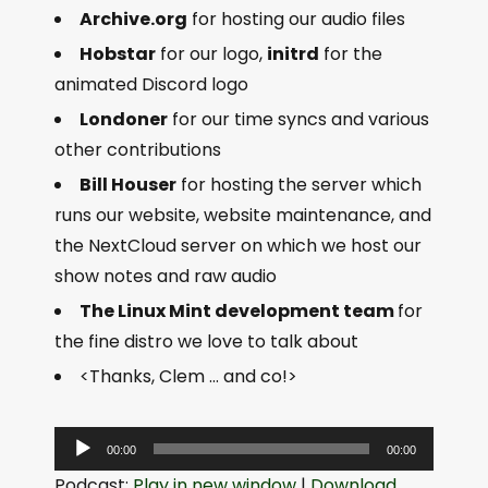
Archive.org
for hosting our audio files
Hobstar
for our logo,
initrd
for the
animated Discord logo
Londoner
for our time syncs and various
other contributions
Bill Houser
for hosting the server which
runs our website, website maintenance, and
the NextCloud server on which we host our
show notes and raw audio
The Linux Mint development team
for
the fine distro we love to talk about
<Thanks, Clem … and co!>
A
00:00
00:00
u
Podcast:
Play in new window
|
Download