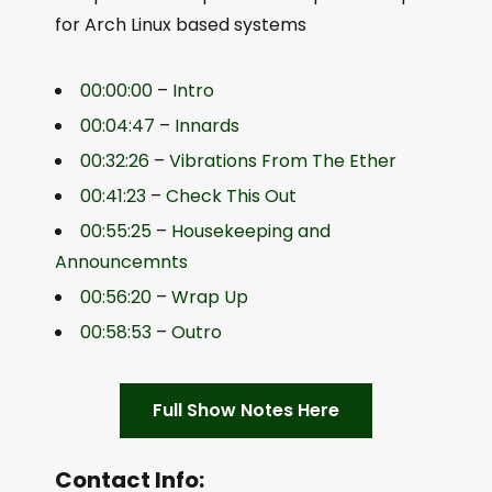
for Arch Linux based systems
00:00:00
–
Intro
00:04:47
–
Innards
00:32:26
–
Vibrations From The Ether
00:41:23
–
Check This Out
00:55:25
–
Housekeeping and
Announcemnts
00:56:20
–
Wrap Up
00:58:53
–
Outro
Full Show Notes Here
Contact Info: