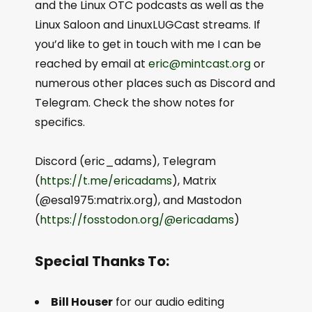
and the Linux OTC podcasts as well as the
Linux Saloon and LinuxLUGCast streams. If
you’d like to get in touch with me I can be
reached by email at
eric@mintcast.org
or
numerous other places such as Discord and
Telegram. Check the show notes for
specifics.
Discord (eric_adams), Telegram
(
https://t.me/ericadams
), Matrix
(@esa1975:matrix.org), and Mastodon
(
https://fosstodon.org/@ericadams
)
Special Thanks To:
Bill Houser
for our audio editing