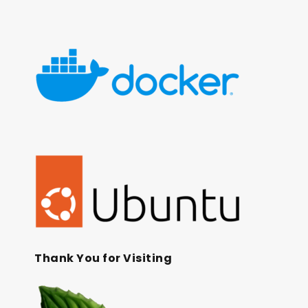
Thank You for Visiting