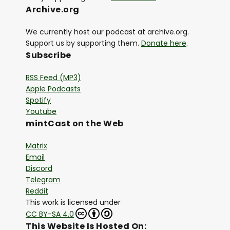
Archive.org
We currently host our podcast at archive.org.
Support us by supporting them.
Donate here
.
Subscribe
RSS Feed (MP3)
Apple Podcasts
Spotify
Youtube
mintCast on the Web
Matrix
Email
Discord
Telegram
Reddit
This work is licensed under
CC BY-SA 4.0
This Website Is Hosted On: