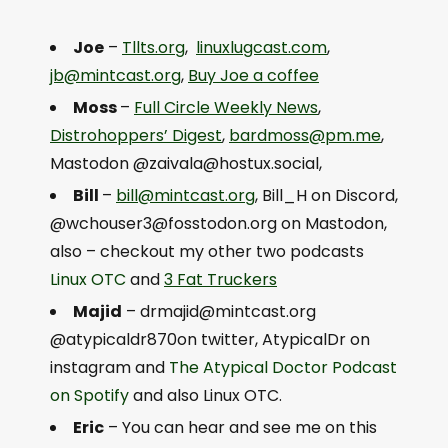
Joe
–
Tllts.org
,
linuxlugcast.com
,
jb@mintcast.org
,
Buy Joe a coffee
Moss
–
Full Circle Weekly News
,
Distrohoppers’ Digest
,
bardmoss@pm.me
,
Mastodon @
zaivala@hostux.social
,
Bill
–
bill@mintcast.org
, Bill_H on Discord,
@
wchouser3@fosstodon.org
on Mastodon,
also – checkout my other two podcasts
Linux OTC
and
3 Fat Truckers
Majid
–
drmajid@mintcast.org
@atypicaldr870on twitter, AtypicalDr on
instagram and
The Atypical Doctor Podcast
on Spotify
and also Linux OTC.
Eric
– You can hear and see me on this