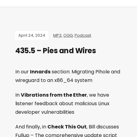
April 24, 2024
MP3
,
OGG
,
Podcast
435.5 – Pies and Wires
In our
Innards
section: Migrating Pihole and
wireguard to an x86_64 system
In
Vibrations from the Ether
, we have
listener feedback about malicious Linux
developer vulnerabilities
And finally, in
Check This Out
, Bill discusses
Fullup – The comprehensive update script