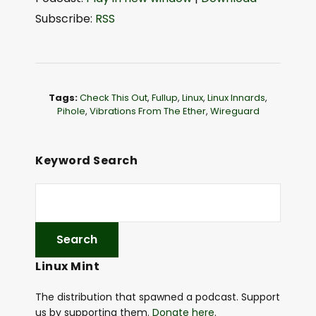
d
Subscribe:
RSS
i
o
P
l
Tags:
Check This Out
,
Fullup
,
Linux
,
Linux Innards
,
a
Pihole
,
Vibrations From The Ether
,
Wireguard
y
e
Keyword Search
r
Linux Mint
The distribution that spawned a podcast. Support
us by supporting them.
Donate here
.