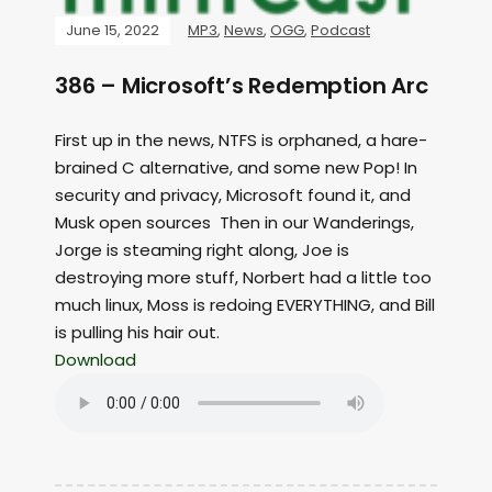
June 15, 2022
MP3
,
News
,
OGG
,
Podcast
386 – Microsoft’s Redemption Arc
First up in the news, NTFS is orphaned, a hare-
brained C alternative, and some new Pop! In
security and privacy, Microsoft found it, and
Musk open sources Then in our Wanderings,
Jorge is steaming right along, Joe is
destroying more stuff, Norbert had a little too
much linux, Moss is redoing EVERYTHING, and Bill
is pulling his hair out.
Download