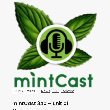
July 29, 2020
News
,
OGG
,
Podcast
mintCast 340 – Unit of