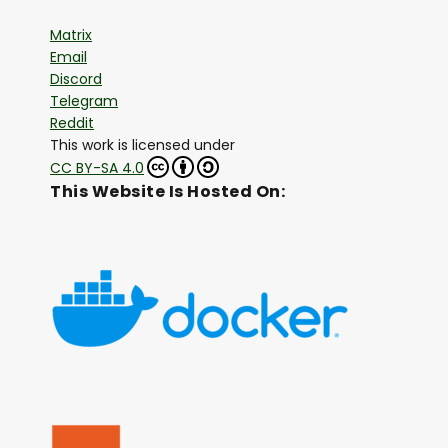
Matrix
Email
Discord
Telegram
Reddit
This work is licensed under
CC BY-SA 4.0
This Website Is Hosted On: