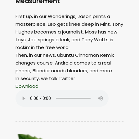
Measurement
First up, in our Wanderings, Jason prints a
masterpiece, Leo gets knee deep in Mint, Tony
Hughes becomes a journalist, Moss has new
toys, Joe springs a leak, and Tony Watts is
rockin’ in the free world.
Then, in our news, Ubuntu Cinnamon Remix
changes course, Android comes to a real
phone, Blender needs blenders, and more
In security, we talk Twitter
Download