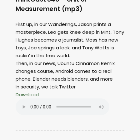
Measurement (mp3)
First up, in our Wanderings, Jason prints a
masterpiece, Leo gets knee deep in Mint, Tony
Hughes becomes a journalist, Moss has new
toys, Joe springs a leak, and Tony Watts is
rockin’ in the free world.
Then, in our news, Ubuntu Cinnamon Remix
changes course, Android comes to a real
phone, Blender needs blenders, and more
In security, we talk Twitter
Download