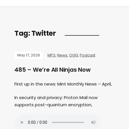
Tag:
Twitter
May 17, 2026
MP3
,
News
,
OGG
,
Podcast
485 – We’re All Ninjas Now
First up in the news: Mint Monthly News – April,
In security and privacy: Proton Mail now
supports post-quantum encryption,