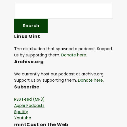
Linux Mint
The distribution that spawned a podcast. Support
us by supporting them.
Donate here
.
Archive.org
We currently host our podcast at archive.org.
Support us by supporting them.
Donate here
.
Subscribe
RSS Feed (MP3)
Apple Podcasts
Spotify
Youtube
mintCast on the Web