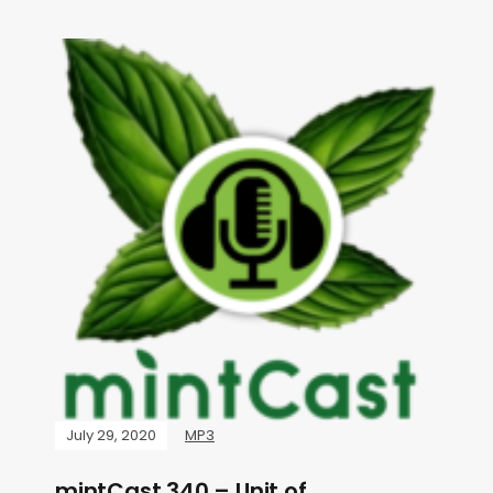
July 29, 2020
MP3
mintCast 340 – Unit of