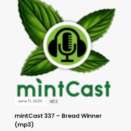
June 17, 2020
MP3
mintCast 337 – Bread Winner
(mp3)