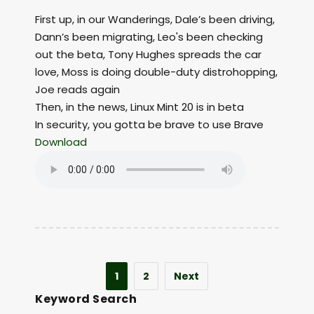
First up, in our Wanderings, Dale’s been driving,
Dann’s been migrating, Leo's been checking
out the beta, Tony Hughes spreads the car
love, Moss is doing double-duty distrohopping,
Joe reads again
Then, in the news, Linux Mint 20 is in beta
In security, you gotta be brave to use Brave
Download
1
2
Next
Keyword Search