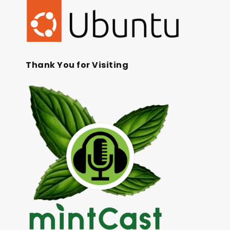
Thank You for Visiting