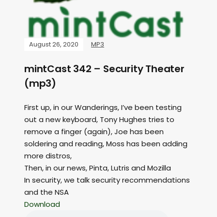
August 26, 2020
MP3
mintCast 342 – Security Theater
(mp3)
First up, in our Wanderings, I’ve been testing
out a new keyboard, Tony Hughes tries to
remove a finger (again), Joe has been
soldering and reading, Moss has been adding
more distros,
Then, in our news, Pinta, Lutris and Mozilla
In security, we talk security recommendations
and the NSA
Download