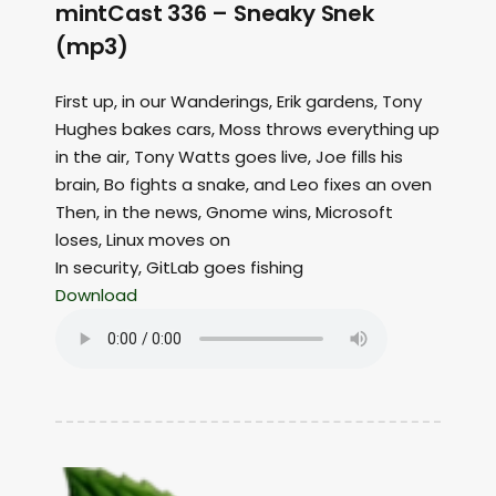
mintCast 336 – Sneaky Snek
(mp3)
First up, in our Wanderings, Erik gardens, Tony
Hughes bakes cars, Moss throws everything up
in the air, Tony Watts goes live, Joe fills his
brain, Bo fights a snake, and Leo fixes an oven
Then, in the news, Gnome wins, Microsoft
loses, Linux moves on
In security, GitLab goes fishing
Download