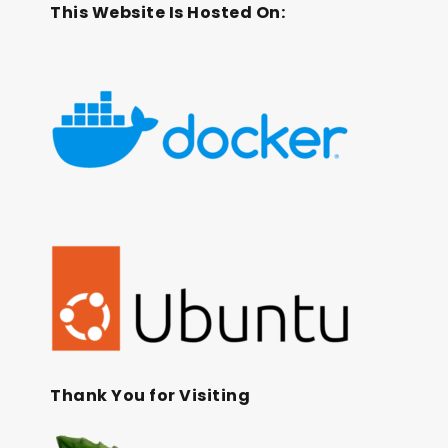
This Website Is Hosted On:
Thank You for Visiting