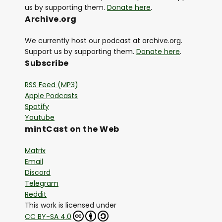
us by supporting them.
Donate here
.
Archive.org
We currently host our podcast at archive.org.
Support us by supporting them.
Donate here
.
Subscribe
RSS Feed (MP3)
Apple Podcasts
Spotify
Youtube
mintCast on the Web
Matrix
Email
Discord
Telegram
Reddit
This work is licensed under
CC BY-SA 4.0