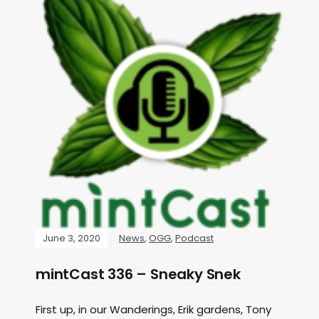
June 3, 2020
News
,
OGG
,
Podcast
mintCast 336 – Sneaky Snek
First up, in our Wanderings, Erik gardens, Tony