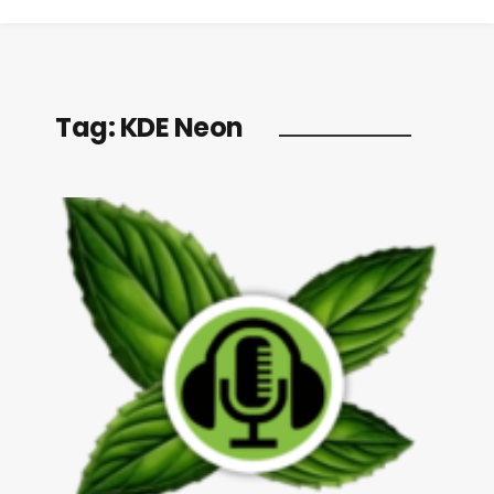
Tag:
KDE Neon