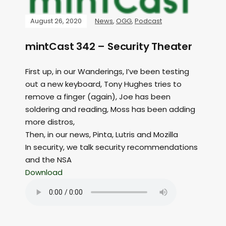
August 26, 2020
News
,
OGG
,
Podcast
mintCast 342 – Security Theater
First up, in our Wanderings, I’ve been testing
out a new keyboard, Tony Hughes tries to
remove a finger (again), Joe has been
soldering and reading, Moss has been adding
more distros,
Then, in our news, Pinta, Lutris and Mozilla
In security, we talk security recommendations
and the NSA
Download