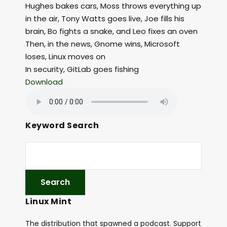
Hughes bakes cars, Moss throws everything up
in the air, Tony Watts goes live, Joe fills his
brain, Bo fights a snake, and Leo fixes an oven
Then, in the news, Gnome wins, Microsoft
loses, Linux moves on
In security, GitLab goes fishing
Download
Keyword Search
Linux Mint
The distribution that spawned a podcast. Support