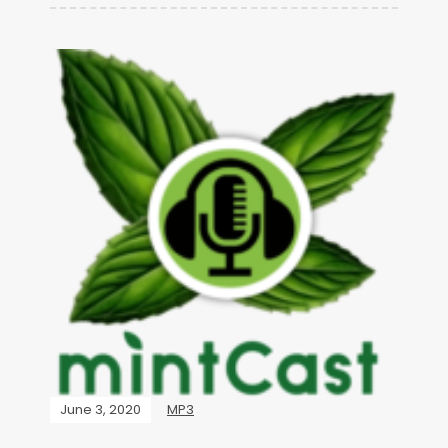
June 3, 2020
MP3