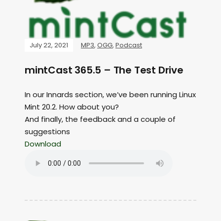
July 22, 2021
MP3
,
OGG
,
Podcast
mintCast 365.5 – The Test Drive
In our Innards section, we’ve been running Linux
Mint 20.2. How about you?
And finally, the feedback and a couple of
suggestions
Download