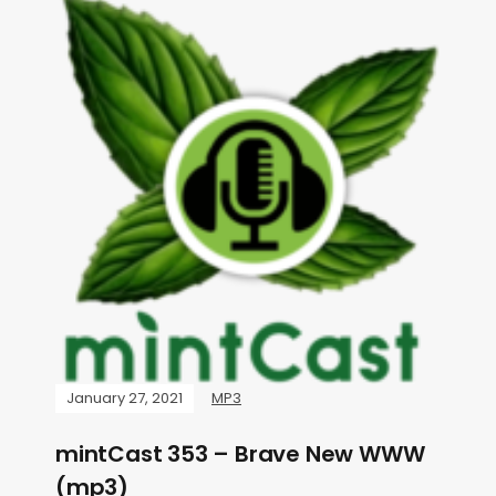
January 27, 2021
MP3
mintCast 353 – Brave New WWW
(mp3)