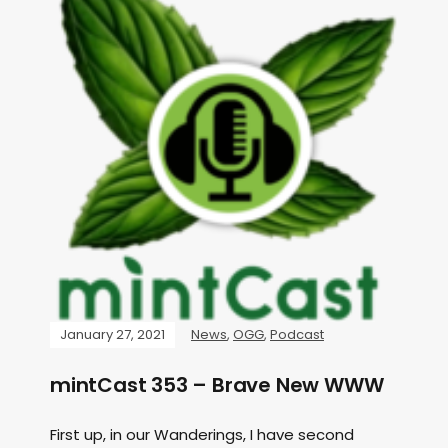
January 27, 2021
News
,
OGG
,
Podcast
mintCast 353 – Brave New WWW
First up, in our Wanderings, I have second