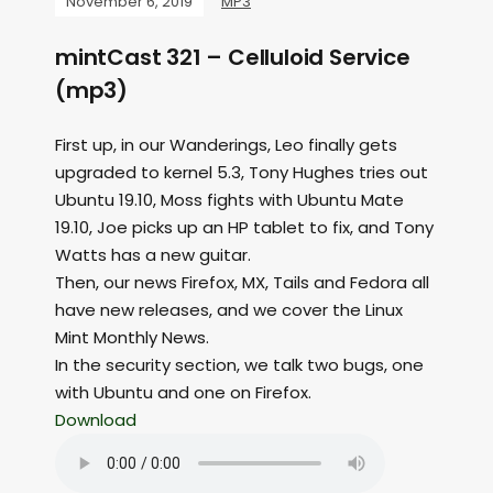
November 6, 2019
MP3
mintCast 321 – Celluloid Service
(mp3)
First up, in our Wanderings, Leo finally gets
upgraded to kernel 5.3, Tony Hughes tries out
Ubuntu 19.10, Moss fights with Ubuntu Mate
19.10, Joe picks up an HP tablet to fix, and Tony
Watts has a new guitar.
Then, our news Firefox, MX, Tails and Fedora all
have new releases, and we cover the Linux
Mint Monthly News.
In the security section, we talk two bugs, one
with Ubuntu and one on Firefox.
Download