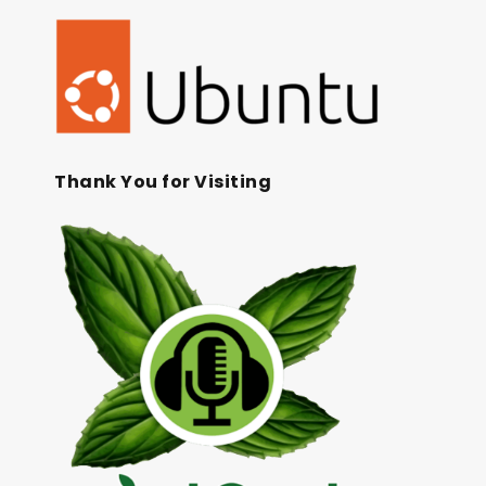
Thank You for Visiting