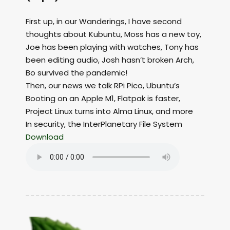
First up, in our Wanderings, I have second
thoughts about Kubuntu, Moss has a new toy,
Joe has been playing with watches, Tony has
been editing audio, Josh hasn’t broken Arch,
Bo survived the pandemic!
Then, our news we talk RPi Pico, Ubuntu’s
Booting on an Apple M1, Flatpak is faster,
Project Linux turns into Alma Linux, and more
In security, the InterPlanetary File System
Download