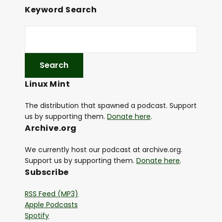
Keyword Search
Linux Mint
The distribution that spawned a podcast. Support
us by supporting them.
Donate here
.
Archive.org
We currently host our podcast at archive.org.
Support us by supporting them.
Donate here
.
Subscribe
RSS Feed (MP3)
Apple Podcasts
Spotify