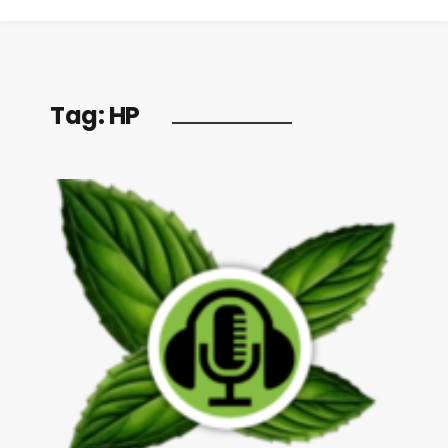
Tag:
HP