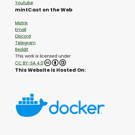
Youtube
mintCast on the Web
Matrix
Email
Discord
Telegram
Reddit
This work is licensed under
CC BY-SA 4.0
This Website Is Hosted On: