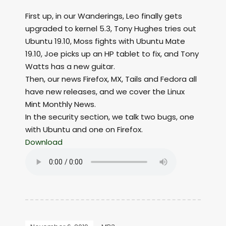
First up, in our Wanderings, Leo finally gets
upgraded to kernel 5.3, Tony Hughes tries out
Ubuntu 19.10, Moss fights with Ubuntu Mate
19.10, Joe picks up an HP tablet to fix, and Tony
Watts has a new guitar.
Then, our news Firefox, MX, Tails and Fedora all
have new releases, and we cover the Linux
Mint Monthly News.
In the security section, we talk two bugs, one
with Ubuntu and one on Firefox.
Download