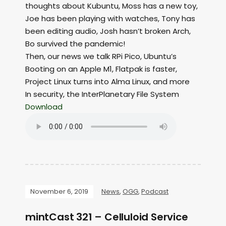
thoughts about Kubuntu, Moss has a new toy,
Joe has been playing with watches, Tony has
been editing audio, Josh hasn’t broken Arch,
Bo survived the pandemic!
Then, our news we talk RPi Pico, Ubuntu’s
Booting on an Apple M1, Flatpak is faster,
Project Linux turns into Alma Linux, and more
In security, the InterPlanetary File System
Download
November 6, 2019
News
,
OGG
,
Podcast
mintCast 321 – Celluloid Service