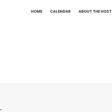
HOME
CALENDAR
ABOUT THE HOST