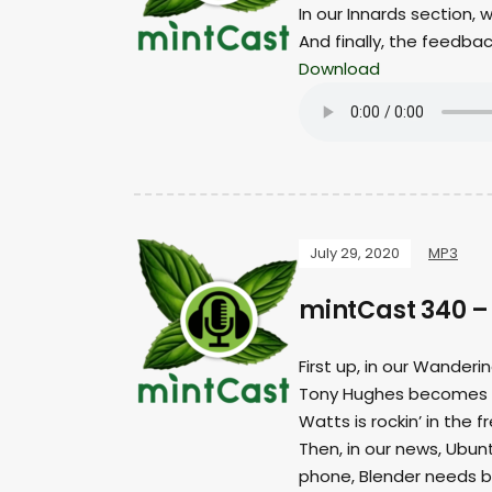
In our Innards section,
And finally, the feedba
Download
July 29, 2020
MP3
mintCast 340 –
First up, in our Wanderi
Tony Hughes becomes a 
Watts is rockin’ in the f
Then, in our news, Ubu
phone, Blender needs b