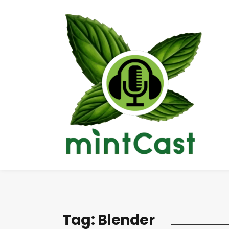
Tag:
Blender