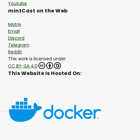
Youtube
mintCast on the Web
Matrix
Email
Discord
Telegram
Reddit
This work is licensed under
CC BY-SA 4.0
This Website Is Hosted On: