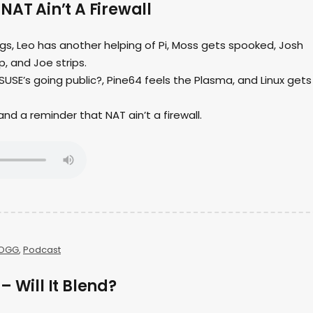
NAT Ain’t A Firewall
ings, Leo has another helping of Pi, Moss gets spooked, Josh
, and Joe strips.
USE’s going public?, Pine64 feels the Plasma, and Linux gets
s and a reminder that NAT ain’t a firewall.
OGG
,
Podcast
– Will It Blend?