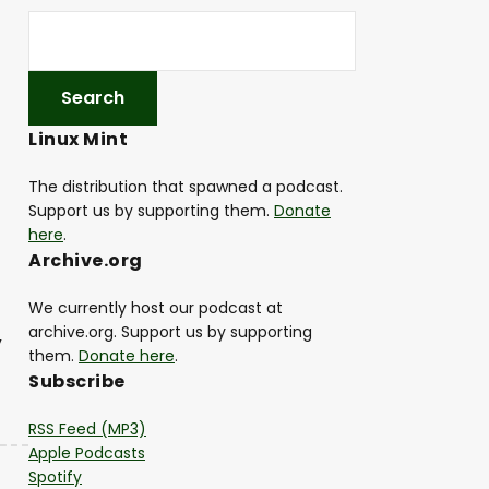
Linux Mint
The distribution that spawned a podcast.
Support us by supporting them.
Donate
here
.
Archive.org
We currently host our podcast at
archive.org. Support us by supporting
,
them.
Donate here
.
Subscribe
RSS Feed (MP3)
Apple Podcasts
Spotify