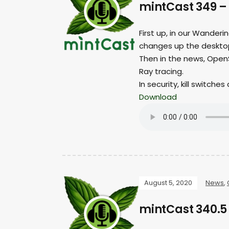
mintCast 349 – 
First up, in our Wander
changes up the desktop
Then in the news, OpenS
Ray tracing.
In security, kill switche
Download
August 5, 2020
News
,
mintCast 340.5 