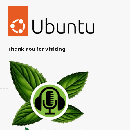
Thank You for Visiting