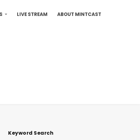
S
LIVE STREAM
ABOUT MINTCAST
Keyword Search