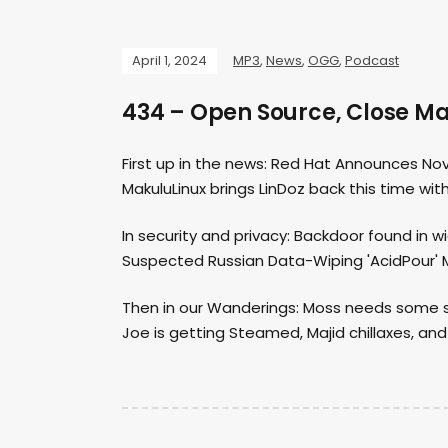
April 1, 2024
MP3
,
News
,
OGG
,
Podcast
434 – Open Source, Close M
First up in the news: Red Hat Announces Nova
MakuluLinux brings LinDoz back this time with
In security and privacy: Backdoor found in w
Suspected Russian Data-Wiping 'AcidPour' M
Then in our Wanderings: Moss needs some salt
Joe is getting Steamed, Majid chillaxes, and 