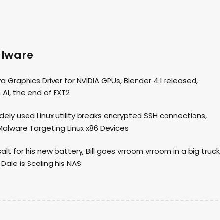
alware
 Graphics Driver for NVIDIA GPUs, Blender 4.1 released,
 AI, the end of EXT2
idely used Linux utility breaks encrypted SSH connections,
alware Targeting Linux x86 Devices
 for his new battery, Bill goes vrroom vrroom in a big truck
Dale is Scaling his NAS