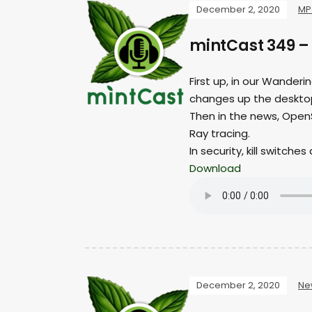
December 2, 2020
MP
mintCast 349 – 
First up, in our Wander
changes up the desktop
Then in the news, OpenS
Ray tracing.
In security, kill switche
Download
December 2, 2020
Ne