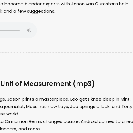
 we become blender experts with Jason van Gumster’s help.
ck and a few suggestions.
 Unit of Measurement (mp3)
ngs, Jason prints a masterpiece, Leo gets knee deep in Mint,
journalist, Moss has new toys, Joe springs a leak, and Tony
ree world.
ntu Cinnamon Remix changes course, Android comes to a rea
lenders, and more