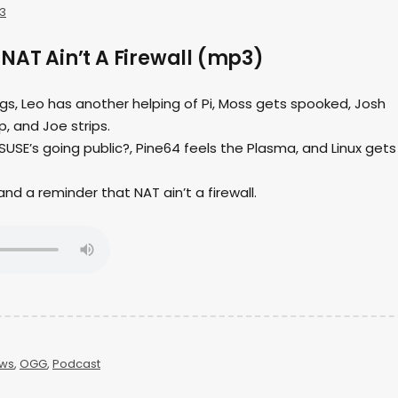
3
NAT Ain’t A Firewall (mp3)
ings, Leo has another helping of Pi, Moss gets spooked, Josh
, and Joe strips.
USE’s going public?, Pine64 feels the Plasma, and Linux gets
s and a reminder that NAT ain’t a firewall.
ws
,
OGG
,
Podcast