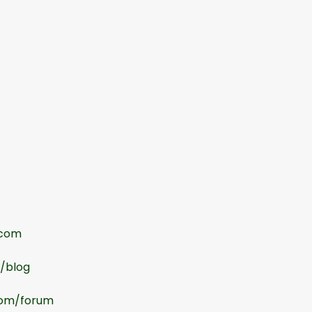
.com
m/blog
com/forum