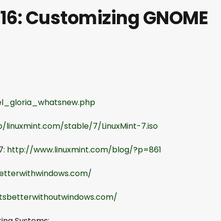
 16: Customizing GNOME
rel_gloria_whatsnew.php
b/linuxmint.com/stable/7/LinuxMint-7.iso
7:
http://www.linuxmint.com/blog/?p=861
betterwithwindows.com/
itsbetterwithoutwindows.com/
ting Systems: