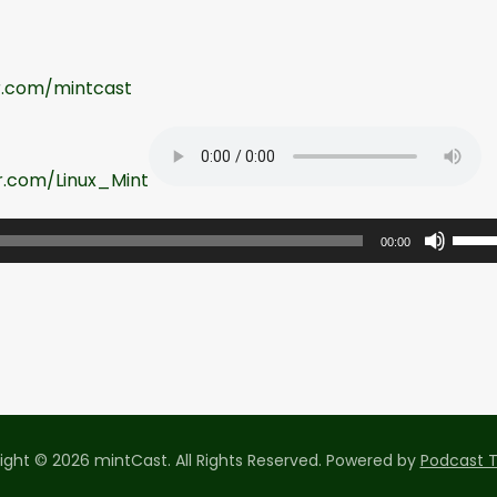
er.com/mintcast
er.com/Linux_Mint
U
00:00
s
e
U
p
/
D
o
ight © 2026 mintCast. All Rights Reserved.
Powered by
Podcast 
w