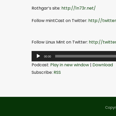
Rothgar’s site:
http://1n73r.net/
Follow mintCast on Twitter:
http://twitt
Follow Linux Mint on Twitter:
http://twitt
A
00:00
u
Podcast:
Play in new window
|
Download
d
Subscribe:
RSS
i
o
P
l
a
Copyr
y