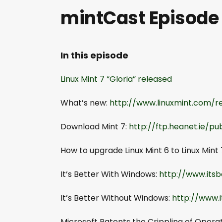
mintCast Episode
In this episode
Linux Mint 7
“Gloria” released
What’s new:
http://www.linuxmint.com/
Download Mint 7:
http://ftp.heanet.ie/pu
How to upgrade Linux Mint 6 to Linux Mint 
It’s Better With Windows:
http://www.its
It’s Better Without Windows:
http://www.
Microsoft Patents the Crippling of Opera