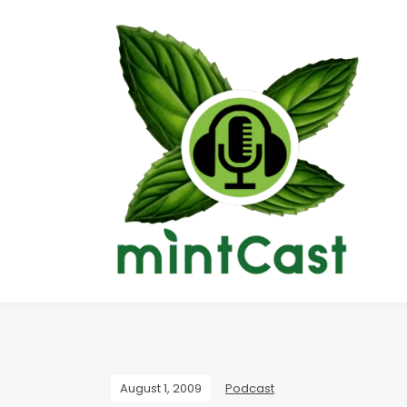
August 1, 2009
Podcast