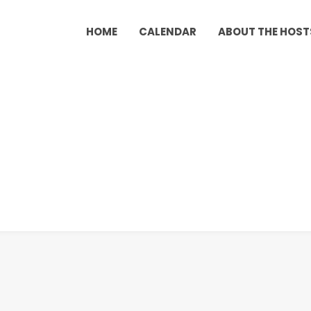
HOME
CALENDAR
ABOUT THE HOST