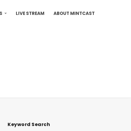
S
LIVE STREAM
ABOUT MINTCAST
Keyword Search