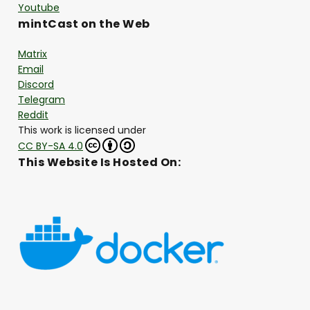
Youtube
mintCast on the Web
Matrix
Email
Discord
Telegram
Reddit
This work is licensed under
CC BY-SA 4.0
This Website Is Hosted On: