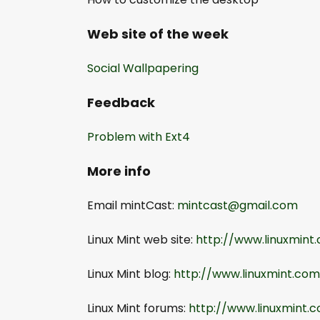
Web site of the week
Social Wallpapering
Feedback
Problem with Ext4
More info
Email mintCast:
mintcast@gmail.com
Linux Mint web site:
http://www.linuxmint
Linux Mint blog:
http://www.linuxmint.co
Linux Mint forums:
http://www.linuxmint.