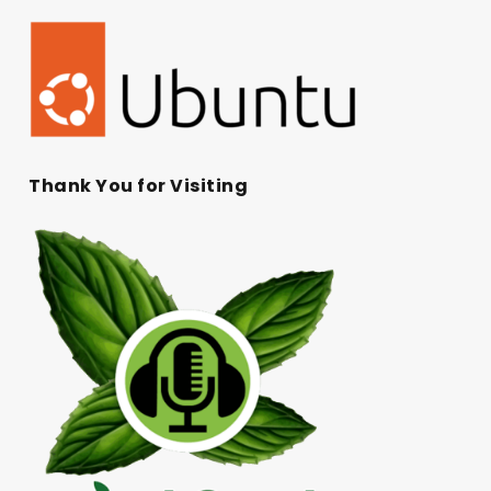
Thank You for Visiting