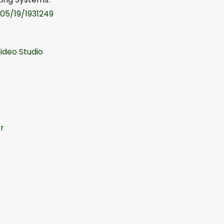
/05/19/1931249
ideo Studio
r