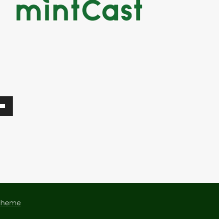
Theme