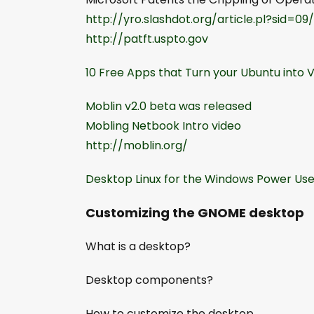
http://yro.slashdot.org/article.pl?sid=09
http://patft.uspto.gov
10 Free Apps that Turn your Ubuntu into V
Moblin v2.0 beta was released
Mobling Netbook Intro video
http://moblin.org/
Desktop Linux for the Windows Power Use
Customizing the GNOME desktop
What is a desktop?
Desktop components?
How to customize the desktop