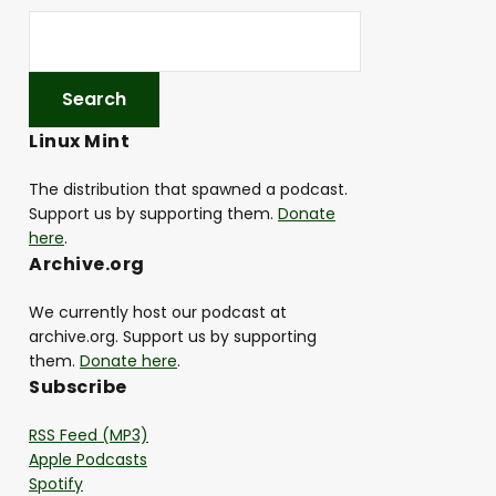
Linux Mint
The distribution that spawned a podcast.
Support us by supporting them.
Donate
here
.
Archive.org
We currently host our podcast at
archive.org. Support us by supporting
them.
Donate here
.
Subscribe
RSS Feed (MP3)
Apple Podcasts
Spotify