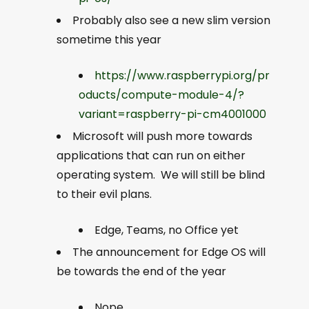
Probably also see a new slim version
sometime this year
https://www.raspberrypi.org/pr
oducts/compute-module-4/?
variant=raspberry-pi-cm4001000
Microsoft will push more towards
applications that can run on either
operating system. We will still be blind
to their evil plans.
Edge, Teams, no Office yet
The announcement for Edge OS will
be towards the end of the year
Nope