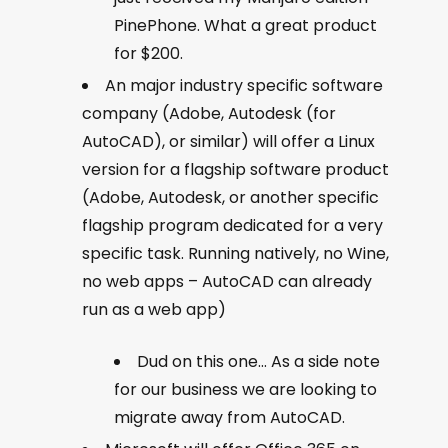
PinePhone. What a great product
for $200.
An major industry specific software
company (Adobe, Autodesk (for
AutoCAD), or similar) will offer a Linux
version for a flagship software product
(Adobe, Autodesk, or another specific
flagship program dedicated for a very
specific task. Running natively, no Wine,
no web apps – AutoCAD can already
run as a web app)
Dud on this one… As a side note
for our business we are looking to
migrate away from AutoCAD.