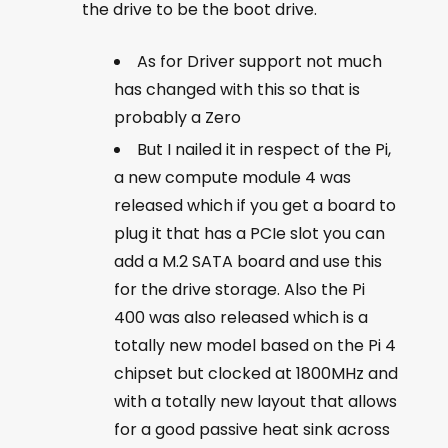
the drive to be the boot drive.
As for Driver support not much
has changed with this so that is
probably a Zero
But I nailed it in respect of the Pi,
a new compute module 4 was
released which if you get a board to
plug it that has a PCIe slot you can
add a M.2 SATA board and use this
for the drive storage. Also the Pi
400 was also released which is a
totally new model based on the Pi 4
chipset but clocked at 1800MHz and
with a totally new layout that allows
for a good passive heat sink across