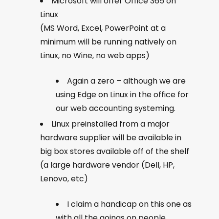
Microsoft will offer Office 365 on
Linux
(MS Word, Excel, PowerPoint at a
minimum will be running natively on
Linux, no Wine, no web apps)
Again a zero – although we are
using Edge on Linux in the office for
our web accounting systeming.
Linux preinstalled from a major
hardware supplier will be available in
big box stores available off of the shelf
(a large hardware vendor (Dell, HP,
Lenovo, etc)
I claim a handicap on this one as
with all the goings on people