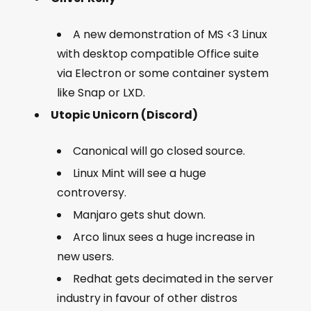
A new demonstration of MS <3 Linux
with desktop compatible Office suite
via Electron or some container system
like Snap or LXD.
Utopic Unicorn (Discord)
Canonical will go closed source.
Linux Mint will see a huge
controversy.
Manjaro gets shut down.
Arco linux sees a huge increase in
new users.
Redhat gets decimated in the server
industry in favour of other distros