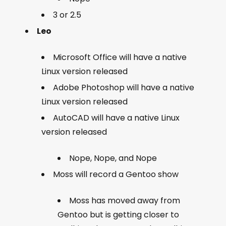
3 or 2.5
Leo
Microsoft Office will have a native
Linux version released
Adobe Photoshop will have a native
Linux version released
AutoCAD will have a native Linux
version released
Nope, Nope, and Nope
Moss will record a Gentoo show
Moss has moved away from
Gentoo but is getting closer to