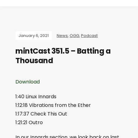
January 6, 2021
News
,
OGG
,
Podcast
mintCast 351.5 – Batting a
Thousand
Download
1:40 Linux Innards
1:12:18 Vibrations from the Ether
1:17:37 Check This Out
1:21:21 Outro
In our Innards section, we look back on last