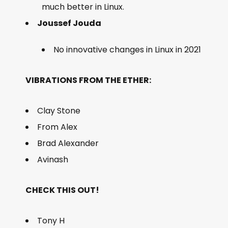
much better in Linux.
Joussef Jouda
No innovative changes in Linux in 2021
VIBRATIONS FROM THE ETHER:
Clay Stone
From Alex
Brad Alexander
Avinash
CHECK THIS OUT!
Tony H