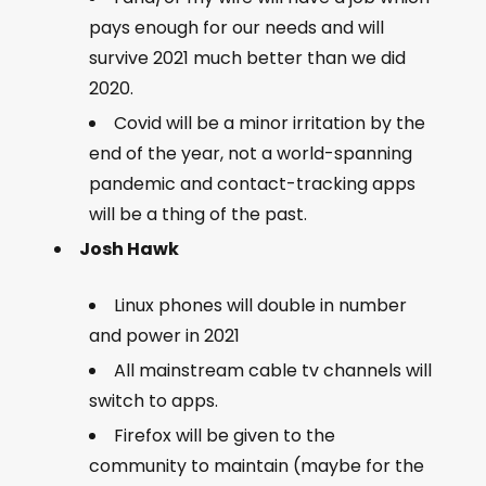
pays enough for our needs and will
survive 2021 much better than we did
2020.
Covid will be a minor irritation by the
end of the year, not a world-spanning
pandemic and contact-tracking apps
will be a thing of the past.
Josh Hawk
Linux phones will double in number
and power in 2021
All mainstream cable tv channels will
switch to apps.
Firefox will be given to the
community to maintain (maybe for the