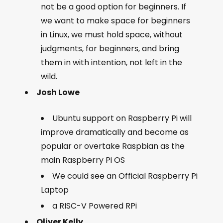
not be a good option for beginners. If
we want to make space for beginners
in Linux, we must hold space, without
judgments, for beginners, and bring
them in with intention, not left in the
wild.
Josh Lowe
Ubuntu support on Raspberry Pi will
improve dramatically and become as
popular or overtake Raspbian as the
main Raspberry Pi OS
We could see an Official Raspberry Pi
Laptop
a RISC-V Powered RPi
Oliver Kelly