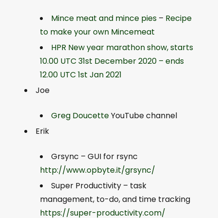
Mince meat and mince pies
–
Recipe
to make your own Mincemeat
HPR New year marathon show, starts
10.00 UTC 31st December 2020 – ends
12.00 UTC 1st Jan 2021
Joe
Greg Doucette
YouTube channel
Erik
Grsync – GUI for rsync
http://www.opbyte.it/grsync/
Super Productivity – task
management, to-do, and time tracking
https://super-productivity.com/