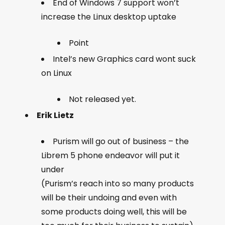
End of Windows 7 support won’t
increase the Linux desktop uptake
Point
Intel’s new Graphics card wont suck
on Linux
Not released yet.
Erik Lietz
Purism will go out of business – the
Librem 5 phone endeavor will put it
under
(Purism’s reach into so many products
will be their undoing and even with
some products doing well, this will be