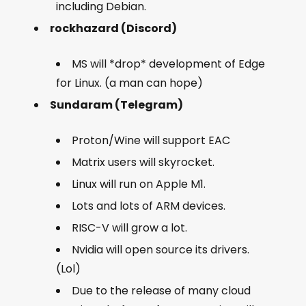
including Debian.
rockhazard (Discord)
MS will *drop* development of Edge
for Linux. (a man can hope)
Sundaram (Telegram)
Proton/Wine will support EAC
Matrix users will skyrocket.
Linux will run on Apple M1.
Lots and lots of ARM devices.
RISC-V will grow a lot.
Nvidia will open source its drivers.
(Lol)
Due to the release of many cloud