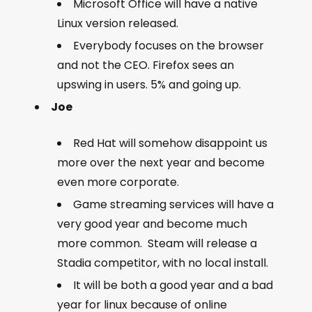
Microsoft Office will have a native
Linux version released.
Everybody focuses on the browser
and not the CEO. Firefox sees an
upswing in users. 5% and going up.
Joe
Red Hat will somehow disappoint us
more over the next year and become
even more corporate.
Game streaming services will have a
very good year and become much
more common. Steam will release a
Stadia competitor, with no local install.
It will be both a good year and a bad
year for linux because of online