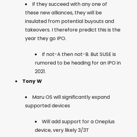
If they succeed with any one of
these new alliances, they will be
insulated from potential buyouts and
takeovers. I therefore predict this is the
year they go IPO.
If not-A then not-B. But SUSE is
rumored to be heading for an IPO in
2021.
Tony
W
Maru OS will significantly expand
supported devices
Will add support for a Oneplus
device, very likely 3/3T