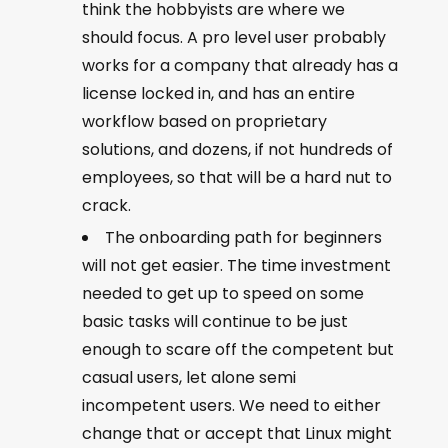
think the hobbyists are where we
should focus. A pro level user probably
works for a company that already has a
license locked in, and has an entire
workflow based on proprietary
solutions, and dozens, if not hundreds of
employees, so that will be a hard nut to
crack.
The onboarding path for beginners
will not get easier. The time investment
needed to get up to speed on some
basic tasks will continue to be just
enough to scare off the competent but
casual users, let alone semi
incompetent users. We need to either
change that or accept that Linux might