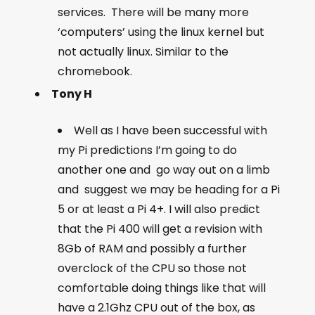
services. There will be many more
‘computers’ using the linux kernel but
not actually linux. Similar to the
chromebook.
Tony H
Well as I have been successful with
my Pi predictions I’m going to do
another one and go way out on a limb
and suggest we may be heading for a Pi
5 or at least a Pi 4+. I will also predict
that the Pi 400 will get a revision with
8Gb of RAM and possibly a further
overclock of the CPU so those not
comfortable doing things like that will
have a 2.1Ghz CPU out of the box, as