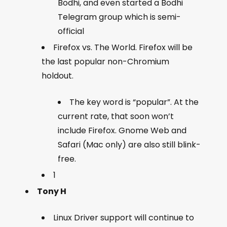
Bodhi, and even started a Bodhi
Telegram group which is semi-
official
Firefox vs. The World. Firefox will be
the last popular non-Chromium
holdout.
The key word is “popular”. At the
current rate, that soon won’t
include Firefox. Gnome Web and
Safari (Mac only) are also still blink-
free.
1
Tony H
Linux Driver support will continue to