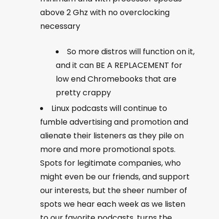
above 2 Ghz with no overclocking
necessary
So more distros will function on it,
and it can BE A REPLACEMENT for
low end Chromebooks that are
pretty crappy
Linux podcasts will continue to
fumble advertising and promotion and
alienate their listeners as they pile on
more and more promotional spots.
Spots for legitimate companies, who
might even be our friends, and support
our interests, but the sheer number of
spots we hear each week as we listen
to our favorite podcasts, turns the