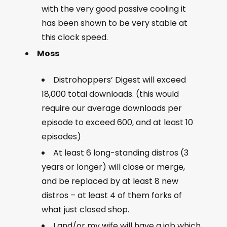
with the very good passive cooling it
has been shown to be very stable at
this clock speed.
Moss
Distrohoppers’ Digest will exceed
18,000 total downloads. (this would
require our average downloads per
episode to exceed 600, and at least 10
episodes)
At least 6 long-standing distros (3
years or longer) will close or merge,
and be replaced by at least 8 new
distros – at least 4 of them forks of
what just closed shop.
I and/or my wife will have a job which