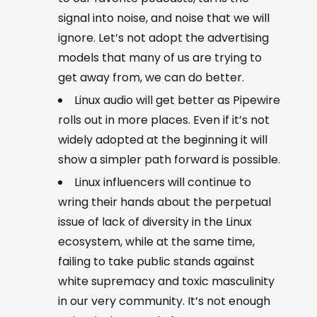
signal into noise, and noise that we will
ignore. Let’s not adopt the advertising
models that many of us are trying to
get away from, we can do better.
Linux audio will get better as Pipewire
rolls out in more places. Even if it’s not
widely adopted at the beginning it will
show a simpler path forward is possible.
Linux influencers will continue to
wring their hands about the perpetual
issue of lack of diversity in the Linux
ecosystem, while at the same time,
failing to take public stands against
white supremacy and toxic masculinity
in our very community. It’s not enough