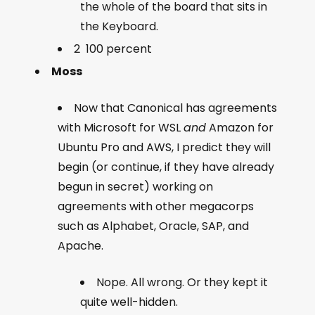
the whole of the board that sits in
the Keyboard.
2 100 percent
Moss
Now that Canonical has agreements
with Microsoft for WSL
and
Amazon for
Ubuntu Pro and AWS, I predict they will
begin (or continue, if they have already
begun in secret) working on
agreements with other megacorps
such as Alphabet, Oracle, SAP, and
Apache.
Nope. All wrong. Or they kept it
quite well-hidden.