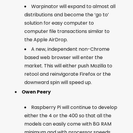
Warpinator will expand to almost all
distributions and become the ‘go to’
solution for easy computer to
computer file transactions similar to
the Apple AirDrop.
A new, independent non-Chrome
based web browser will enter the
market. This will either push Mozilla to
retool and reinvigorate Firefox or the
downward spin will speed up.
Owen Peery
Raspberry Pi will continue to develop
either the 4 or the 400 so that all the
models can easily come with 8G RAM
minimum and with processor speeds