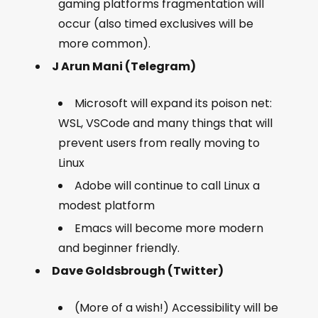
gaming platforms fragmentation will
occur (also timed exclusives will be
more common).
J Arun Mani (Telegram)
Microsoft will expand its poison net:
WSL, VSCode and many things that will
prevent users from really moving to
Linux
Adobe will continue to call Linux a
modest platform
Emacs will become more modern
and beginner friendly.
Dave Goldsbrough (Twitter)
(More of a wish!) Accessibility will be