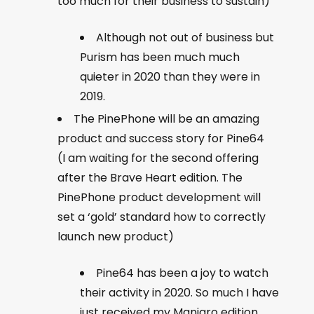
too much for their business to sustain)
Although not out of business but
Purism has been much much
quieter in 2020 than they were in
2019.
The PinePhone will be an amazing
product and success story for Pine64
(I am waiting for the second offering
after the Brave Heart edition. The
PinePhone product development will
set a ‘gold’ standard how to correctly
launch new product)
Pine64 has been a joy to watch
their activity in 2020. So much I have
just received my Manjaro edition