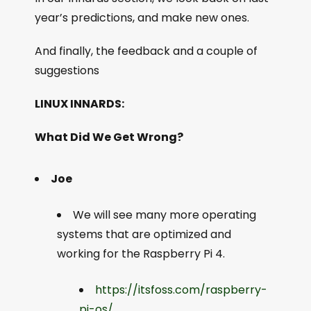
year’s predictions, and make new ones.
And finally, the feedback and a couple of
suggestions
LINUX INNARDS:
What Did We Get Wrong?
Joe
We will see many more operating
systems that are optimized and
working for the Raspberry Pi 4.
https://itsfoss.com/raspberry-
pi-os/