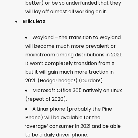
better) or be so underfunded that they
will lay off almost all working on it.
Erik Lietz
Wayland – the transition to Wayland
will become much more prevalent or
mainstream among distributions in 2021.
It won’t completely transition from X
but it will gain much more traction in
2021. (Hedge! hedge!) (Durden!)
Microsoft Office 365 natively on Linux
(repeat of 2020).
A Linux phone (probably the Pine
Phone) will be available for the
‘average’ consumer in 2021 and be able
to be a daily driver phone.