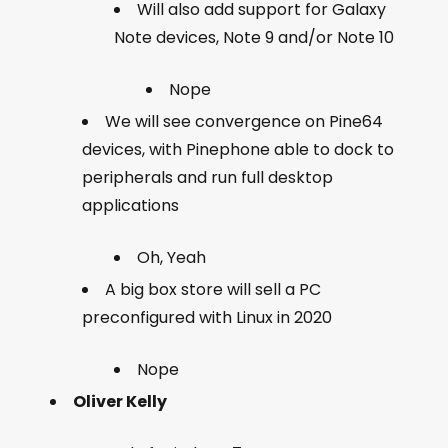
Will also add support for Galaxy
Note devices, Note 9 and/or Note 10
Nope
We will see convergence on Pine64
devices, with Pinephone able to dock to
peripherals and run full desktop
applications
Oh, Yeah
A big box store will sell a PC
preconfigured with Linux in 2020
Nope
Oliver Kelly