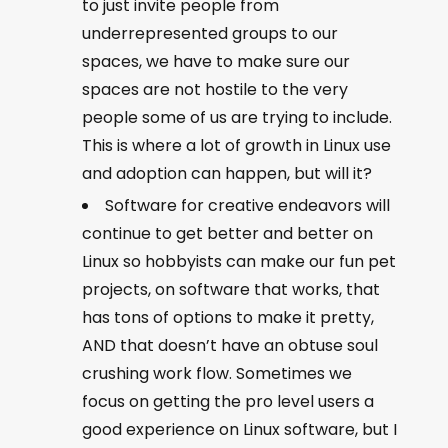
to just invite people from
underrepresented groups to our
spaces, we have to make sure our
spaces are not hostile to the very
people some of us are trying to include.
This is where a lot of growth in Linux use
and adoption can happen, but will it?
Software for creative endeavors will
continue to get better and better on
Linux so hobbyists can make our fun pet
projects, on software that works, that
has tons of options to make it pretty,
AND that doesn’t have an obtuse soul
crushing work flow. Sometimes we
focus on getting the pro level users a
good experience on Linux software, but I