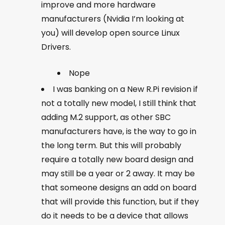
improve and more hardware
manufacturers (Nvidia I’m looking at
you) will develop open source Linux
Drivers.
Nope
I was banking on a New R.Pi revision if
not a totally new model, I still think that
adding M.2 support, as other SBC
manufacturers have, is the way to go in
the long term. But this will probably
require a totally new board design and
may still be a year or 2 away. It may be
that someone designs an add on board
that will provide this function, but if they
do it needs to be a device that allows