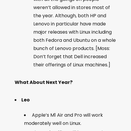
weren’t allowed in stores most of
the year. Although, both HP and
Lenovo in particular have made
major releases with Linux including
both Fedora and Ubuntu on a whole
bunch of Lenovo products. [Moss:
Don’t forget that Dell increased
their offerings of Linux machines.]
What About Next Year?
Leo
Apple’s M1 Air and Pro will work
moderately well on Linux.