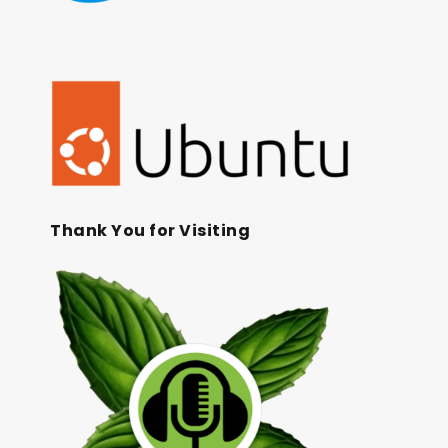
Thank You for Visiting