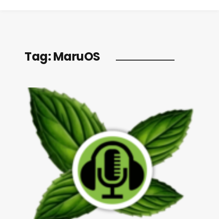
Tag:
MaruOS