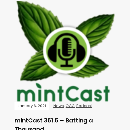
January 6, 2021
News
,
OGG
,
Podcast
mintCast 351.5 – Batting a
Thousand