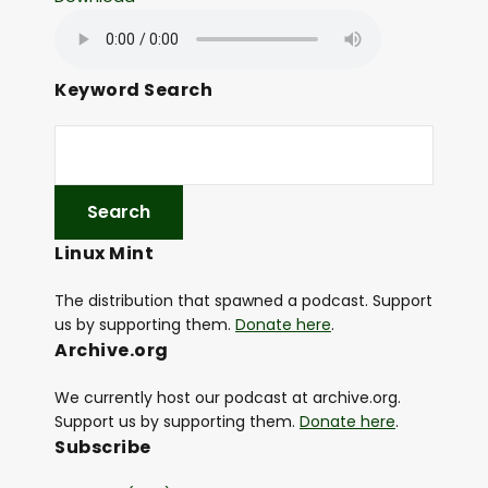
Keyword Search
Linux Mint
The distribution that spawned a podcast. Support
us by supporting them.
Donate here
.
Archive.org
We currently host our podcast at archive.org.
Support us by supporting them.
Donate here
.
Subscribe