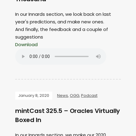
In our Innards section, we look back on last
year's predictions, and make new ones.
And finally, the feedback and a couple of
suggestions
Download
January 8, 2020
News
,
OGG
,
Podcast
mintCast 325.5 – Oracles Virtually
Boxed In
In our Innards section, we make our 2020