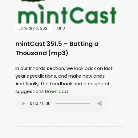
January 6, 2021
MP3
mintCast 351.5 – Batting a
Thousand (mp3)
In our Innards section, we look back on last
year's predictions, and make new ones.
And finally, the feedback and a couple of
suggestions
Download