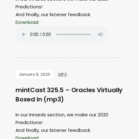
Predictions!
And finally, our listener feedback
Download
January 8, 2020
MP3
mintCast 325.5 – Oracles Virtually
Boxed In (mp3)
In our Innards section, we make our 2020
Predictions!
And finally, our listener feedback
Download