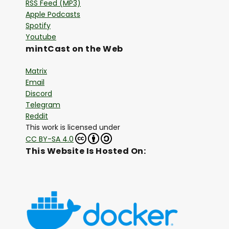
RSS Feed (MP3)
Apple Podcasts
Spotify
Youtube
mintCast on the Web
Matrix
Email
Discord
Telegram
Reddit
This work is licensed under
CC BY-SA 4.0
This Website Is Hosted On: