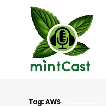
Tag:
AWS