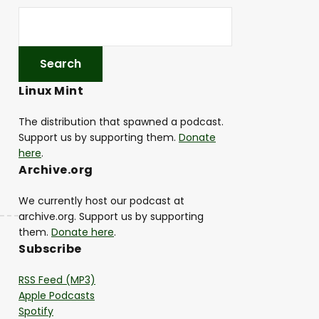
Linux Mint
The distribution that spawned a podcast.
Support us by supporting them.
Donate
here
.
Archive.org
We currently host our podcast at
archive.org. Support us by supporting
them.
Donate here
.
Subscribe
RSS Feed (MP3)
Apple Podcasts
Spotify