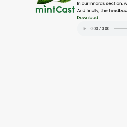
In our Innards section,
And finally, the feedba
Download