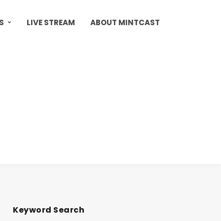
S
LIVE STREAM
ABOUT MINTCAST
Keyword Search