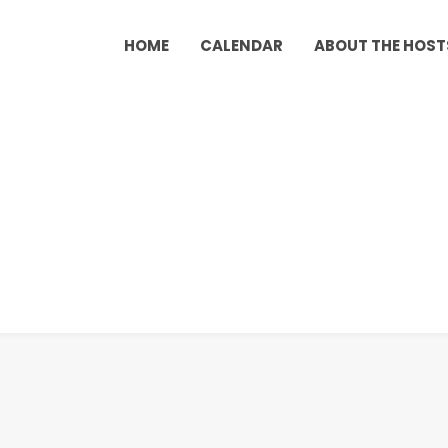
HOME
CALENDAR
ABOUT THE HOST