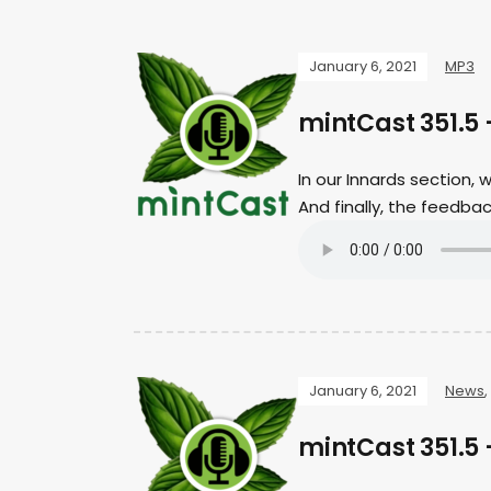
January 6, 2021
MP3
mintCast 351.5
In our Innards section,
And finally, the feedb
January 6, 2021
News
,
mintCast 351.5