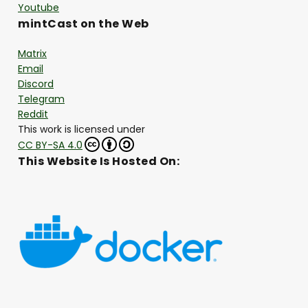
Youtube
mintCast on the Web
Matrix
Email
Discord
Telegram
Reddit
This work is licensed under
CC BY-SA 4.0
This Website Is Hosted On: