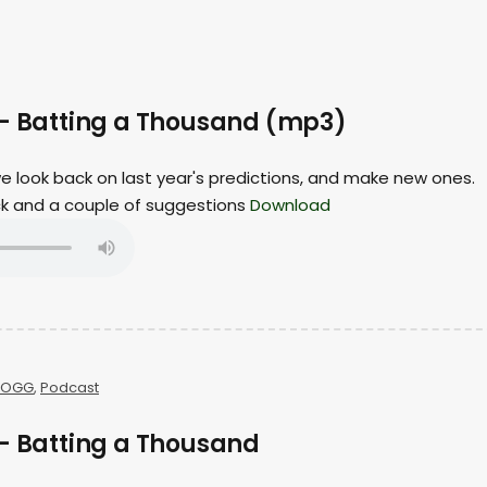
 – Batting a Thousand (mp3)
 we look back on last year's predictions, and make new ones.
ack and a couple of suggestions
Download
OGG
,
Podcast
 – Batting a Thousand