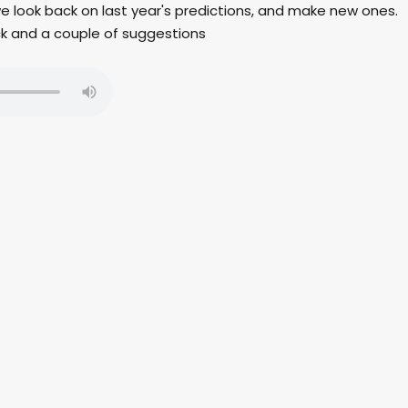
 we look back on last year's predictions, and make new ones.
ck and a couple of suggestions