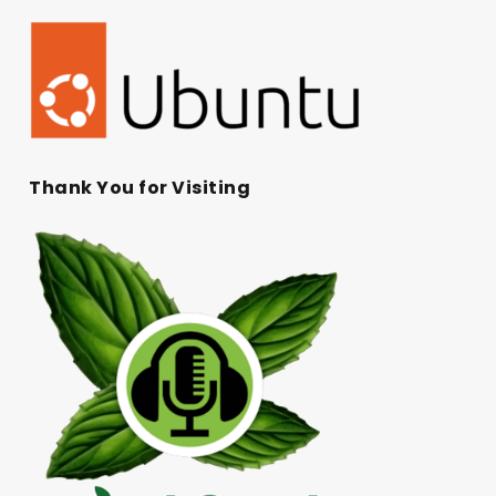
Thank You for Visiting