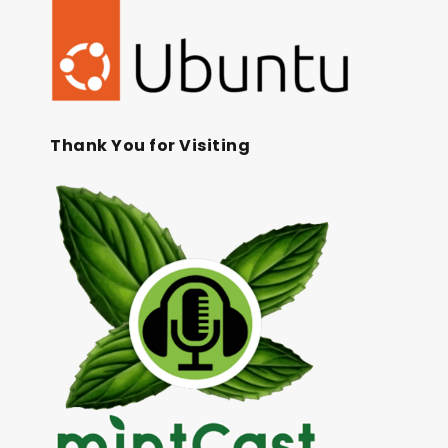
Thank You for Visiting