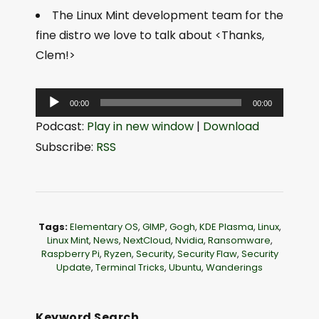
The Linux Mint development team for the
fine distro we love to talk about <Thanks,
Clem!>
A
00:00
00:00
u
Podcast:
Play in new window
|
Download
d
Subscribe:
RSS
i
o
P
l
Tags:
Elementary OS
,
GIMP
,
Gogh
,
KDE Plasma
,
Linux
,
a
Linux Mint
,
News
,
NextCloud
,
Nvidia
,
Ransomware
,
Raspberry Pi
,
Ryzen
,
Security
,
Security Flaw
,
Security
y
Update
,
Terminal Tricks
,
Ubuntu
,
Wanderings
e
r
Keyword Search