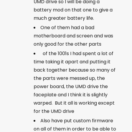
UMD drive so I will be doing a
battery mod on that one to give a
much greater battery life.
One of them had a bad
motherboard and screen and was
only good for the other parts
of the 1001s I had spent a lot of
time taking it apart and putting it
back together because so many of
the parts were messed up, the
power board, the UMD drive the
faceplate and I think it is slightly
warped. But it all is working except
for the UMD drive
Also have put custom firmware
on all of them in order to be able to