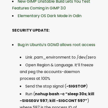
New GIMP Unstable Build Lets You Test
Features Coming in GIMP 3.0
Elementary OS Dark Mode in Odin
SECURITY UPDATE:
Bug in Ubuntu’s GDM3 allows root access
Link .pam_environment to /dev/zero
Open Region & Language. It’ll freeze
and peg the accounts-daemon
process at 100%
Send the stop signal (
-SIGSTOP
)
Run (
nohup bash -c “sleep 30s; kill
-SIGSEGV 597; kill -SIGCONT 597”
)
where 597 is the process ID of