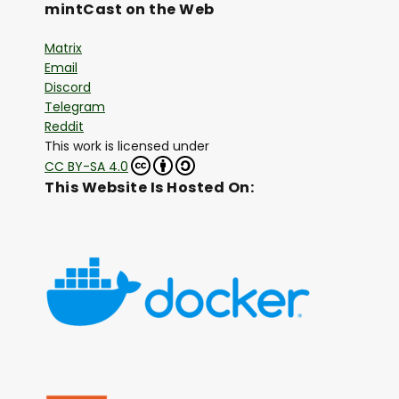
mintCast on the Web
Matrix
Email
Discord
Telegram
Reddit
This work is licensed under
CC BY-SA 4.0
This Website Is Hosted On: