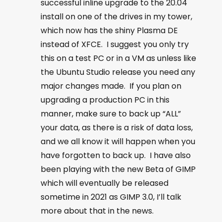
successful inline upgrade to the 20.04
install on one of the drives in my tower,
which now has the shiny Plasma DE
instead of XFCE. I suggest you only try
this on a test PC or in a VM as unless like
the Ubuntu Studio release you need any
major changes made. If you plan on
upgrading a production PC in this
manner, make sure to back up “ALL”
your data, as there is a risk of data loss,
and we all know it will happen when you
have forgotten to back up. I have also
been playing with the new Beta of GIMP
which will eventually be released
sometime in 2021 as GIMP 3.0, I’ll talk
more about that in the news.