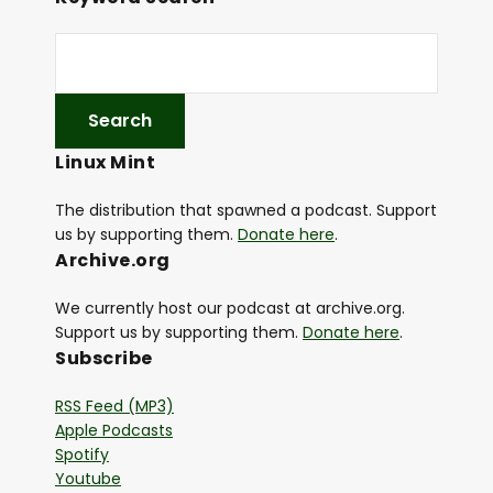
Linux Mint
The distribution that spawned a podcast. Support
us by supporting them.
Donate here
.
Archive.org
We currently host our podcast at archive.org.
Support us by supporting them.
Donate here
.
Subscribe
RSS Feed (MP3)
Apple Podcasts
Spotify
Youtube