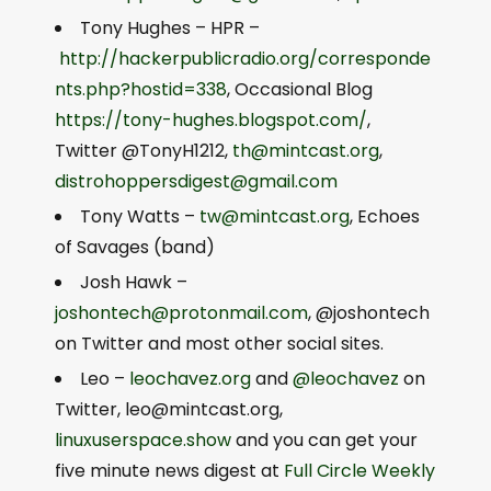
Tony Hughes – HPR –
http://hackerpublicradio.org/corresponde
nts.php?hostid=338
, Occasional Blog
https://tony-hughes.blogspot.com/
,
Twitter @TonyH1212,
th@mintcast.org
,
distrohoppersdigest@gmail.com
Tony Watts –
tw@mintcast.org
, Echoes
of Savages (band)
Josh Hawk –
joshontech@protonmail.com
, @joshontech
on Twitter and most other social sites.
Leo –
leochavez.org
and
@leochavez
on
Twitter,
leo@mintcast.org
,
linuxuserspace.show
and you can get your
five minute news digest at
Full Circle Weekly