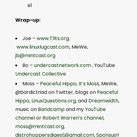
e1
Wrap-up:
Joe –
www.Tllts.org
,
www.linuxlugcast.com
, MeWe,
jb@mintcast.org
Bo –
undercastnetwork.com
, YouTube
Undercast Collective
Moss –
Peaceful Hippo
,
It’s Moss
, MeWe,
@bardictriad on Twitter, blogs on
Peaceful
Hippo
,
LinuxQuestions.org
, and
Dreamwidth
,
music on
Bandcamp
and my
YouTube
channel
or
Robert Warren’s channel
,
moss@mintcast.org
,
distrohoppersdigest@gmail.com
,
Sponsus
!!