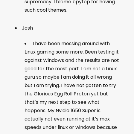
supremacy. I blame bpytop for having
such cool themes.
Josh
I have been messing around with
Linux gaming some more. Been testing it
against Windows and the results are not
good for the most part. I am not a Linux
guru so maybe I am doing it all wrong
but I am trying. I have not gotten to try
the Glorious Egg Roll Proton yet but
that’s my next step to see what
happens. My Nvidia 1650 Super is
actually not even running at it’s max
speeds under linux or windows because