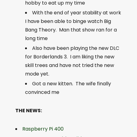
hobby to eat up my time
With the end of year stability at work
I have been able to binge watch Big
Bang Theory. Man that show ran for a
long time
Also have been playing the new DLC
for Borderlands 3. I am liking the new
skill trees and have not tried the new
mode yet.
Got a new kitten. The wife finally
convinced me
THE NEWS:
Raspberry Pi 400