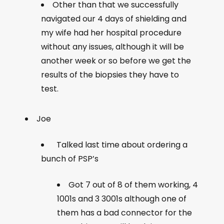
Other than that we successfully
navigated our 4 days of shielding and
my wife had her hospital procedure
without any issues, although it will be
another week or so before we get the
results of the biopsies they have to
test.
Joe
Talked last time about ordering a
bunch of PSP’s
Got 7 out of 8 of them working, 4
1001s and 3 3001s although one of
them has a bad connector for the