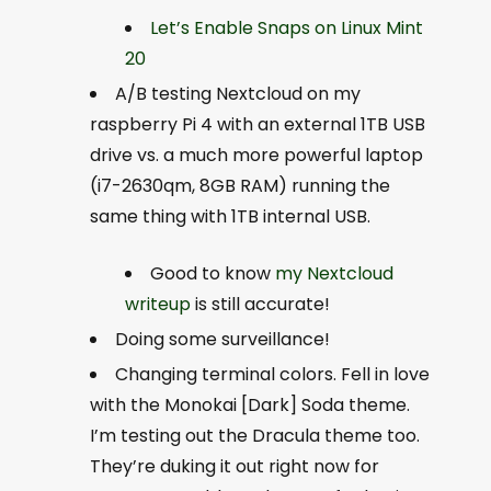
Let’s Enable Snaps on Linux Mint
20
A/B testing Nextcloud on my
raspberry Pi 4 with an external 1TB USB
drive vs. a much more powerful laptop
(i7-2630qm, 8GB RAM) running the
same thing with 1TB internal USB.
Good to know
my Nextcloud
writeup
is still accurate!
Doing some surveillance!
Changing terminal colors. Fell in love
with the Monokai [Dark] Soda theme.
I’m testing out the Dracula theme too.
They’re duking it out right now for