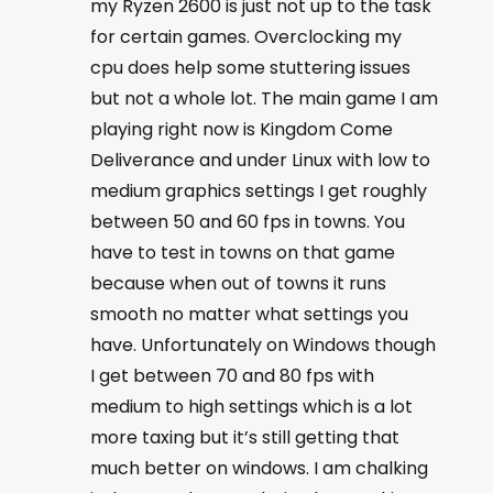
my Ryzen 2600 is just not up to the task
for certain games. Overclocking my
cpu does help some stuttering issues
but not a whole lot. The main game I am
playing right now is Kingdom Come
Deliverance and under Linux with low to
medium graphics settings I get roughly
between 50 and 60 fps in towns. You
have to test in towns on that game
because when out of towns it runs
smooth no matter what settings you
have. Unfortunately on Windows though
I get between 70 and 80 fps with
medium to high settings which is a lot
more taxing but it’s still getting that
much better on windows. I am chalking