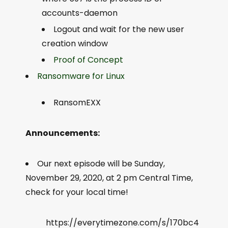
accounts-daemon
Logout and wait for the new user
creation window
Proof of Concept
Ransomware for Linux
RansomEXX
Announcements:
Our next episode will be Sunday,
November 29, 2020, at 2 pm Central Time,
check for your local time!
https://everytimezone.com/s/170bc4