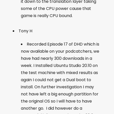
it down to the translation layer taking
some of the CPU power cause that
game is really CPU bound.
Tony H
Recorded Episode 17 of DHD which is
now available on your podcatchers, we
have had nearly 300 downloads in a
week. I Installed Ubuntu Studio 20.10 on
the test machine with mixed results as
again I could not get a Dual boot to
install. On further investigation I may
not have left a big enough partition for
the original OS so I will have to have
another go. I did however do a