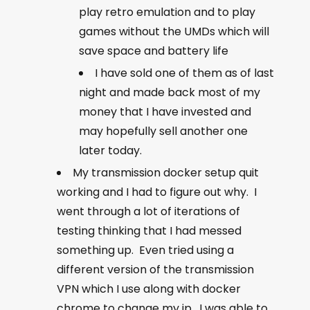
play retro emulation and to play
games without the UMDs which will
save space and battery life
I have sold one of them as of last
night and made back most of my
money that I have invested and
may hopefully sell another one
later today.
My transmission docker setup quit
working and I had to figure out why. I
went through a lot of iterations of
testing thinking that I had messed
something up. Even tried using a
different version of the transmission
VPN which I use along with docker
chrome to change my ip. I was able to