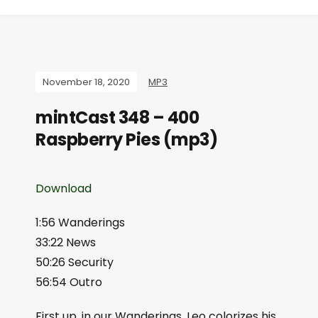
November 18, 2020
MP3
mintCast 348 – 400
Raspberry Pies (mp3)
Download
1:56 Wanderings
33:22 News
50:26 Security
56:54 Outro
First up, in our Wanderings, Leo colorizes his