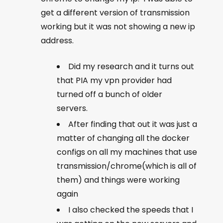
get a different version of transmission
working but it was not showing a new ip
address.
Did my research and it turns out
that PIA my vpn provider had
turned off a bunch of older
servers.
After finding that out it was just a
matter of changing all the docker
configs on all my machines that use
transmission/chrome(which is all of
them) and things were working
again
I also checked the speeds that I