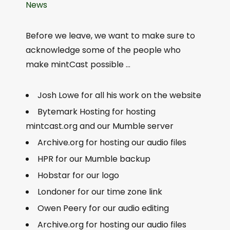
News
Before we leave, we want to make sure to
acknowledge some of the people who
make mintCast possible …
Josh Lowe for all his work on the website
Bytemark Hosting for hosting
mintcast.org and our Mumble server
Archive.org for hosting our audio files
HPR for our Mumble backup
Hobstar for our logo
Londoner for our time zone link
Owen Peery for our audio editing
Archive.org for hosting our audio files