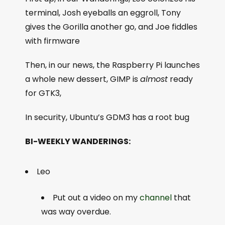
terminal, Josh eyeballs an eggroll, Tony
gives the Gorilla another go, and Joe fiddles
with firmware
Then, in our news, the Raspberry Pi launches
a whole new dessert, GIMP is
almost
ready
for GTK3,
In security, Ubuntu’s GDM3 has a root bug
BI-WEEKLY WANDERINGS:
Leo
Put out a video on my
channel
that
was way overdue.