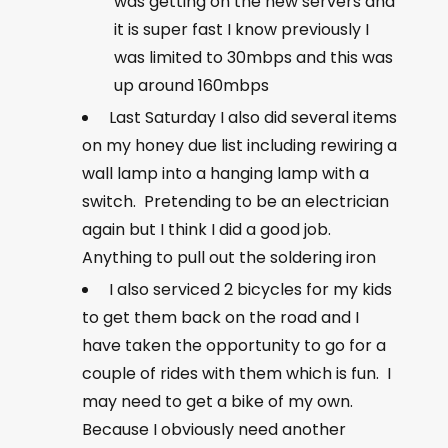
was getting on the new servers and
it is super fast I know previously I
was limited to 30mbps and this was
up around 160mbps
Last Saturday I also did several items
on my honey due list including rewiring a
wall lamp into a hanging lamp with a
switch. Pretending to be an electrician
again but I think I did a good job.
Anything to pull out the soldering iron
I also serviced 2 bicycles for my kids
to get them back on the road and I
have taken the opportunity to go for a
couple of rides with them which is fun. I
may need to get a bike of my own.
Because I obviously need another