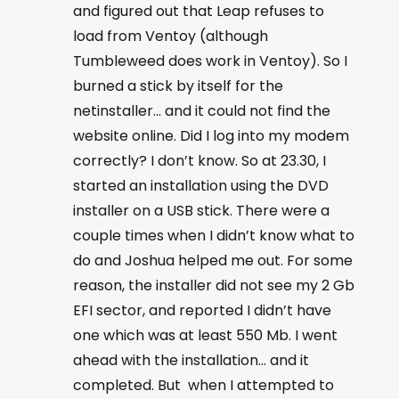
and figured out that Leap refuses to
load from Ventoy (although
Tumbleweed does work in Ventoy). So I
burned a stick by itself for the
netinstaller… and it could not find the
website online. Did I log into my modem
correctly? I don’t know. So at 23.30, I
started an installation using the DVD
installer on a USB stick. There were a
couple times when I didn’t know what to
do and Joshua helped me out. For some
reason, the installer did not see my 2 Gb
EFI sector, and reported I didn’t have
one which was at least 550 Mb. I went
ahead with the installation… and it
completed. But when I attempted to