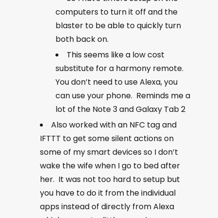
computers to turn it off and the
blaster to be able to quickly turn
both back on.
This seems like a low cost
substitute for a harmony remote.
You don’t need to use Alexa, you
can use your phone. Reminds me a
lot of the Note 3 and Galaxy Tab 2
Also worked with an NFC tag and
IFTTT to get some silent actions on
some of my smart devices so I don’t
wake the wife when I go to bed after
her. It was not too hard to setup but
you have to do it from the individual
apps instead of directly from Alexa