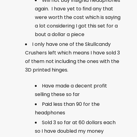
Will not buy Insignia headphones
again. I have yet to find any that
were worth the cost which is saying
a lot considering I got this set for a
bout a dollar a piece
I only have one of the Skullcandy
Crushers left which means I have sold 3
of them not including the ones with the
3D printed hinges.
Have made a decent profit
selling these so far
Paid less than 90 for the
headphones
Sold 3 so far at 60 dollars each
so I have doubled my money