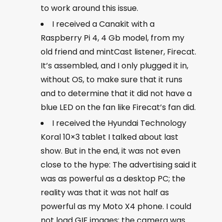
to work around this issue.
I received a Canakit with a
Raspberry Pi 4, 4 Gb model, from my
old friend and mintCast listener, Firecat.
It’s assembled, and I only plugged it in,
without OS, to make sure that it runs
and to determine that it did not have a
blue LED on the fan like Firecat’s fan did.
I received the Hyundai Technology
Koral 10×3 tablet I talked about last
show. But in the end, it was not even
close to the hype: The advertising said it
was as powerful as a desktop PC; the
reality was that it was not half as
powerful as my Moto X4 phone. I could
not load GIF images; the camera was