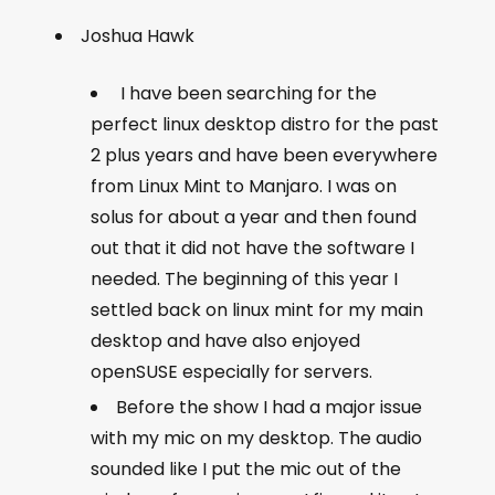
Joshua Hawk
I have been searching for the
perfect linux desktop distro for the past
2 plus years and have been everywhere
from Linux Mint to Manjaro. I was on
solus for about a year and then found
out that it did not have the software I
needed. The beginning of this year I
settled back on linux mint for my main
desktop and have also enjoyed
openSUSE especially for servers.
Before the show I had a major issue
with my mic on my desktop. The audio
sounded like I put the mic out of the