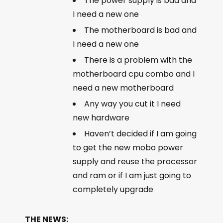
The power supply is bad and
I need a new one
The motherboard is bad and
I need a new one
There is a problem with the
motherboard cpu combo and I
need a new motherboard
Any way you cut it I need
new hardware
Haven’t decided if I am going
to get the new mobo power
supply and reuse the processor
and ram or if I am just going to
completely upgrade
THE NEWS: