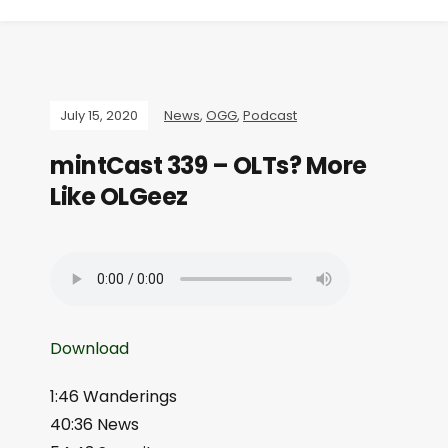
July 15, 2020
News
,
OGG
,
Podcast
mintCast 339 – OLTs? More
Like OLGeez
Download
1:46 Wanderings
40:36 News