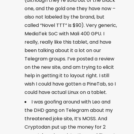
(although they’re sold out of the black
one, and the gold one they have now –
also not labeled by the brand, but
called “Novel TTT” is $90). Very generic,
MediaTek SoC with Mali 400 GPU. I
really, really like this tablet, and have
been talking about it a lot on our
Telegram groups. I’ve posted a review
on the new site, and am trying to elicit
help in getting it to layout right. I still
wish I could have gotten a PineTab, so I
could have actual Linux on a tablet.
I was goofing around with Leo and
the DHD gang on Telegram about my
threatened joke site, It’s MOSS. And
Cryptodan put up the money for 2