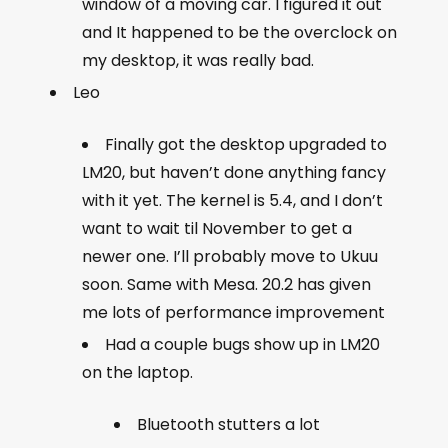
window of a moving car. I figured it out
and It happened to be the overclock on
my desktop, it was really bad.
Leo
Finally got the desktop upgraded to
LM20, but haven’t done anything fancy
with it yet. The kernel is 5.4, and I don’t
want to wait til November to get a
newer one. I’ll probably move to Ukuu
soon. Same with Mesa. 20.2 has given
me lots of performance improvement
Had a couple bugs show up in LM20
on the laptop.
Bluetooth stutters a lot