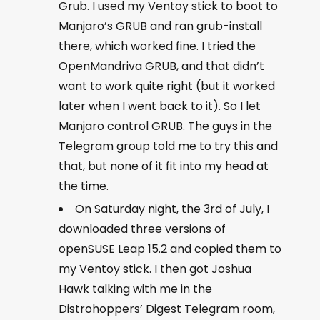
Grub. I used my Ventoy stick to boot to
Manjaro’s GRUB and ran
grub-install
there, which worked fine. I tried the
OpenMandriva GRUB, and that didn’t
want to work quite right (but it worked
later when I went back to it). So I let
Manjaro control GRUB. The guys in the
Telegram group told me to try this and
that, but none of it fit into my head at
the time.
On Saturday night, the 3rd of July, I
downloaded three versions of
openSUSE Leap 15.2 and copied them to
my Ventoy stick. I then got Joshua
Hawk talking with me in the
Distrohoppers’ Digest Telegram room,