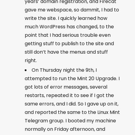
years’ domain registration, and Firecat
gave me webspace, so dammit, I had to
write the site. I quickly learned how
much WordPress has changed, to the
point that I had serious trouble even
getting stuff to publish to the site and
still don’t have the menus and stuff
right.
On Thursday night the 9th, I
attempted to run the Mint 20 Upgrade. I
got lots of error messages, several
restarts, repeated it to see if I got the
same errors, and I did. So I gave up on it,
and reported the same to the Linux Mint
Telegram group. I booted my machine
normally on Friday afternoon, and