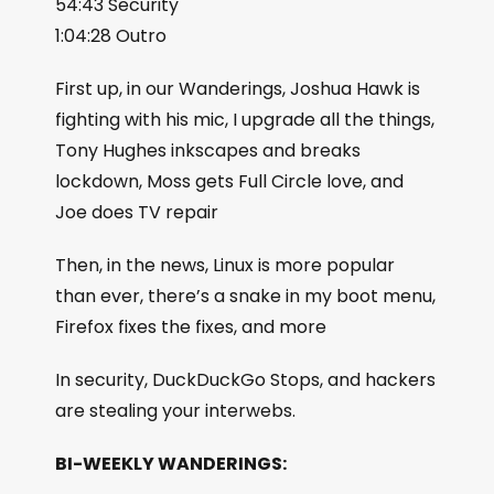
54:43 Security
1:04:28 Outro
First up, in our Wanderings, Joshua Hawk is
fighting with his mic, I upgrade all the things,
Tony Hughes inkscapes and breaks
lockdown, Moss gets Full Circle love, and
Joe does TV repair
Then, in the news, Linux is more popular
than ever, there’s a snake in my boot menu,
Firefox fixes the fixes, and more
In security, DuckDuckGo Stops, and hackers
are stealing your interwebs.
BI-WEEKLY WANDERINGS: