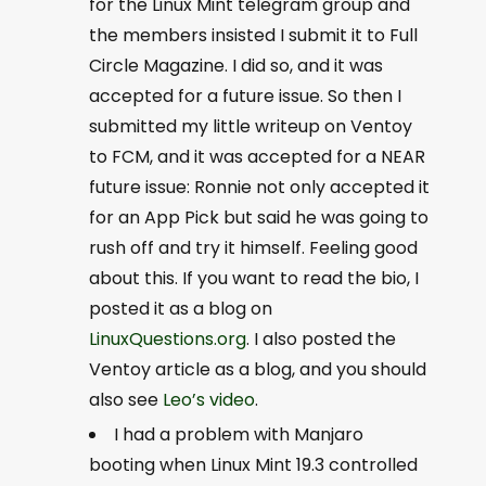
for the Linux Mint telegram group and
the members insisted I submit it to Full
Circle Magazine. I did so, and it was
accepted for a future issue. So then I
submitted my little writeup on Ventoy
to FCM, and it was accepted for a NEAR
future issue: Ronnie not only accepted it
for an App Pick but said he was going to
rush off and try it himself. Feeling good
about this. If you want to read the bio, I
posted it as a blog on
LinuxQuestions.org
. I also posted the
Ventoy article as a blog, and you should
also see
Leo’s video
.
I had a problem with Manjaro
booting when Linux Mint 19.3 controlled