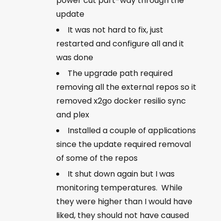
power cut part-way through the
update
It was not hard to fix, just
restarted and configure all and it
was done
The upgrade path required
removing all the external repos so it
removed x2go docker resilio sync
and plex
Installed a couple of applications
since the update required removal
of some of the repos
It shut down again but I was
monitoring temperatures. While
they were higher than I would have
liked, they should not have caused