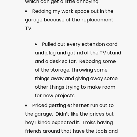
which can get a little annoying
Redoing my work space out in the
garage because of the replacement
TV.
Pulled out every extension cord
and plug and got rid of the TV stand
and a desk so far. Reboxing some
of the storage, throwing some
things away and giving away some
other things trying to make room
for new projects
Priced getting ethernet run out to
the garage. Didn’t like the prices but
hey I kinda expected it. I miss having
friends around that have the tools and