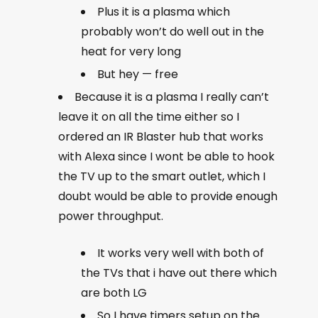
Plus it is a plasma which
probably won’t do well out in the
heat for very long
But hey — free
Because it is a plasma I really can’t
leave it on all the time either so I
ordered an IR Blaster hub that works
with Alexa since I wont be able to hook
the TV up to the smart outlet, which I
doubt would be able to provide enough
power throughput.
It works very well with both of
the TVs that i have out there which
are both LG
So I have timers setup on the