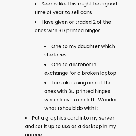
Seems like this might be a good
time of year to sell cans
Have given or traded 2 of the
ones with 3D printed hinges.
One to my daughter which
she loves
One to a listener in
exchange for a broken laptop
I am also using one of the
ones with 3D printed hinges
which leaves one left. Wonder
what I should do with it
Put a graphics card into my server
and set it up to use as a desktop in my
garage