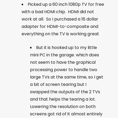
Picked up a 60 inch 1080p TV for free
with a bad HDMI chip. HDMI did not
work at all. So I purchased a 16 dollar
adapter for HDMI-to-composite and
everything on the TV is working great
But it is hooked up to my little
mini PC in the garage. which does
not seem to have the graphical
processing power to handle two
large TVs at the same time, so I get
a bit of screen tearing but I
swapped the outputs of the 2 TVs
and that helps the tearing a lot.
Lowering the resolution on both
screens got rid of it almost entirely