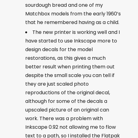
sourdough bread and one of my
Matchbox models from the early 1960’s
that he remembered having as a child.
The new printer is working well and I
have started to use Inkscape more to
design decals for the model
restorations, as this gives a much
better result when printing them out
despite the small scale you can tell if
they are just scaled photo
reproductions of the original decal,
although for some of the decals a
upscaled picture of an original can
work. There was a problem with
Inkscape 0.92 not allowing me to flow
text to a path, so I installed the Flatpak