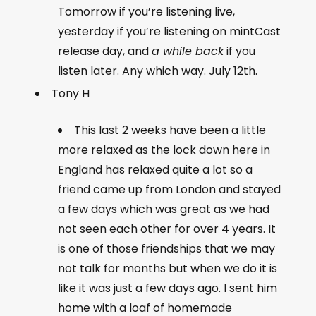
Tomorrow if you’re listening live,
yesterday if you’re listening on mintCast
release day, and
a while back
if you
listen later. Any which way. July 12th.
Tony H
This last 2 weeks have been a little
more relaxed as the lock down here in
England has relaxed quite a lot so a
friend came up from London and stayed
a few days which was great as we had
not seen each other for over 4 years. It
is one of those friendships that we may
not talk for months but when we do it is
like it was just a few days ago. I sent him
home with a loaf of homemade