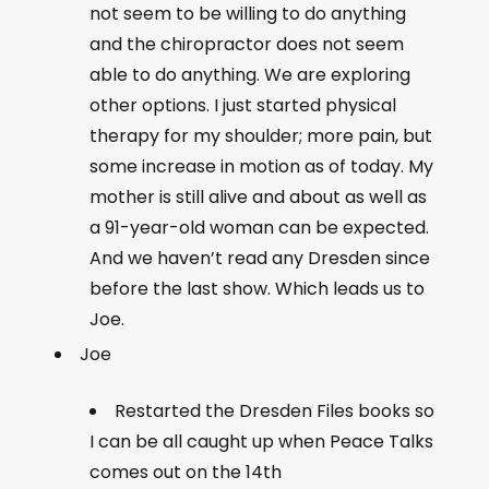
not seem to be willing to do anything
and the chiropractor does not seem
able to do anything. We are exploring
other options. I just started physical
therapy for my shoulder; more pain, but
some increase in motion as of today. My
mother is still alive and about as well as
a 91-year-old woman can be expected.
And we haven’t read any Dresden since
before the last show. Which leads us to
Joe.
Joe
Restarted the Dresden Files books so
I can be all caught up when Peace Talks
comes out on the 14th