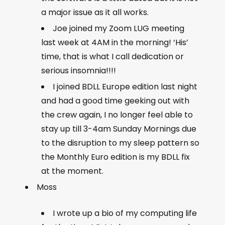
a major issue as it all works.
Joe joined my Zoom LUG meeting
last week at 4AM in the morning! ‘His’
time, that is what I call dedication or
serious insomnia!!!!
I joined BDLL Europe edition last night
and had a good time geeking out with
the crew again, I no longer feel able to
stay up till 3-4am Sunday Mornings due
to the disruption to my sleep pattern so
the Monthly Euro edition is my BDLL fix
at the moment.
Moss
I wrote up a bio of my computing life