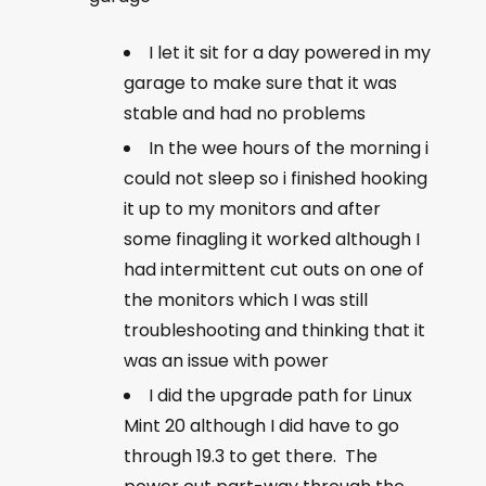
I let it sit for a day powered in my
garage to make sure that it was
stable and had no problems
In the wee hours of the morning i
could not sleep so i finished hooking
it up to my monitors and after
some finagling it worked although I
had intermittent cut outs on one of
the monitors which I was still
troubleshooting and thinking that it
was an issue with power
I did the upgrade path for Linux
Mint 20 although I did have to go
through 19.3 to get there. The