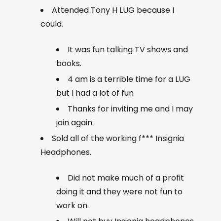
Attended Tony H LUG because I
could.
It was fun talking TV shows and
books.
4 am is a terrible time for a LUG
but I had a lot of fun
Thanks for inviting me and I may
join again.
Sold all of the working f*** Insignia
Headphones.
Did not make much of a profit
doing it and they were not fun to
work on.