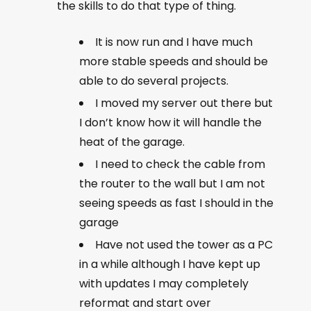
the skills to do that type of thing.
It is now run and I have much
more stable speeds and should be
able to do several projects.
I moved my server out there but
I don’t know how it will handle the
heat of the garage.
I need to check the cable from
the router to the wall but I am not
seeing speeds as fast I should in the
garage
Have not used the tower as a PC
in a while although I have kept up
with updates I may completely
reformat and start over