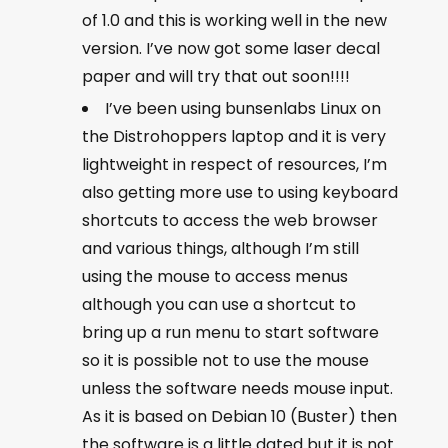
of 1.0 and this is working well in the new
version. I’ve now got some laser decal
paper and will try that out soon!!!!
I’ve been using bunsenlabs Linux on
the Distrohoppers laptop and it is very
lightweight in respect of resources, I’m
also getting more use to using keyboard
shortcuts to access the web browser
and various things, although I’m still
using the mouse to access menus
although you can use a shortcut to
bring up a run menu to start software
so it is possible not to use the mouse
unless the software needs mouse input.
As it is based on Debian 10 (Buster) then
the software is a little dated but it is not