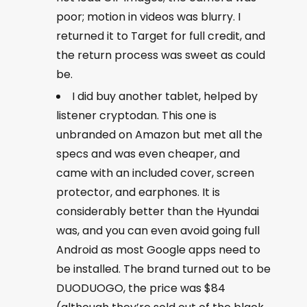
poor; motion in videos was blurry. I
returned it to Target for full credit, and
the return process was sweet as could
be.
I did buy another tablet, helped by
listener cryptodan. This one is
unbranded on Amazon but met all the
specs and was even cheaper, and
came with an included cover, screen
protector, and earphones. It is
considerably better than the Hyundai
was, and you can even avoid going full
Android as most Google apps need to
be installed. The brand turned out to be
DUODUOGO, the price was $84