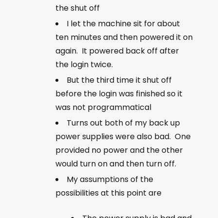
the shut off
I let the machine sit for about
ten minutes and then powered it on
again. It powered back off after
the login twice.
But the third time it shut off
before the login was finished so it
was not programmatical
Turns out both of my back up
power supplies were also bad. One
provided no power and the other
would turn on and then turn off.
My assumptions of the
possibilities at this point are