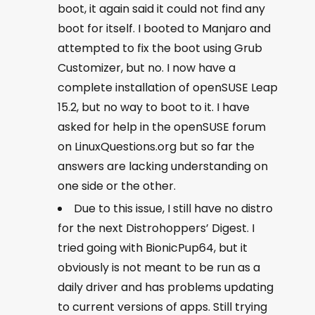
boot, it again said it could not find any
boot for itself. I booted to Manjaro and
attempted to fix the boot using Grub
Customizer, but no. I now have a
complete installation of openSUSE Leap
15.2, but no way to boot to it. I have
asked for help in the openSUSE forum
on LinuxQuestions.org but so far the
answers are lacking understanding on
one side or the other.
Due to this issue, I still have no distro
for the next Distrohoppers’ Digest. I
tried going with BionicPup64, but it
obviously is not meant to be run as a
daily driver and has problems updating
to current versions of apps. Still trying