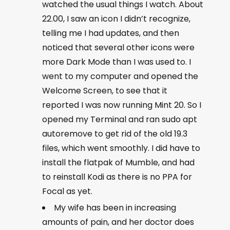
watched the usual things I watch. About
22.00, I saw an icon I didn’t recognize,
telling me I had updates, and then
noticed that several other icons were
more Dark Mode than I was used to. I
went to my computer and opened the
Welcome Screen, to see that it
reported I was now running Mint 20. So I
opened my Terminal and ran
sudo apt
autoremove
to get rid of the old 19.3
files, which went smoothly. I did have to
install the flatpak of Mumble, and had
to reinstall Kodi as there is no PPA for
Focal as yet.
My wife has been in increasing
amounts of pain, and her doctor does