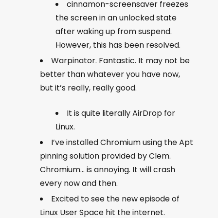
cinnamon-screensaver freezes
the screen in an unlocked state
after waking up from suspend.
However, this has been resolved.
Warpinator. Fantastic. It may not be
better than whatever you have now,
but it’s really, really good.
It is quite literally AirDrop for
Linux.
I’ve installed Chromium using the Apt
pinning solution provided by Clem.
Chromium… is annoying. It will crash
every now and then.
Excited to see the new episode of
Linux User Space hit the internet.