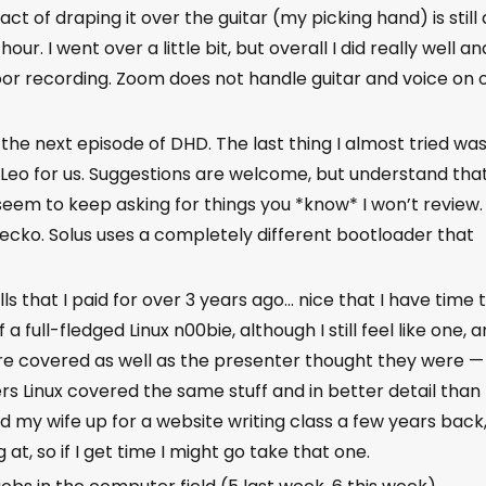
 act of draping it over the guitar (my picking hand) is still 
hour. I went over a little bit, but overall I did really well an
oor recording. Zoom does not handle guitar and voice on 
the next episode of DHD. The last thing I almost tried wa
 Leo for us. Suggestions are welcome, but understand that
seem to keep asking for things you *know* I won’t review.
ecko. Solus uses a completely different bootloader that
lls that I paid for over 3 years ago… nice that I have time 
 a full-fledged Linux n00bie, although I still feel like one, 
re covered as well as the presenter thought they were —
rs Linux covered the same stuff and in better detail than
ned my wife up for a website writing class a few years back
at, so if I get time I might go take that one.