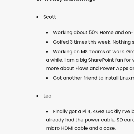
Scott
Working about 50% Home and on-
Golfed 3 times this week. Nothing 
Working on MS Teams at work. Grea
a while. I am a big SharePoint fan for 
more about Flows and Power Apps an
Got another friend to install Linuxm
Leo
Finally got a Pi 4, 4GB! Luckily I’ve
already had the power cable, SD card
micro HDMI cable and a case.