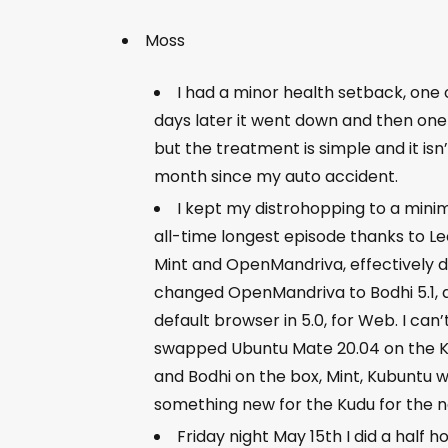
Moss
I had a minor health setback, one
days later it went down and then one 
but the treatment is simple and it is
month since my auto accident.
I kept my distrohopping to a minim
all-time longest episode thanks to Leo!
Mint and OpenMandriva, effectively d
changed OpenMandriva to Bodhi 5.1, an
default browser in 5.0, for Web. I can’
swapped Ubuntu Mate 20.04 on the Kud
and Bodhi on the box, Mint, Kubuntu w
something new for the Kudu for the 
Friday night May 15th I did a half 