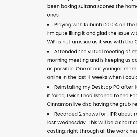
been baking sultana scones the ho
ones.
Playing with Kubuntu 20.04 on the
I’m quite liking it and glad the issue
WiFi is not an issue as it was with t
Attended the virtual meeting of 
morning meeting and is keeping us co
as possible. One of our younger memb
online in the last 4 weeks when I cou
Reinstalling my Desktop PC after 
it failed, I wish I had listened to th
Cinnamon live disc having the grub re
Recorded 2 shows for HPR about re
last Wednesday. This will be a short s
casting, right through all the work n