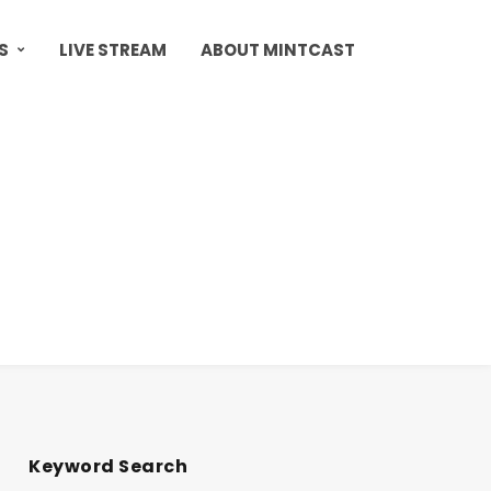
S
LIVE STREAM
ABOUT MINTCAST
Keyword Search