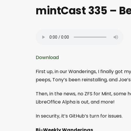
mintCast 335 – B
Download
First up, in our Wanderings, I finally got
peeps, Tony’s been reinstalling, and Joe’s
Then, in the news, no ZFS for Mint, some 
LibreOffice Alpha is out, and more!
In security, it’s GitHub’s turn for issues.
Bi-Weekly Wanderings