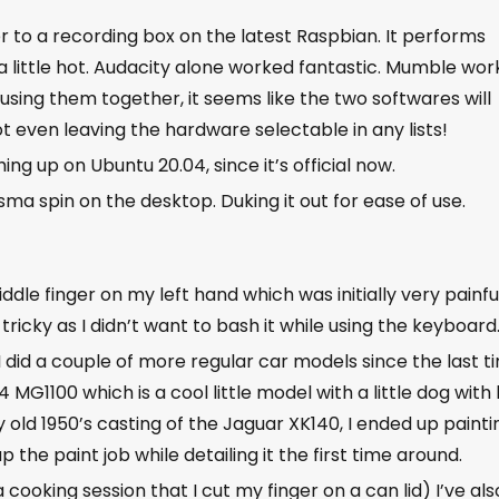
er to a recording box on the latest Raspbian. It performs
t a little hot. Audacity alone worked fantastic. Mumble wo
using them together, it seems like the two softwares will
t even leaving the hardware selectable in any lists!
ing up on Ubuntu 20.04, since it’s official now.
ma spin on the desktop. Duking it out for ease of use.
ddle finger on my left hand which was initially very painfu
tricky as I didn’t want to bash it while using the keyboar
 did a couple of more regular car models since the last t
G1100 which is a cool little model with a little dog with 
old 1950’s casting of the Jaguar XK140, I ended up painti
p the paint job while detailing it the first time around.
 cooking session that I cut my finger on a can lid) I’ve als