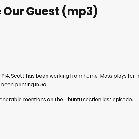
e Our Guest (mp3)
 my Pi4, Scott has been working from home, Moss plays for h
 been printing in 3d
honorable mentions on the Ubuntu section last episode,