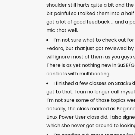
shoulder still hurts quite a bit and the
bit painful so I talked them into a half 
got a lot of good feedback … and a p
mic that well.
I’m not sure what to check out for 
Fedora, but that just got reviewed by
will ignore most of them as you guys 
There is as yet nothing new in SuSE/G
conflicts with multibooting.
I finished a few classes on StackSki
get to that. I can no longer call myself
I’m not sure some of those topics we
actually, the class marked as Beginne
Linux Power User class did. I also sig
which she never got around to looking 