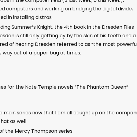
obs in the computer field (5 last week, 6 this week),
d computers and working on bridging the digital divide,
in installing distros.
ding Summer’s Knight, the 4th book in the Dresden Files
sden is still only getting by by the skin of his teeth and a 
ired of hearing Dresden referred to as “the most powerfu
s way out of a paper bag at times.
ries for the Nate Temple novels “The Phantom Queen”
e main series now that I am all caught up on the compan
that as well
 of the Mercy Thompson series