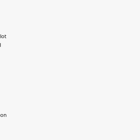
lot
l
ion