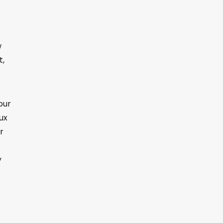
w
t,
our
nux
r
y
t