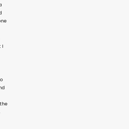
a
d
one
s
 I
to
and
 the
,