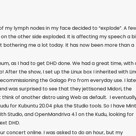
 of my lymph nodes in my face decided to “explode”. A fe
on the other side exploded. It is affecting my speech a bi
n’t bothering me a lot today. It has now been more than a
um, as I had to get DHD done. We had a great time, with 
 After the show, I set up the Linux box I inherited with Li
ecommissioning the Galago Pro from everyday use. I late
d was surprised to see that they jettisoned Midori, the
t think of another distro using Web as default. I eventuall
u for Kubuntu 20.04 plus the Studio tools. So I have Min
ith Studio, and OpenMandriva 4.1 on the Kudu, looking for
next DHD.
hour concert online. I was asked to do an hour, but my