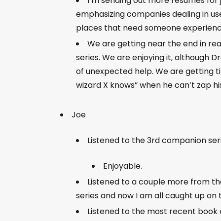
I’m sending out more resumes for j
emphasizing companies dealing in use
places that need someone experienced 
We are getting near the end in rea
series. We are enjoying it, although Dre
of unexpected help. We are getting t
wizard X knows” when he can’t zap hi
Joe
Listened to the 3rd companion se
Enjoyable.
Listened to a couple more from th
series and now I am all caught up on 
Listened to the most recent book