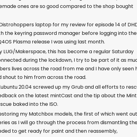
memade ones are so good compared to the shop bought
 Distrohoppers laptop for my review for episode 14 of DHD
 with the keyring password manager before logging into the
he Q4OS Plasma release I was using last month.
my LUG/Makerspace, this has become a regular Saturday
nnected during the lockdown, I try to be part of it as mu
ers lives across the road from me and I have only seen 
ld shout to him from across the road.
Kubuntu 20.04 screwed up my Grub and all efforts to res
e Feedback on the latest mintCast and the tip about the Mint
scue baked into the ISO.
storing my Matchbox models, the first of which went ou
eries as I will go through the process from dismantling th
eeded to get ready for paint and then reassembly,