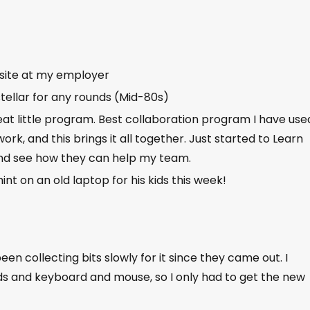
site at my employer
stellar for any rounds (Mid-80s)
t little program. Best collaboration program I have used
work, and this brings it all together. Just started to Learn
d see how they can help my team.
int on an old laptop for his kids this week!
 been collecting bits slowly for it since they came out. I
s and keyboard and mouse, so I only had to get the new