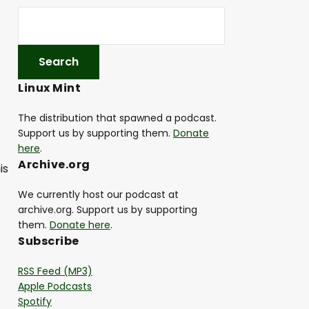
Linux Mint
The distribution that spawned a podcast.
Support us by supporting them.
Donate
here
.
Archive.org
is
We currently host our podcast at
archive.org. Support us by supporting
them.
Donate here
.
Subscribe
RSS Feed (MP3)
Apple Podcasts
Spotify