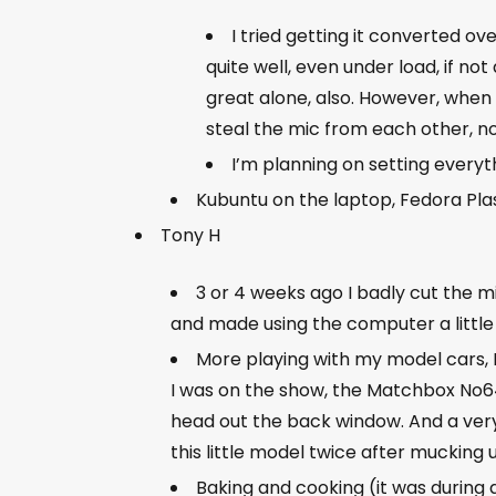
I tried getting it converted ov
quite well, even under load, if no
great alone, also. However, when 
steal the mic from each other, no
I’m planning on setting everyth
Kubuntu on the laptop, Fedora Plas
Tony H
3 or 4 weeks ago I badly cut the mi
and made using the computer a little 
More playing with my model cars, I
I was on the show, the Matchbox No64 M
head out the back window. And a very 
this little model twice after mucking u
Baking and cooking (it was during a