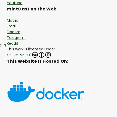
Youtube
mintCast on the Web
Matrix
Email
Discord
Telegram
Reddit
 in
This work is licensed under
CC BY-SA 4.0
This Website Is Hosted On: