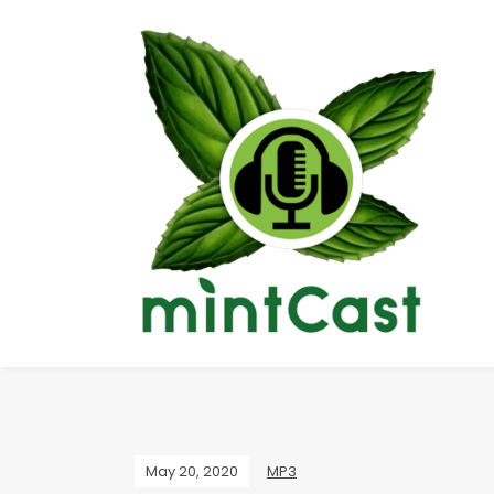
May 20, 2020
MP3