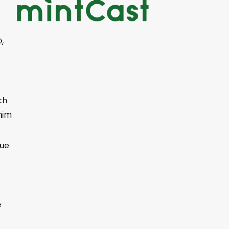
,
ch
him
cue
t
e