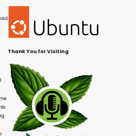
rked
Thank You for Visiting
l
d.
ime
his
ng
o