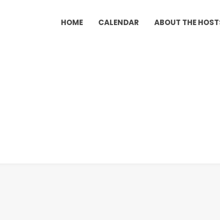
HOME
CALENDAR
ABOUT THE HOST