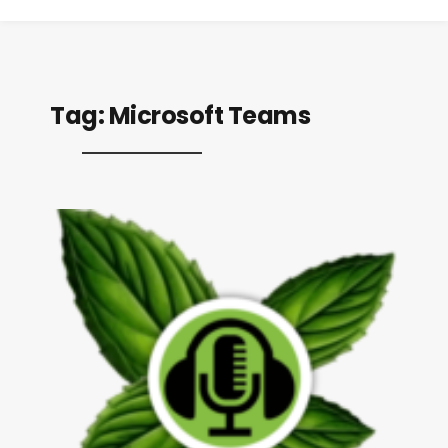
Tag:
Microsoft Teams