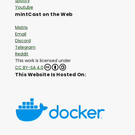
Spotify
Youtube
mintCast on the Web
Matrix
Email
Discord
Telegram
Reddit
This work is licensed under
CC BY-SA 4.0
This Website Is Hosted On: