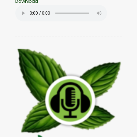
Download