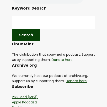
Keyword Search
Linux Mint
The distribution that spawned a podcast. Support
us by supporting them.
Donate here
.
Archive.org
We currently host our podcast at archive.org.
Support us by supporting them.
Donate here
.
Subscribe
RSS Feed (MP3)
Apple Podcasts