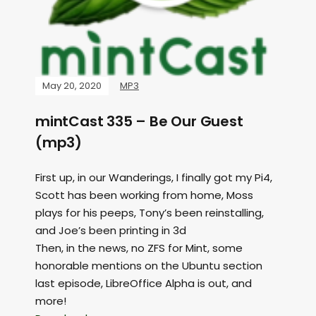
May 20, 2020
MP3
mintCast 335 – Be Our Guest
(mp3)
First up, in our Wanderings, I finally got my Pi4,
Scott has been working from home, Moss
plays for his peeps, Tony’s been reinstalling,
and Joe’s been printing in 3d
Then, in the news, no ZFS for Mint, some
honorable mentions on the Ubuntu section
last episode, LibreOffice Alpha is out, and
more!