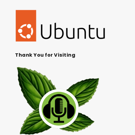
Thank You for Visiting