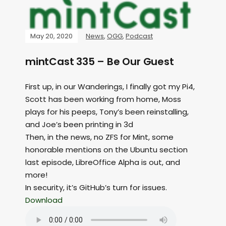
May 20, 2020
News
,
OGG
,
Podcast
mintCast 335 – Be Our Guest
First up, in our Wanderings, I finally got my Pi4,
Scott has been working from home, Moss
plays for his peeps, Tony’s been reinstalling,
and Joe’s been printing in 3d
Then, in the news, no ZFS for Mint, some
honorable mentions on the Ubuntu section
last episode, LibreOffice Alpha is out, and
more!
In security, it’s GitHub’s turn for issues.
Download