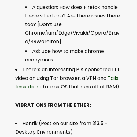
A question: How does Firefox handle
these situations? Are there issues there
too? [Don’t use
Chrome/ium/Edge/Vivaldi/Opera/Brav
e/SRWareIron]
Ask Joe how to make chrome
anonymous
There’s an interesting PIA sponsored LTT
video on using Tor browser, a VPN and
Tails
Linux distro
(a linux OS that runs off of RAM)
VIBRATIONS FROM THE ETHER:
Henrik (Post on our site from 313.5 –
Desktop Environments)