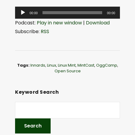
A
00:00
00:00
u
Podcast:
Play in new window
|
Download
d
Subscribe:
RSS
i
o
P
l
Tags:
Innards
,
Linux
,
Linux Mint
,
MintCast
,
OggCamp
,
a
Open Source
y
e
Keyword Search
r