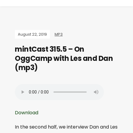
August 22, 2019
MP3
mintCast 315.5 – On
OggCamp with Les and Dan
(mp3)
Download
In the second half, we interview Dan and Les