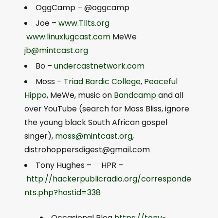
OggCamp – @oggcamp
Joe –
www.Tllts.org
www.linuxlugcast.com
MeWe
jb@mintcast.org
Bo –
undercastnetwork.com
Moss –
Triad Bardic College
,
Peaceful
Hippo
, MeWe, music on
Bandcamp
and all
over YouTube (search for Moss Bliss, ignore
the young black South African gospel
singer),
moss@mintcast.org
,
distrohoppersdigest@gmail.com
Tony Hughes – HPR –
http://hackerpublicradio.org/corresponde
nts.php?hostid=338
Occasional Blog
https://tony-