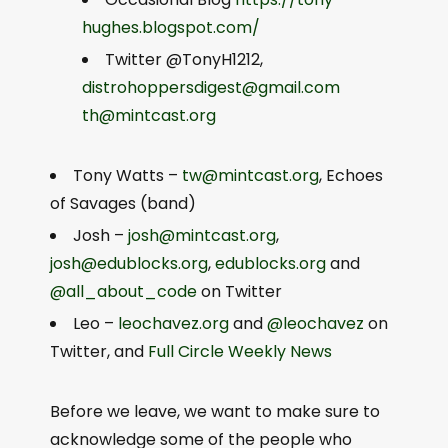
hughes.blogspot.com/
Twitter @TonyH1212,
distrohoppersdigest@gmail.com
th@mintcast.org
Tony Watts –
tw@mintcast.org
, Echoes
of Savages (band)
Josh –
josh@mintcast.org
,
josh@edublocks.org
,
edublocks.org
and
@all_about_code
on Twitter
Leo –
leochavez.org
and
@leochavez
on
Twitter, and
Full Circle Weekly News
Before we leave, we want to make sure to
acknowledge some of the people who