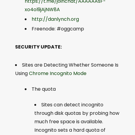
https://t.me/joinchat/AAAAAAsF-
xo4ol9jAjNW8A
http://danlynch.org
Freenode: #oggcamp
SECURITY UPDATE:
Sites are Detecting Whether Someone Is
Using
Chrome Incognito Mode
The quota
Sites can detect incognito
through disk quotas by probing how
much free space is available.
Incognito sets a hard quota of