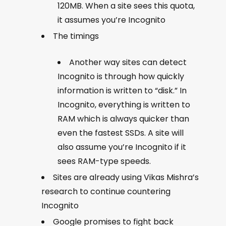
120MB. When a site sees this quota,
it assumes you’re Incognito
The timings
Another way sites can detect
Incognito is through how quickly
information is written to “disk.” In
Incognito, everything is written to
RAM which is always quicker than
even the fastest SSDs. A site will
also assume you’re Incognito if it
sees RAM-type speeds.
Sites are already using Vikas Mishra’s
research to continue countering
Incognito
Google promises to fight back