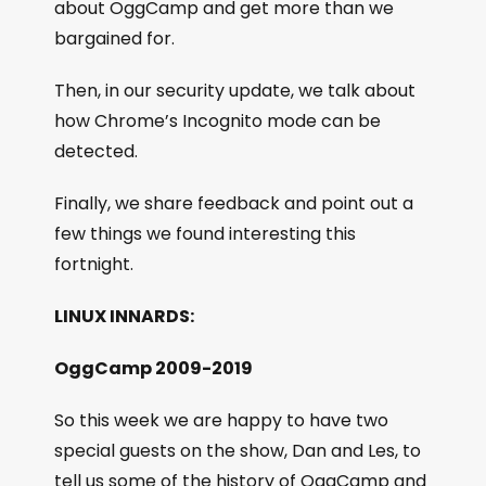
about OggCamp and get more than we
bargained for.
Then, in our security update, we talk about
how Chrome’s Incognito mode can be
detected.
Finally, we share feedback and point out a
few things we found interesting this
fortnight.
LINUX INNARDS:
OggCamp 2009-2019
So this week we are happy to have two
special guests on the show, Dan and Les, to
tell us some of the history of OggCamp and