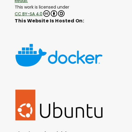
Reddit
This work is licensed under
CC BY-SA 4.0
This Website Is Hosted On: