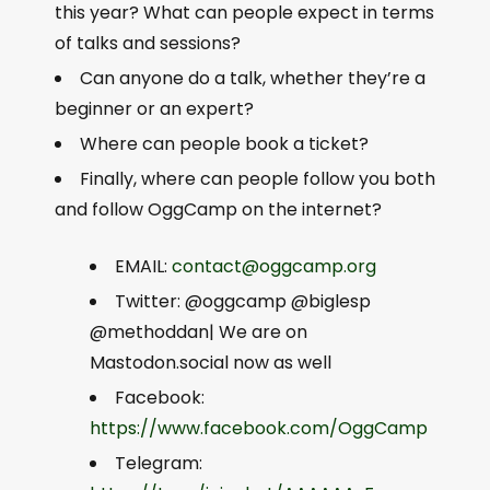
this year? What can people expect in terms
of talks and sessions?
Can anyone do a talk, whether they’re a
beginner or an expert?
Where can people book a ticket?
Finally, where can people follow you both
and follow OggCamp on the internet?
EMAIL:
contact@oggcamp.org
Twitter: @oggcamp @biglesp
@methoddan| We are on
Mastodon.social now as well
Facebook:
https://www.facebook.com/OggCamp
Telegram: