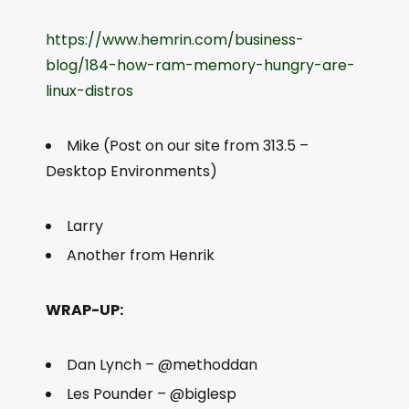
https://www.hemrin.com/business-
blog/184-how-ram-memory-hungry-are-
linux-distros
Mike (Post on our site from 313.5 –
Desktop Environments)
Larry
Another from Henrik
WRAP-UP:
Dan Lynch – @methoddan
Les Pounder – @biglesp