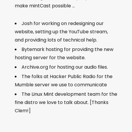
make mintCast possible …
Josh for working on redesigning our
website, setting up the YouTube stream,
and providing lots of technical help.
Bytemark hosting for providing the new
hosting server for the website.
Archive.org for hosting our audio files.
The folks at Hacker Public Radio for the
Mumble server we use to communicate
The Linux Mint development team for the
fine distro we love to talk about. [Thanks
Clem!]