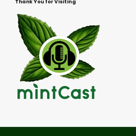
Thank You for Visiting