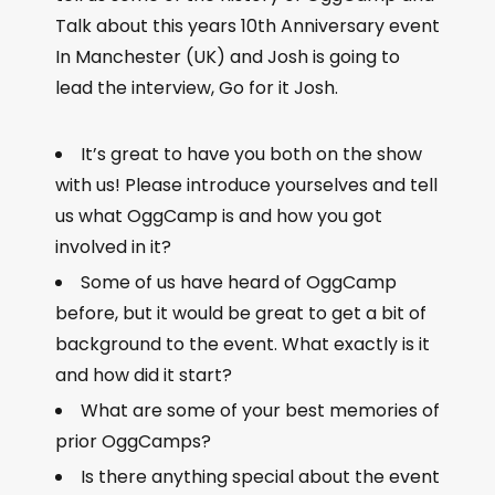
Talk about this years 10th Anniversary event
In Manchester (UK) and Josh is going to
lead the interview, Go for it Josh.
It’s great to have you both on the show
with us! Please introduce yourselves and tell
us what OggCamp is and how you got
involved in it?
Some of us have heard of OggCamp
before, but it would be great to get a bit of
background to the event. What exactly is it
and how did it start?
What are some of your best memories of
prior OggCamps?
Is there anything special about the event