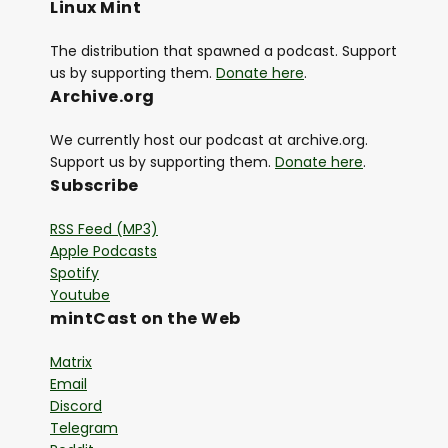
Linux Mint
The distribution that spawned a podcast. Support
us by supporting them.
Donate here
.
Archive.org
We currently host our podcast at archive.org.
Support us by supporting them.
Donate here
.
Subscribe
RSS Feed (MP3)
Apple Podcasts
Spotify
Youtube
mintCast on the Web
Matrix
Email
Discord
Telegram