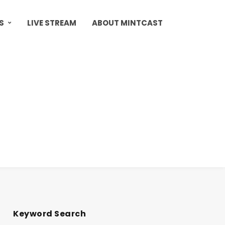
S
LIVE STREAM
ABOUT MINTCAST
Keyword Search