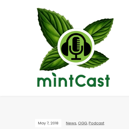
May 7, 2018
News
,
OGG
,
Podcast