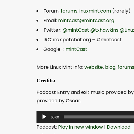
Forum:
forums.linuxmint.com
(rarely)
Email:
mintcast@mintcast.org
Twitter:
@mintCast
@txhawkins
@Linu
IRC: irc.spotchat.org – #mintcast
Google+:
mintCast
More Linux Mint info:
website
,
blog
,
forum
Credits:
Podcast Entry and exit music provided by
provided by Oscar.
A
00:00
u
Podcast:
Play in new window
|
Download
d