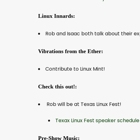
Linux Innards:
Rob and Isaac both talk about their e
Vibrations from the Ether:
Contribute to Linux Mint!
Check this out!:
Rob will be at Texas Linux Fest!
Texax Linux Fest speaker schedule
Pre-Show Music: