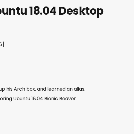
buntu 18.04 Desktop
6]
p his Arch box, and learned an alias.
oring Ubuntu 18.04 Bionic Beaver