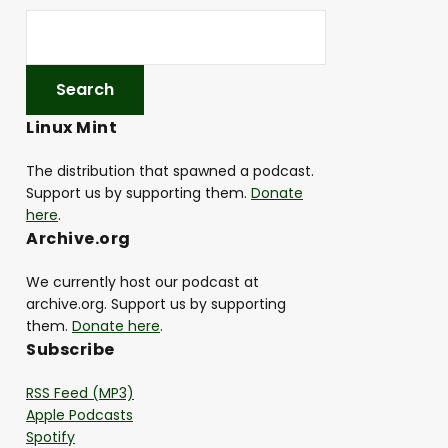
Linux Mint
The distribution that spawned a podcast.
Support us by supporting them.
Donate
here
.
Archive.org
We currently host our podcast at
archive.org. Support us by supporting
them.
Donate here
.
Subscribe
RSS Feed (MP3)
Apple Podcasts
Spotify