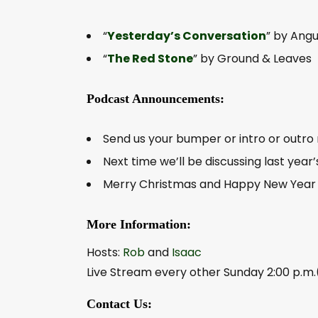
“
Yesterday’s Conversation
” by Ang
“
The Red Stone
” by Ground & Leaves
Podcast Announcements:
Send us your bumper or intro or outro 
Next time we’ll be discussing last year
Merry Christmas and Happy New Year t
More Information:
Hosts:
Rob
and
Isaac
Live Stream every other Sunday 2:00 p.m.
Contact Us: