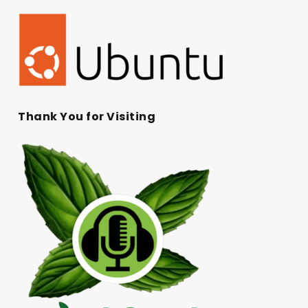
Thank You for Visiting