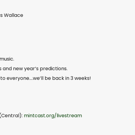
us Wallace
music.
’s and new year’s predictions.
o everyone….we’ll be back in 3 weeks!
(Central):
mintcast.org/livestream