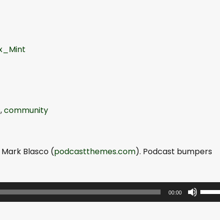
x_Mint
s
,
community
 Mark Blasco (
podcastthemes.com
). Podcast bumpers
U
00:00
s
e