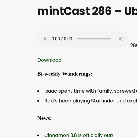
mintCast 286 – U
28
Download
Bi-weekly Wanderings:
Isaac spent time with family, screwed u
Rob’s been playing Starfinder and expl
News:
Cinnamon 3.8 is officially out!