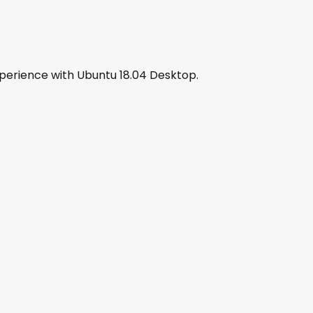
xperience with Ubuntu 18.04 Desktop.