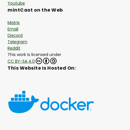
Youtube
mintCast on the Web
Matrix
Email
Discord
Telegram
Reddit
This work is licensed under
CC BY-SA 4.0
This Website Is Hosted On: