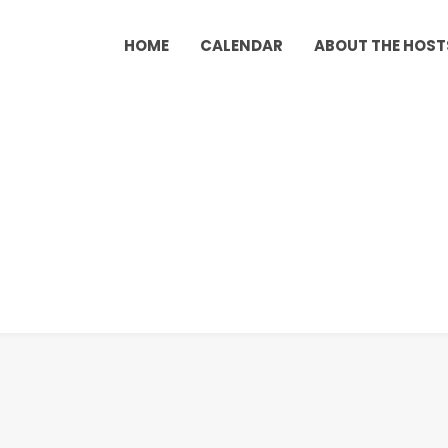
HOME
CALENDAR
ABOUT THE HOST