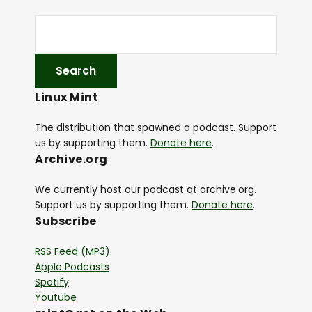
r
Linux Mint
The distribution that spawned a podcast. Support
us by supporting them.
Donate here
.
Archive.org
We currently host our podcast at archive.org.
Support us by supporting them.
Donate here
.
Subscribe
RSS Feed (MP3)
Apple Podcasts
Spotify
Youtube