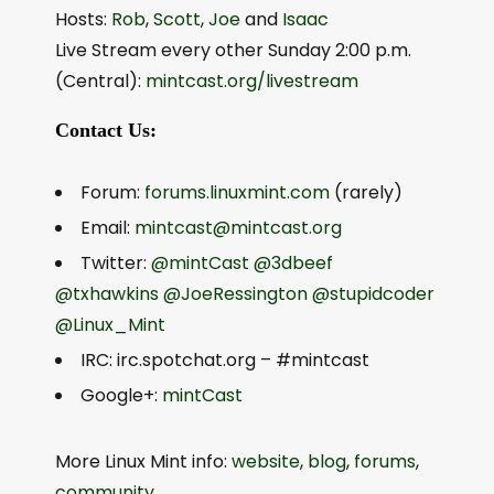
Hosts:
Rob
,
Scott
,
Joe
and
Isaac
Live Stream every other Sunday 2:00 p.m.
(Central):
mintcast.org/livestream
Contact Us:
Forum:
forums.linuxmint.com
(rarely)
Email:
mintcast@mintcast.org
Twitter:
@mintCast
@3dbeef
@txhawkins
@JoeRessington
@stupidcoder
@Linux_Mint
IRC: irc.spotchat.org – #mintcast
Google+:
mintCast
More Linux Mint info:
website
,
blog
,
forums
,
community