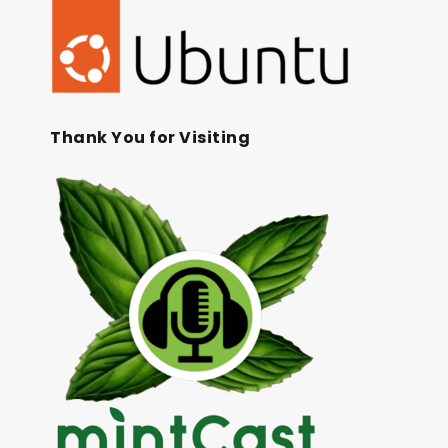
Thank You for Visiting