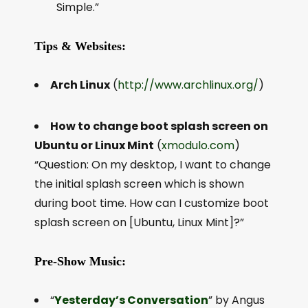
Simple.”
Tips & Websites:
Arch Linux
(
http://www.archlinux.org/
)
How to change boot splash screen on
Ubuntu or Linux Mint
(
xmodulo.com
)
“Question: On my desktop, I want to change
the initial splash screen which is shown
during boot time. How can I customize boot
splash screen on [Ubuntu, Linux Mint]?”
Pre-Show Music:
“
Yesterday’s Conversation
” by Angus