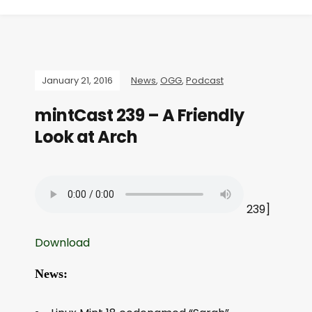
January 21, 2016
News
,
OGG
,
Podcast
mintCast 239 – A Friendly
Look at Arch
239]
Download
News: