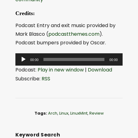
Credits:
Podcast Entry and exit music provided by
Mark Blasco (
podcastthemes.com
).
Podcast bumpers provided by Oscar.
A
00:00
00:00
u
Podcast:
Play in new window
|
Download
d
Subscribe:
RSS
i
o
P
l
Tags:
Arch
,
Linux
,
LinuxMint
,
Review
a
y
e
Keyword Search