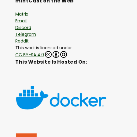
mintCast on the Web
Matrix
Email
Discord
Telegram
Reddit
This work is licensed under
CC BY-SA 4.0
This Website Is Hosted On: