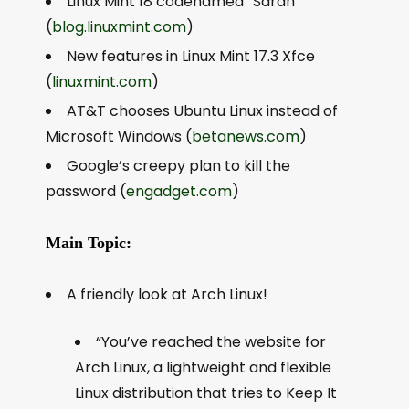
Linux Mint 18 codenamed “Sarah”
(
blog.linuxmint.com
)
New features in Linux Mint 17.3 Xfce
(
linuxmint.com
)
AT&T chooses Ubuntu Linux instead of
Microsoft Windows (
betanews.com
)
Google’s creepy plan to kill the
password (
engadget.com
)
Main Topic:
A friendly look at Arch Linux!
“You’ve reached the website for
Arch Linux, a lightweight and flexible
Linux distribution that tries to Keep It