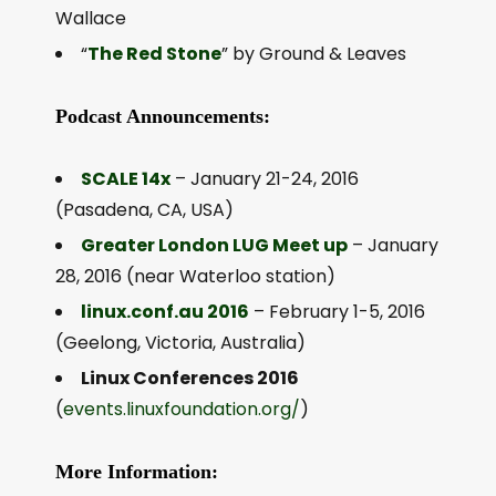
Wallace
“
The Red Stone
” by Ground & Leaves
Podcast Announcements:
SCALE 14x
– January 21-24, 2016
(Pasadena, CA, USA)
Greater London LUG Meet up
– January
28, 2016 (near Waterloo station)
linux.conf.au 2016
– February 1-5, 2016
(Geelong, Victoria, Australia)
Linux Conferences 2016
(
events.linuxfoundation.org/
)
More Information: