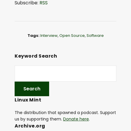
Subscribe:
RSS
i
o
P
l
Tags:
Interview
,
Open Source
,
Software
a
y
e
Keyword Search
r
Linux Mint
The distribution that spawned a podcast. Support
us by supporting them.
Donate here
.
Archive.org