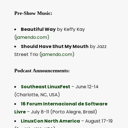
Pre-Show Music:
Beautiful Way
by Keffy Kay
(
jamendo.com)
Should Have Shut My Mouth
by Jazz
Street Trio (
jamendo.com
)
Podcast Announcements:
Southeast LinuxFest
– June 12-14
(Charlotte, NC, USA)
16 Forum Internacional de Software
Livre
– July 8-11 (Porto Alegre, Brasil)
LinuxCon North America
– August 17-19