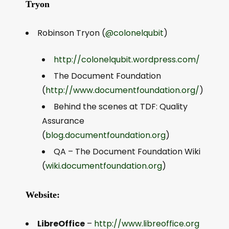
Tryon
Robinson Tryon (
@colonelqubit
)
http://colonelqubit.wordpress.com/
The Document Foundation
(
http://www.documentfoundation.org/
)
Behind the scenes at TDF: Quality
Assurance
(
blog.documentfoundation.org
)
QA – The Document Foundation Wiki
(
wiki.documentfoundation.org
)
Website:
LibreOffice
–
http://www.libreoffice.org