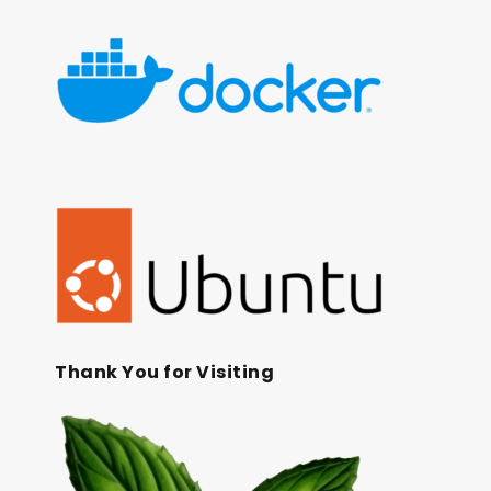
Thank You for Visiting