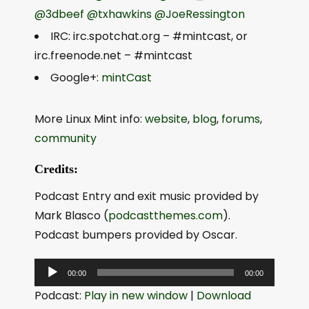
@3dbeef
@txhawkins
@JoeRessington
IRC: irc.spotchat.org – #mintcast, or
irc.freenode.net – #mintcast
Google+:
mintCast
More Linux Mint info:
website
,
blog
,
forums
,
community
Credits:
Podcast Entry and exit music provided by
Mark Blasco (
podcastthemes.com
).
Podcast bumpers provided by Oscar.
A
00:00
00:00
u
Podcast:
Play in new window
|
Download
d