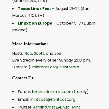
(Seattle, WA, USA)
Texas Linux Fest
– August 21-22 (San
Marcos, TX, USA)
LinuxCon Europe
– October 5-7 (Dublin,
Ireland)
More Information:
Hosts:
Rob
,
Scott
, and
Joe
Live Stream every other Sunday 2:00 p.m.
(Central):
mintcast.org/livestream
Contact Us:
Forum:
forums.linuxmint.com
(rarely)
Email:
mintcast@mintcast.org
Twitter:
@mintCast
@Linux_Mint