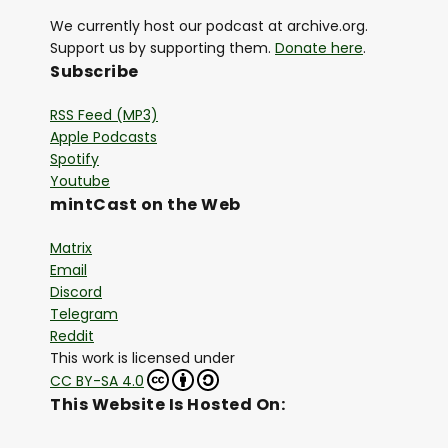
We currently host our podcast at archive.org.
Support us by supporting them.
Donate here
.
Subscribe
RSS Feed (MP3)
Apple Podcasts
Spotify
Youtube
mintCast on the Web
Matrix
Email
Discord
Telegram
Reddit
This work is licensed under
CC BY-SA 4.0
This Website Is Hosted On: