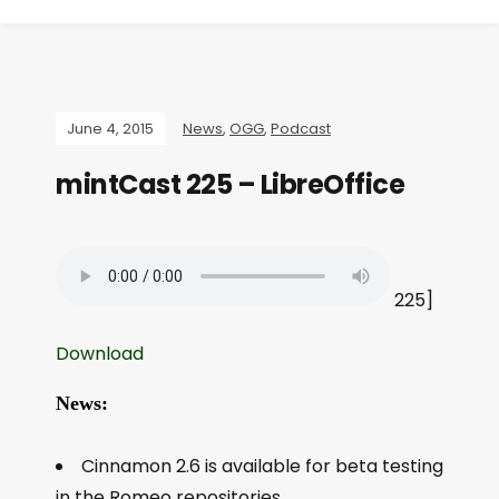
June 4, 2015
News
,
OGG
,
Podcast
mintCast 225 – LibreOffice
225]
Download
News:
Cinnamon 2.6 is available for beta testing
in the Romeo repositories