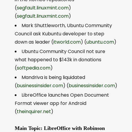
(
segfault.linuxmint.com
)
(
segfault.linuxmint.com
)
Mark Shuttleworth, Ubuntu Community
Council ask Kubuntu developer to step
down as leader (
itworld.com
) (
ubuntu.com
)
Ubuntu Community Council not sure
what happened to $143k in donations
(
softpedia.com
)
Mandriva is being liquidated
(
businessinsider.com
) (
businessinsider.com
)
LibreOffice launches Open Document
Format viewer app for Android
(
theinquirer.net
)
Main Topic: LibreOffice with Robinson