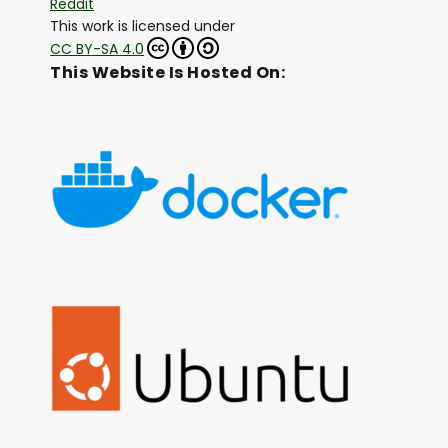
Reddit
This work is licensed under
CC BY-SA 4.0
This Website Is Hosted On: