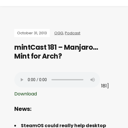
October 31, 2013
OGG
,
Podcast
mintCast 181 – Manjaro…
Mint for Arch?
181]
Download
News:
SteamOS could really help desktop