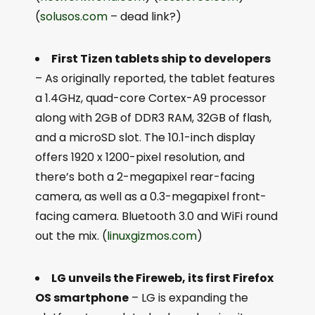
(
solusos.com
– dead link?)
First Tizen tablets ship to developers
– As originally reported, the tablet features
a 1.4GHz, quad-core Cortex-A9 processor
along with 2GB of DDR3 RAM, 32GB of flash,
and a microSD slot. The 10.1-inch display
offers 1920 x 1200-pixel resolution, and
there’s both a 2-megapixel rear-facing
camera, as well as a 0.3-megapixel front-
facing camera. Bluetooth 3.0 and WiFi round
out the mix. (
linuxgizmos.com
)
LG unveils the Fireweb, its first Firefox
OS smartphone
– LG is expanding the