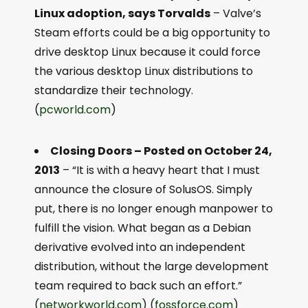
Linux adoption, says Torvalds
– Valve’s
Steam efforts could be a big opportunity to
drive desktop Linux because it could force
the various desktop Linux distributions to
standardize their technology.
(
pcworld.com
)
Closing Doors – Posted on October 24,
2013
– “It is with a heavy heart that I must
announce the closure of SolusOS. Simply
put, there is no longer enough manpower to
fulfill the vision. What began as a Debian
derivative evolved into an independent
distribution, without the large development
team required to back such an effort.”
(
networkworld.com
) (
fossforce.com
)