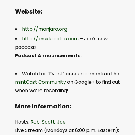
Website:
http://manjaro.org
http://linuxluddites.com
– Joe’s new
podcast!
Podcast Announcements:
Watch for “Event” announcements in the
mintCast Community
on Google+ to find out
when we’re recording!
More Information:
Hosts:
Rob
,
Scott
,
Joe
Live Stream (Mondays at 8:00 p.m. Eastern):