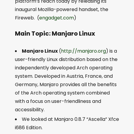
platform’s reach today by releasing its
inaugural Mozilla-powered handset, the
Fireweb. (
engadget.com
)
Main Topic: Manjaro Linux
Manjaro Linux
(
http://manjaro.org
) is a
user-friendly Linux distribution based on the
independently developed Arch operating
system. Developed in Austria, France, and
Germany, Manjaro provides all the benefits
of the Arch operating system combined
with a focus on user-friendliness and
accessibility.
We looked at Manjaro 0.8.7 “Ascella” Xfce
i686 Edition.