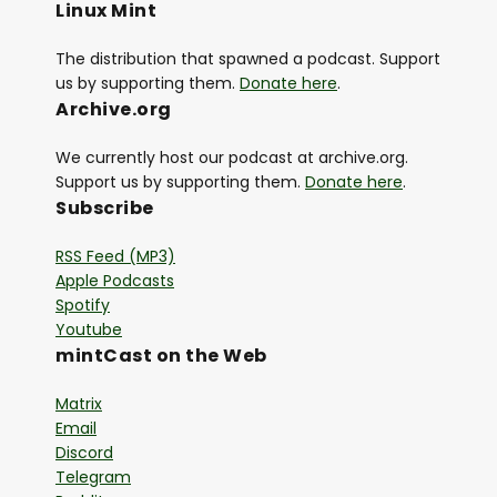
Linux Mint
The distribution that spawned a podcast. Support
us by supporting them.
Donate here
.
Archive.org
We currently host our podcast at archive.org.
Support us by supporting them.
Donate here
.
Subscribe
RSS Feed (MP3)
Apple Podcasts
Spotify
Youtube
mintCast on the Web
Matrix
Email
Discord
Telegram