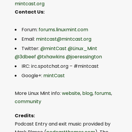
mintcast.org
Contact Us:
Forum:
forums.linuxmint.com
Email:
mintcast@mintcast.org
Twitter:
@mintCast
@Linux_Mint
@3dbeef
@txhawkins
@joeressington
IRC: irc.spotchat.org – #mintcast
Google+:
mintCast
More Linux Mint info:
website
,
blog
,
forums
,
community
Credits:
Podcast Entry and exit music provided by