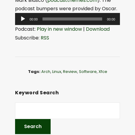
Mark Blasco (
podcastthemes.com
). The
podcast bumpers were provided by Oscar.
A
00:00
00:00
u
Podcast:
Play in new window
|
Download
d
Subscribe:
RSS
i
o
P
l
Tags:
Arch
,
Linux
,
Review
,
Software
,
Xfce
a
y
e
Keyword Search
r