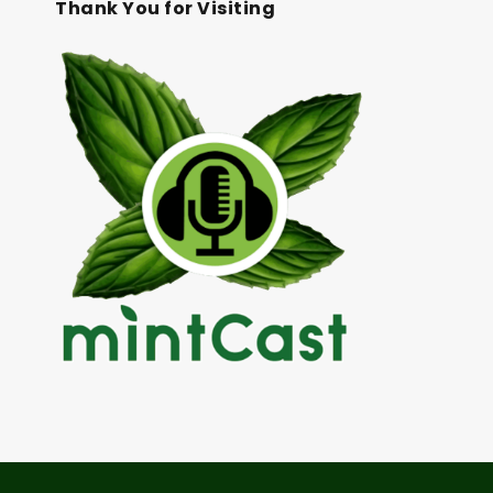
Thank You for Visiting