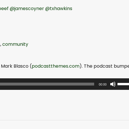
eef
@jamescoyner
@txhawkins
s
,
community
 Mark Blasco (
podcastthemes.com
). The podcast bump
U
00:00
s
e
U
p
/