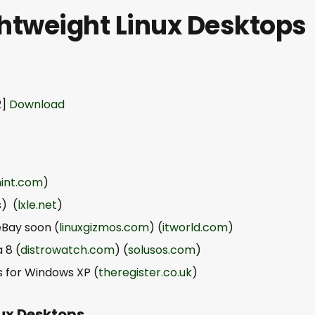
ghtweight Linux Desktops
2]
Download
mint.com
)
s
) (
lxle.net
)
eBay soon (
linuxgizmos.com
) (
itworld.com
)
 8 (
distrowatch.com
) (
solusos.com
)
ys for Windows XP (
theregister.co.uk
)
nux Desktops