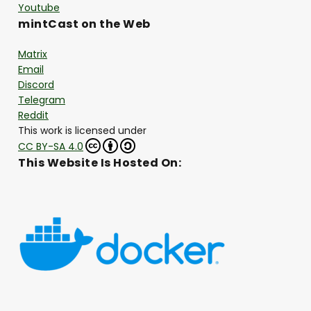
Youtube
mintCast on the Web
Matrix
Email
Discord
Telegram
Reddit
This work is licensed under
CC BY-SA 4.0
This Website Is Hosted On: