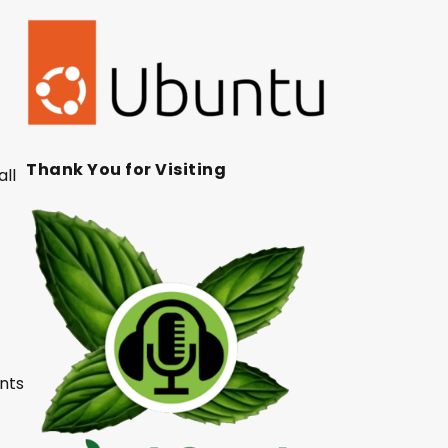
Thank You for Visiting
all
unts