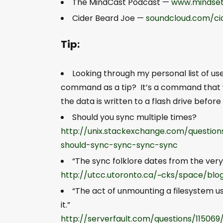
The MindCast Podcast —
www.mindset
Cider Beard Joe —
soundcloud.com/ci
Tip:
Looking through my personal list of u
command as a tip? It’s a command that writ
the data is written to a flash drive before
Should you sync multiple times?
http://unix.stackexchange.com/question
should-sync-sync-sync-sync
“The sync folklore dates from the very
http://utcc.utoronto.ca/~cks/space/bl
“The act of unmounting a filesystem us
it.”
http://serverfault.com/questions/115069