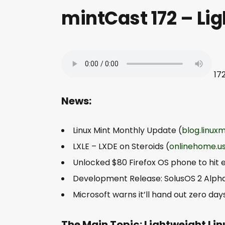
mintCast 172 – Li
17
News:
Linux Mint Monthly Update (
blog.linux
LXLE – LXDE on Steroids (
onlinehome.u
Unlocked $80 Firefox OS phone to hit 
Development Release: SolusOS 2 Alpha
Microsoft warns it’ll hand out zero da
The Main Topic: Lightweight Li