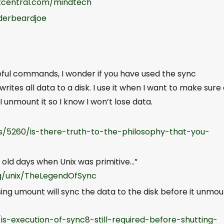
central.com/mindtech
derbeardjoe
seful commands, I wonder if you have used the sync
es all data to a disk. I use it when I want to make sure 
 I unmount it so I know I won’t lose data.
s/5260/is-there-truth-to-the-philosophy-that-you-
 old days when Unix was primitive…”
og/unix/TheLegendOfSync
ing umount will sync the data to the disk before it unmo
/is-execution-of-sync8-still-required-before-shutting-