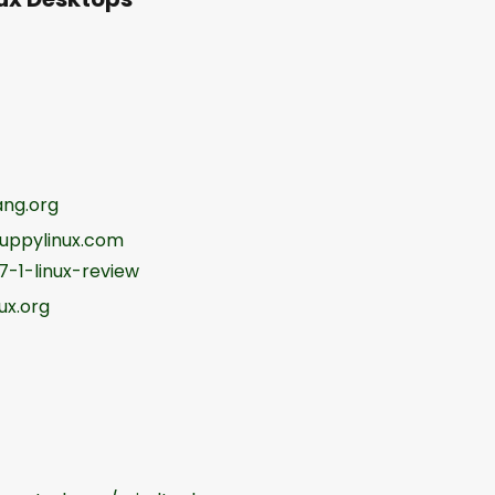
ng.org
uppylinux.com
-1-linux-review
ux.org