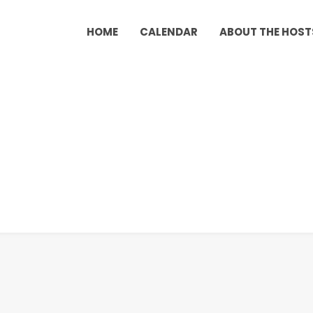
HOME
CALENDAR
ABOUT THE HOST