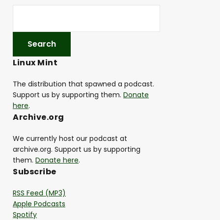
Linux Mint
The distribution that spawned a podcast.
Support us by supporting them.
Donate
here
.
Archive.org
We currently host our podcast at
archive.org. Support us by supporting
them.
Donate here
.
Subscribe
RSS Feed (MP3)
Apple Podcasts
Spotify