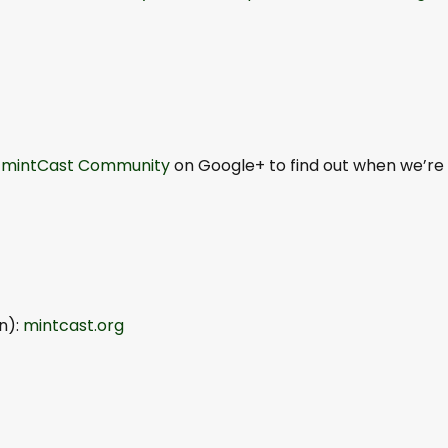
e
mintCast Community
on Google+ to find out when we’re
n):
mintcast.org