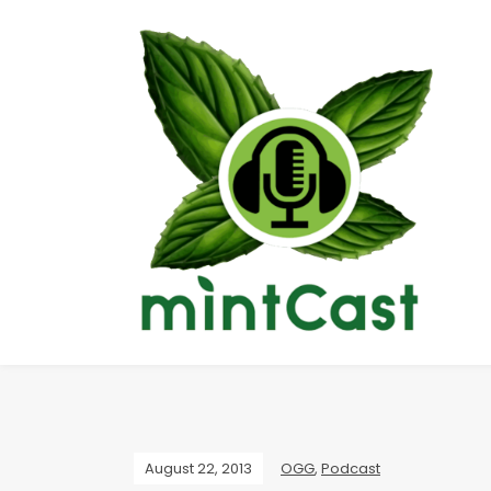
August 22, 2013
OGG
,
Podcast