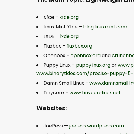
Xfce –
xfce.org
Linux Mint Xfce –
blog.linuxmint.com
LXDE –
lxde.org
Fluxbox –
fluxbox.org
Openbox –
openbox.org
and
crunchba
Puppy Linux –
puppylinux.org
or
www.p
www.binarytides.com/precise-puppy-5-7
Damn Small Linux –
www.damnsmalllin
Tinycore –
www.tinycorelinux.net
Websites:
JoeRess —
joeress.wordpress.com