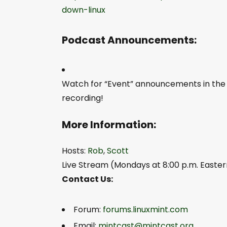
down-linux
Podcast Announcements:
Watch for “Event” announcements in th
recording!
More Information:
Hosts:
Rob
,
Scott
Live Stream (Mondays at 8:00 p.m. Easter
Contact Us:
Forum:
forums.linuxmint.com
Email:
mintcast@mintcast.org