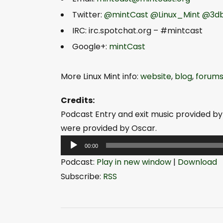
Twitter:
@mintCast
@Linux_Mint
@3db
IRC: irc.spotchat.org – #mintcast
Google+:
mintCast
More Linux Mint info:
website
,
blog
,
forum
Credits:
Podcast Entry and exit music provided by
were provided by Oscar.
A
00:00
u
Podcast:
Play in new window
|
Download
d
Subscribe:
RSS
i
o
P