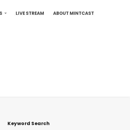
S
LIVE STREAM
ABOUT MINTCAST
Keyword Search