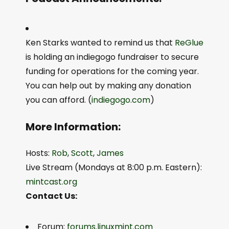
Ken Starks wanted to remind us that
ReGlue
is holding an indiegogo fundraiser to secure
funding for operations for the coming year.
You can help out by making any donation
you can afford. (
indiegogo.com
)
More Information:
Hosts:
Rob
,
Scott
,
James
Live Stream (Mondays at 8:00 p.m. Eastern):
mintcast.org
Contact Us:
Forum:
forums.linuxmint.com