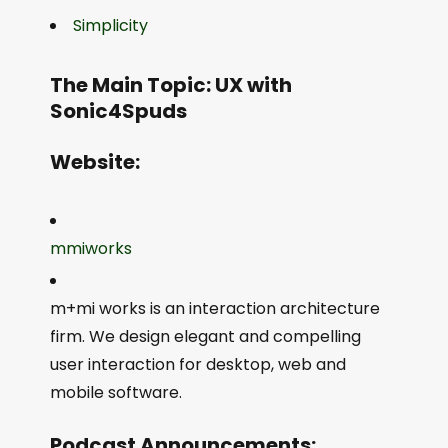
Simplicity
The Main Topic: UX with
Sonic4Spuds
Website:
mmiworks
m+mi works is an interaction architecture
firm. We design elegant and compelling
user interaction for desktop, web and
mobile software.
Podcast Announcements: