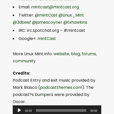
Email:
mintcast@mintcast.org
Twitter:
@mintCast
@Linux_Mint
@3dbeef
@jamescoyner
@txhawkins
IRC: irc.spotchat.org – #mintcast
Google+:
mintCast
More Linux Mint info:
website
,
blog
,
forums
,
community
Credits:
Podcast Entry and exit music provided by
Mark Blasco (
podcastthemes.com
). The
podcast?s bumpers were provided by
Oscar.
A
00:00
00:00