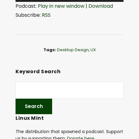
u
Podcast:
Play in new window
|
Download
d
Subscribe:
RSS
i
o
P
l
Tags:
Desktop Design
,
UX
a
y
e
Keyword Search
r
Linux Mint
The distribution that spawned a podcast. Support
us by supporting them.
Donate here
.