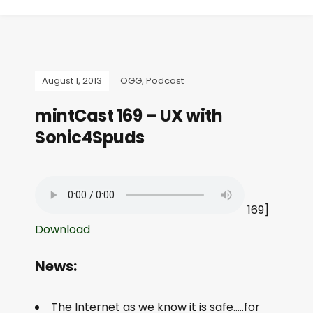
August 1, 2013
OGG
,
Podcast
mintCast 169 – UX with
Sonic4Spuds
169]
Download
News:
The Internet as we know it is safe…..for