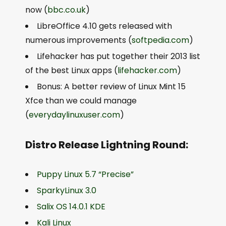
now (
bbc.co.uk
)
LibreOffice 4.10 gets released with
numerous improvements (
softpedia.com
)
Lifehacker has put together their 2013 list
of the best Linux apps (
lifehacker.com
)
Bonus: A better review of Linux Mint 15
Xfce than we could manage
(
everydaylinuxuser.com
)
Distro Release Lightning Round:
Puppy Linux 5.7 “Precise”
SparkyLinux 3.0
Salix OS 14.0.1 KDE
Kali Linux