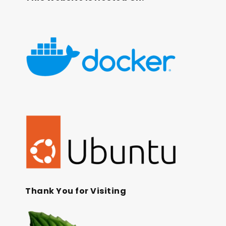
Thank You for Visiting