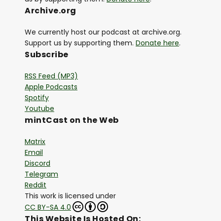
Archive.org
We currently host our podcast at archive.org.
Support us by supporting them.
Donate here
.
Subscribe
RSS Feed (MP3)
Apple Podcasts
Spotify
Youtube
mintCast on the Web
Matrix
Email
Discord
Telegram
Reddit
This work is licensed under
CC BY-SA 4.0
This Website Is Hosted On: