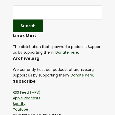
Linux Mint
The distribution that spawned a podcast. Support
us by supporting them.
Donate here
.
Archive.org
We currently host our podcast at archive.org.
Support us by supporting them.
Donate here
.
Subscribe
RSS Feed (MP3)
Apple Podcasts
Spotify
Youtube