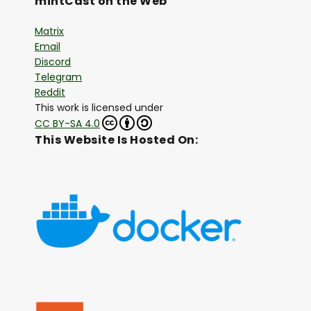
mintCast on the Web
Matrix
Email
Discord
Telegram
Reddit
This work is licensed under
CC BY-SA 4.0
This Website Is Hosted On: