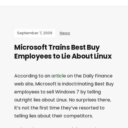
September 7, 2009
News
Microsoft Trains Best Buy
Employees to Lie About Linux
According to an
article
on the Daily Finance
web site, Microsoft is indoctrinating Best Buy
employees to sell Windows 7 by telling
outright lies about Linux. No surprises there,
it’s not the first time they’ve resorted to
telling lies about their competitors.