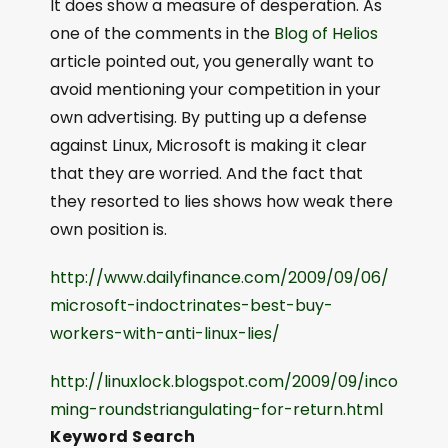
It does show a measure of desperation. As
one of the comments in the
Blog of Helios
article pointed out, you generally want to
avoid mentioning your competition in your
own advertising. By putting up a defense
against Linux, Microsoft is making it clear
that they are worried. And the fact that
they resorted to lies shows how weak there
own position is.
http://www.dailyfinance.com/2009/09/06/
microsoft-indoctrinates-best-buy-
workers-with-anti-linux-lies/
http://linuxlock.blogspot.com/2009/09/inco
ming-roundstriangulating-for-return.html
Keyword Search