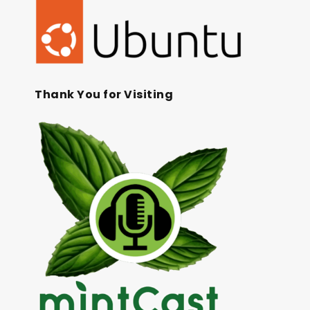
Thank You for Visiting