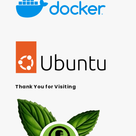
Thank You for Visiting