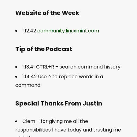
Website of the Week
1:12:42
community.linuxmint.com
Tip of the Podcast
1:13:41 CTRL+R – search command history
1:14:42 Use ^ to replace words in a
command
Special Thanks From Justin
Clem – for giving me all the
responsibilities I have today and trusting me