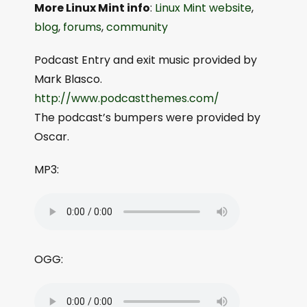
More Linux Mint info
:
Linux Mint website
,
blog
,
forums
,
community
Podcast Entry and exit music provided by
Mark Blasco.
http://www.podcastthemes.com/
The podcast’s bumpers were provided by
Oscar.
MP3:
OGG: