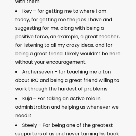
with them
Ikey – for getting me to where I am
today, for getting me the jobs I have and
suggesting for me, along with being a
positive force, an example, a great teacher,
for listening to all my crazy ideas, and for
being a great friend. I likely wouldn’t be here
without your encouragement.
Archerseven – for teaching me a ton
about IRC and being a great friend willing to
work through the hardest of problems
Kuja – For taking an active role in
administration and helping us whenever we
need it
Steely – For being one of the greatest
supporters of us and never turning his back