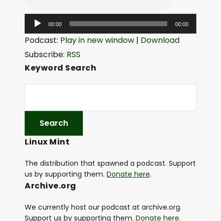
A
00:00
00:00
u
Podcast:
Play in new window
|
Download
d
Subscribe:
RSS
i
Keyword Search
o
P
l
a
y
Linux Mint
e
r
The distribution that spawned a podcast. Support
us by supporting them.
Donate here
.
Archive.org
We currently host our podcast at archive.org.
Support us by supporting them.
Donate here
.