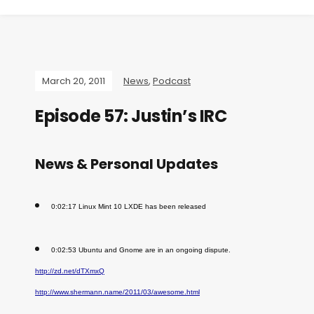
March 20, 2011
News
,
Podcast
Episode 57: Justin’s IRC
News & Personal Updates
0:02:17 Linux Mint 10 LXDE has been released
0:02:53 Ubuntu and Gnome are in an ongoing dispute.
http://zd.net/dTXmxQ
http://www.shermann.name/2011/03/awesome.html