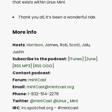
that exists within Linux Mint.
Thank you all, it’s been a wonderful ride.
More info
Hosts
:
Harrison
, James, Rob, Scott, Jalu,
Justin
Subscribe to the podcast:
[
iTunes
] [
Zune
]
[
RSS MP3
] [
RSS OGG
]
Contact podcast:
Forum:
mintCast
Email:
mintCast@mintcast.org
Phone:
1-832-514-2278
Twitter
:
@mintCast
@Linux_Mint
IRC
: irc.spotchat.org – #mintcast