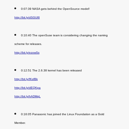
0:07:39 NASA gets behind the OpenSource model!
http://bit.ly/dSGUI8
0:10:40 The openSuse team is considering changing the naming
scheme for releases.
http://bit.ly/ezowSs
0:12:51 The 2.6.38 kernel has been released
http://bit.ly/fKsfBk
http://bit.ly/dEQKpa
http://bit.ly/hADMqL
0:16:05 Panasonic has joined the Linux Foundation as a Gold
Member.