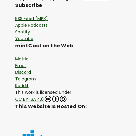
Subscribe
RSS Feed (MP3)
Apple Podcasts
Spotify
Youtube
mintCast on the Web
Matrix
Email
Discord
Telegram
Reddit
This work is licensed under
CC BY-SA 4.0
This Website Is Hosted On: