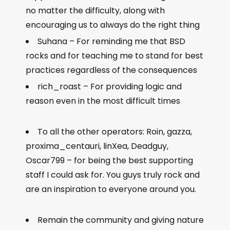
no matter the difficulty, along with
encouraging us to always do the right thing
Suhana – For reminding me that BSD
rocks and for teaching me to stand for best
practices regardless of the consequences
rich_roast – For providing logic and
reason even in the most difficult times
To all the other operators: Roin, gazza,
proxima_centauri, linXea, Deadguy,
Oscar799 – for being the best supporting
staff I could ask for. You guys truly rock and
are an inspiration to everyone around you.
Remain the community and giving nature