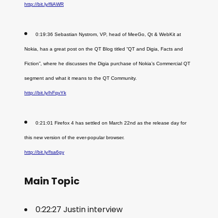
http://bit.ly/fliAWR
0:19:36 Sebastian Nystrom, VP, head of MeeGo, Qt & WebKit at
Nokia, has a great post on the QT Blog titled “QT and Digia, Facts and
Fiction”, where he discusses the Digia purchase of Nokia’s Commercial QT
segment and what it means to the QT Community.
http://bit.ly/hFqvYk
0:21:01 Firefox 4 has settled on March 22nd as the release day for
this new version of the ever-popular browser.
http://bit.ly/fsa6gy
Main Topic
0:22:27 Justin interview