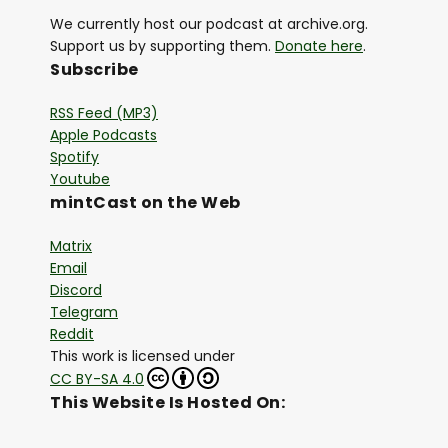
We currently host our podcast at archive.org.
Support us by supporting them.
Donate here
.
Subscribe
RSS Feed (MP3)
Apple Podcasts
Spotify
Youtube
mintCast on the Web
Matrix
Email
Discord
Telegram
Reddit
This work is licensed under
CC BY-SA 4.0
This Website Is Hosted On: