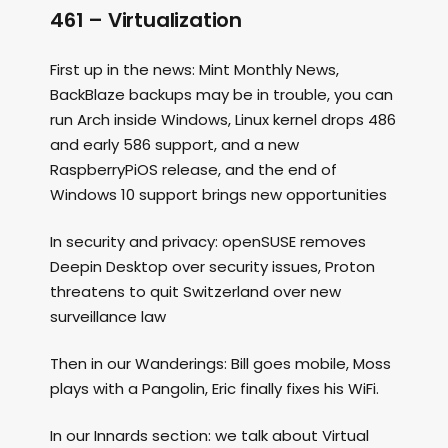
461 – Virtualization
First up in the news: Mint Monthly News,
BackBlaze backups may be in trouble, you can
run Arch inside Windows, Linux kernel drops 486
and early 586 support, and a new
RaspberryPiOS release, and the end of
Windows 10 support brings new opportunities
In security and privacy: openSUSE removes
Deepin Desktop over security issues, Proton
threatens to quit Switzerland over new
surveillance law
Then in our Wanderings: Bill goes mobile, Moss
plays with a Pangolin, Eric finally fixes his WiFi.
In our Innards section: we talk about Virtual