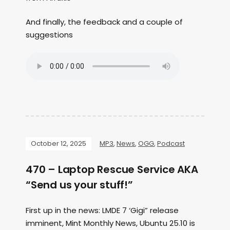
And finally, the feedback and a couple of
suggestions
October 12, 2025
MP3
,
News
,
OGG
,
Podcast
470 – Laptop Rescue Service AKA
“Send us your stuff!”
First up in the news: LMDE 7 ‘Gigi” release
imminent, Mint Monthly News, Ubuntu 25.10 is