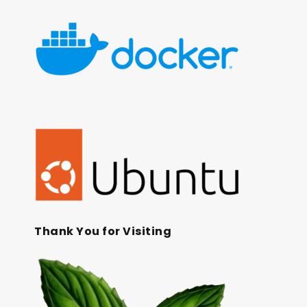
Thank You for Visiting