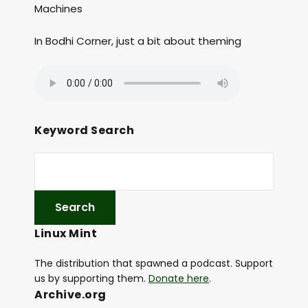
Machines
In Bodhi Corner, just a bit about theming
Keyword Search
Linux Mint
The distribution that spawned a podcast. Support
us by supporting them.
Donate here
.
Archive.org