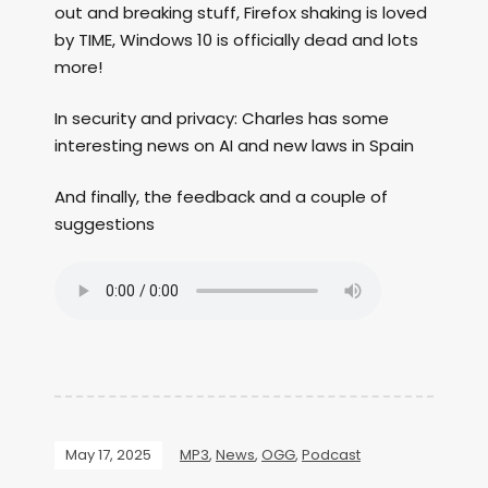
out and breaking stuff, Firefox shaking is loved
by TIME, Windows 10 is officially dead and lots
more!
In security and privacy: Charles has some
interesting news on AI and new laws in Spain
And finally, the feedback and a couple of
suggestions
May 17, 2025
MP3
,
News
,
OGG
,
Podcast