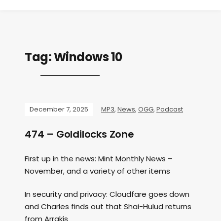
Tag:
Windows 10
December 7, 2025
MP3
,
News
,
OGG
,
Podcast
474 – Goldilocks Zone
First up in the news: Mint Monthly News –
November, and a variety of other items
In security and privacy: Cloudfare goes down
and Charles finds out that Shai-Hulud returns
from Arrakis