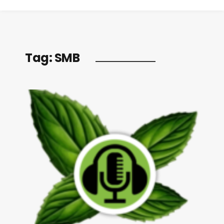
Tag:
SMB