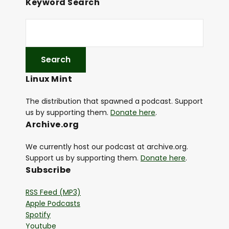
Keyword Search
Linux Mint
The distribution that spawned a podcast. Support
us by supporting them.
Donate here
.
Archive.org
We currently host our podcast at archive.org.
Support us by supporting them.
Donate here
.
Subscribe
RSS Feed (MP3)
Apple Podcasts
Spotify
Youtube