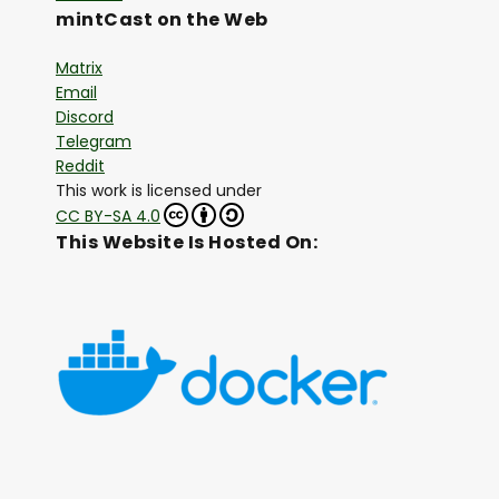
mintCast on the Web
Matrix
Email
Discord
Telegram
Reddit
This work is licensed under
CC BY-SA 4.0
This Website Is Hosted On: