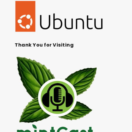
Thank You for Visiting