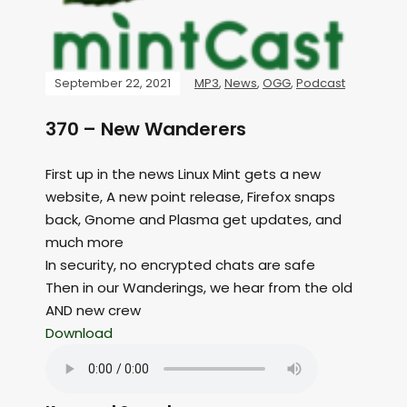
September 22, 2021
MP3
,
News
,
OGG
,
Podcast
370 – New Wanderers
First up in the news Linux Mint gets a new
website, A new point release, Firefox snaps
back, Gnome and Plasma get updates, and
much more
In security, no encrypted chats are safe
Then in our Wanderings, we hear from the old
AND new crew
Download