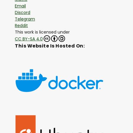
Email
Discord
Telegram
Reddit
This work is licensed under
CC BY-SA 4.0
This Website Is Hosted On: