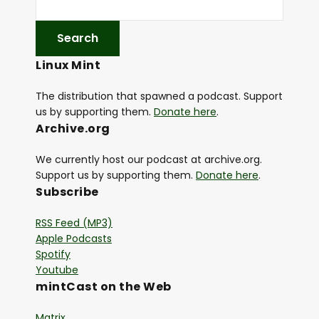
Linux Mint
The distribution that spawned a podcast. Support
us by supporting them.
Donate here
.
Archive.org
We currently host our podcast at archive.org.
Support us by supporting them.
Donate here
.
Subscribe
RSS Feed (MP3)
Apple Podcasts
Spotify
Youtube
mintCast on the Web
Matrix