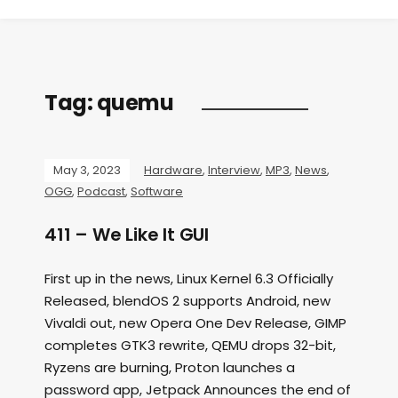
Tag:
quemu
May 3, 2023
Hardware
,
Interview
,
MP3
,
News
,
OGG
,
Podcast
,
Software
411 – We Like It GUI
First up in the news, Linux Kernel 6.3 Officially
Released, blendOS 2 supports Android, new
Vivaldi out, new Opera One Dev Release, GIMP
completes GTK3 rewrite, QEMU drops 32-bit,
Ryzens are burning, Proton launches a
password app, Jetpack Announces the end of