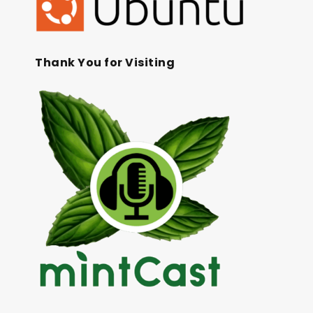
Thank You for Visiting