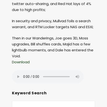
twitter auto-sharing, and Red Hat lays of 4%
due to high profits;
In security and privacy, Mullvad foils a search
warrant, and RTM Locker targets NAS and ESXi;
Then in our Wanderings, Joe goes 3D, Moss
upgrades, Bill shuffles cards, Majid has a few
lightbulb moments, and Dale has entered the
Void.
Download
Keyword Search