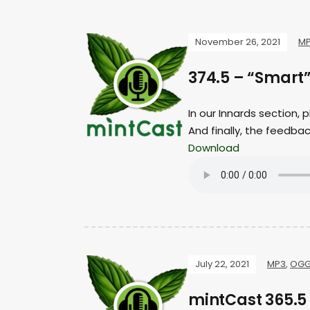
November 26, 2021
M
374.5 – “Smart
In our Innards section,
And finally, the feedba
Download
July 22, 2021
MP3
,
OG
mintCast 365.5 