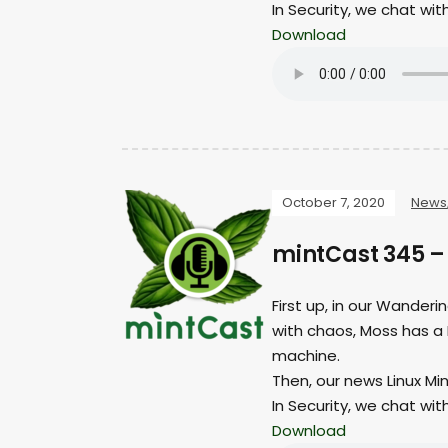
In Security, we chat wit
Download
October 7, 2020
News
mintCast 345 
First up, in our Wander
with chaos, Moss has a 
machine.
Then, our news Linux Min
In Security, we chat wit
Download