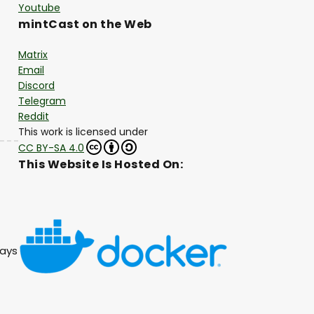
Youtube
mintCast on the Web
Matrix
Email
Discord
Telegram
Reddit
This work is licensed under
CC BY-SA 4.0
This Website Is Hosted On:
lays