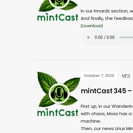
In our Innards section, 
And finally, the feedba
Download
October 7, 2020
MP3
mintCast 345 
First up, in our Wander
with chaos, Moss has a 
machine.
Then, our news Linux Min