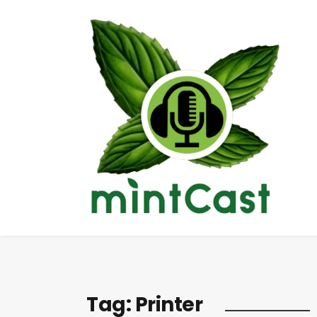
Tag:
Printer