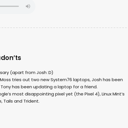
udon’ts
ersary (apart from Josh :D)
dio, Moss tries out two new System76 laptops, Josh has been
ony has been updating a laptop for a friend.
le’s most disappointing pixel yet (the Pixel 4), Linux Mint’s
, Tails and Trident.