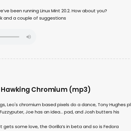
we’ve been running Linux Mint 20.2. How about you?
ck and a couple of suggestions
– Hawking Chromium (mp3)
ings, Leo's chromium based pixels do a dance, Tony Hughes p
Fuzzyputer, Joe has an idea… pad, and Josh butters his
t gets some love, the Gorilla’s in beta and so is Fedora