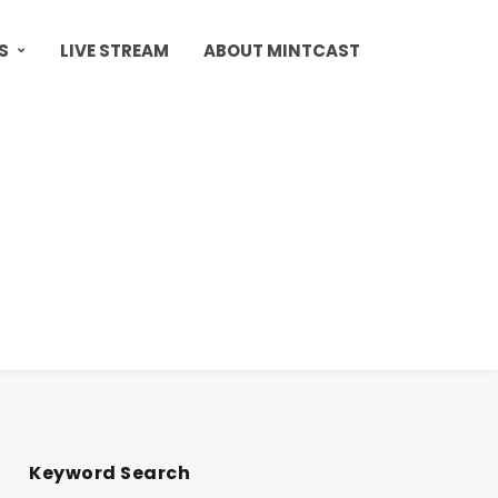
S
LIVE STREAM
ABOUT MINTCAST
Keyword Search