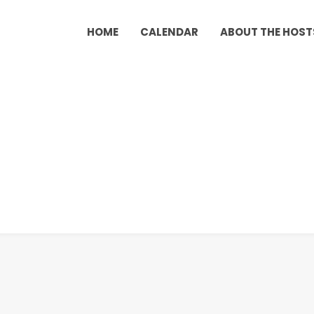
HOME
CALENDAR
ABOUT THE HOST