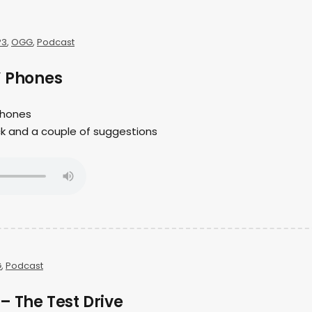
P3
,
OGG
,
Podcast
” Phones
 phones
ck and a couple of suggestions
G
,
Podcast
– The Test Drive