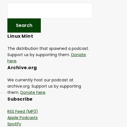
Linux Mint
The distribution that spawned a podcast.
Support us by supporting them.
Donate
here
.
Archive.org
We currently host our podcast at
archive.org. Support us by supporting
them.
Donate here
.
Subscribe
RSS Feed (MP3)
Apple Podcasts
Spotify