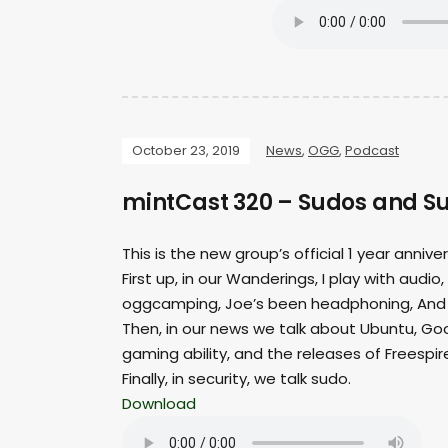
October 23, 2019
News
,
OGG
,
Podcast
mintCast 320 – Sudos and S
This is the new group’s official 1 year anniv
First up, in our Wanderings, I play with au
oggcamping, Joe’s been headphoning, And T
Then, in our news we talk about Ubuntu, Goog
gaming ability, and the releases of Freespire
Finally, in security, we talk sudo.
Download