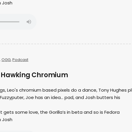
h Josh
,
OGG
,
Podcast
– Hawking Chromium
ings, Leo's chromium based pixels do a dance, Tony Hughes p
Fuzzyputer, Joe has an idea… pad, and Josh butters his
t gets some love, the Gorilla’s in beta and so is Fedora
h Josh