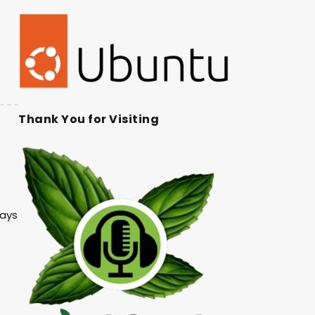
Thank You for Visiting
lays