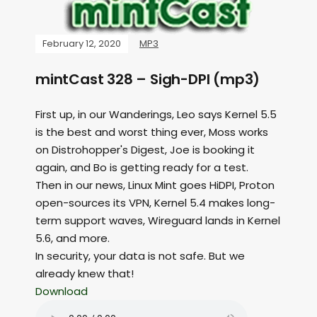
February 12, 2020
MP3
mintCast 328 – Sigh-DPI (mp3)
First up, in our Wanderings, Leo says Kernel 5.5
is the best and worst thing ever, Moss works
on Distrohopper's Digest, Joe is booking it
again, and Bo is getting ready for a test.
Then in our news, Linux Mint goes HiDPI, Proton
open-sources its VPN, Kernel 5.4 makes long-
term support waves, Wireguard lands in Kernel
5.6, and more.
In security, your data is not safe. But we
already knew that!
Download