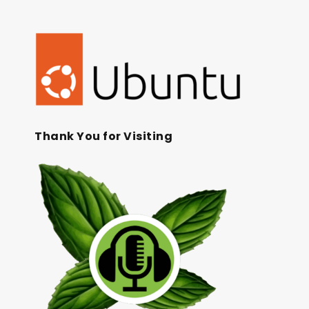
Thank You for Visiting