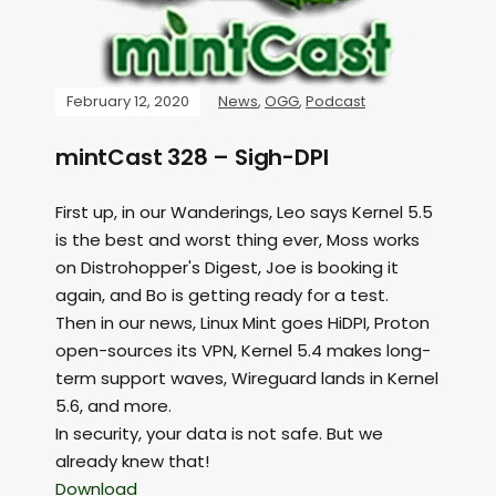
February 12, 2020
News
,
OGG
,
Podcast
mintCast 328 – Sigh-DPI
First up, in our Wanderings, Leo says Kernel 5.5
is the best and worst thing ever, Moss works
on Distrohopper's Digest, Joe is booking it
again, and Bo is getting ready for a test.
Then in our news, Linux Mint goes HiDPI, Proton
open-sources its VPN, Kernel 5.4 makes long-
term support waves, Wireguard lands in Kernel
5.6, and more.
In security, your data is not safe. But we
already knew that!
Download