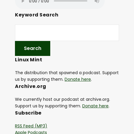
Keyword Search
Linux Mint
The distribution that spawned a podcast. Support
us by supporting them.
Donate here
.
Archive.org
We currently host our podcast at archive.org.
Support us by supporting them.
Donate here
.
Subscribe
RSS Feed (MP3)
Apple Podcasts