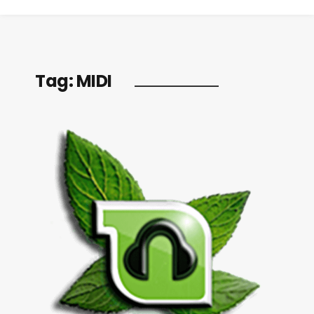
Tag:
MIDI