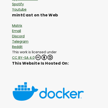
Spotify
Youtube
mintCast on the Web
Matrix
Email
Discord
Telegram
Reddit
This work is licensed under
CC BY-SA 4.0
This Website Is Hosted On: