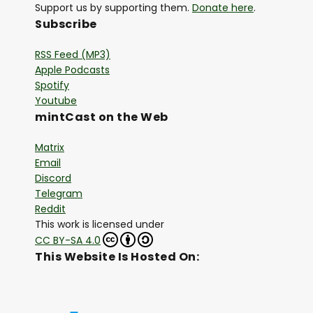
Support us by supporting them.
Donate here
.
Subscribe
RSS Feed (MP3)
Apple Podcasts
Spotify
Youtube
mintCast on the Web
Matrix
Email
Discord
Telegram
Reddit
This work is licensed under
CC BY-SA 4.0
This Website Is Hosted On: