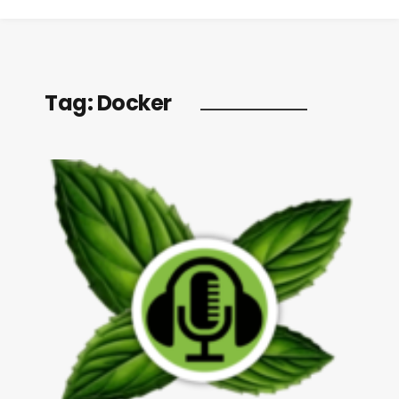
Tag:
Docker