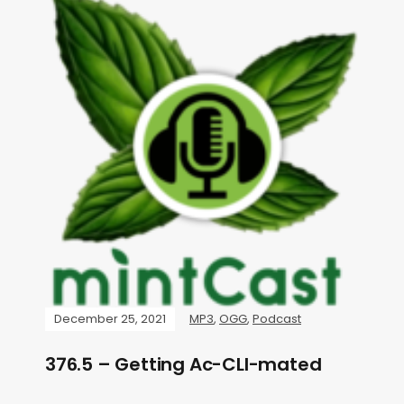
December 25, 2021
MP3
,
OGG
,
Podcast
376.5 – Getting Ac-CLI-mated