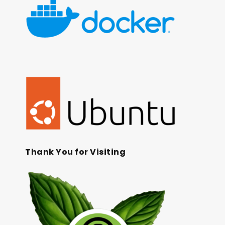
Thank You for Visiting