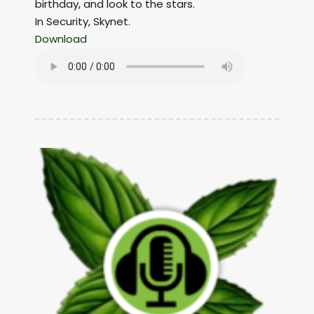
birthday, and look to the stars.
In Security, Skynet.
Download