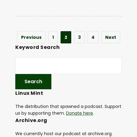
Previous
1
2
3
4
Next
Keyword Search
Linux Mint
The distribution that spawned a podcast. Support
us by supporting them.
Donate here
.
Archive.org
We currently host our podcast at archive.org.