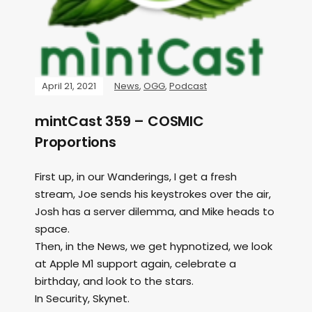
April 21, 2021
News
,
OGG
,
Podcast
mintCast 359 – COSMIC
Proportions
First up, in our Wanderings, I get a fresh
stream, Joe sends his keystrokes over the air,
Josh has a server dilemma, and Mike heads to
space.
Then, in the News, we get hypnotized, we look
at Apple M1 support again, celebrate a
birthday, and look to the stars.
In Security, Skynet.