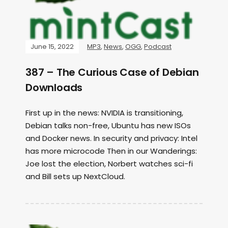
June 15, 2022
MP3
,
News
,
OGG
,
Podcast
387 – The Curious Case of Debian
Downloads
First up in the news: NVIDIA is transitioning,
Debian talks non-free, Ubuntu has new ISOs
and Docker news. In security and privacy: Intel
has more microcode Then in our Wanderings:
Joe lost the election, Norbert watches sci-fi
and Bill sets up NextCloud.