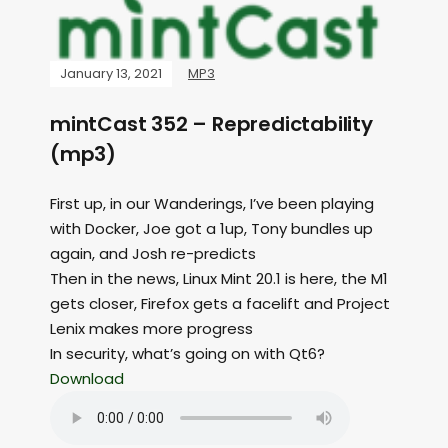
January 13, 2021
MP3
mintCast 352 – Repredictability
(mp3)
First up, in our Wanderings, I’ve been playing
with Docker, Joe got a 1up, Tony bundles up
again, and Josh re-predicts
Then in the news, Linux Mint 20.1 is here, the M1
gets closer, Firefox gets a facelift and Project
Lenix makes more progress
In security, what’s going on with Qt6?
Download