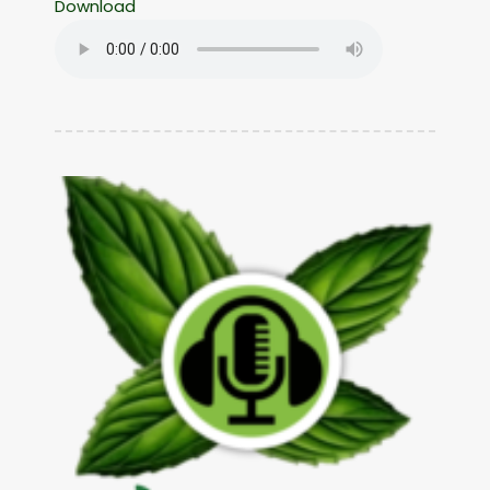
Download