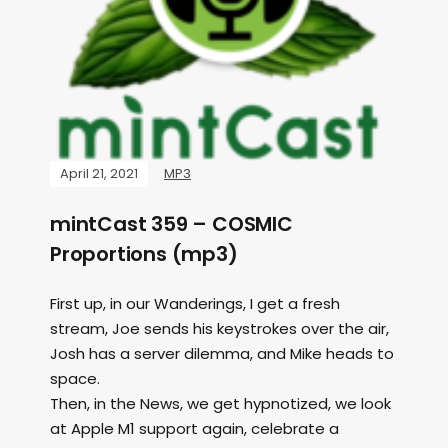
April 21, 2021
MP3
mintCast 359 – COSMIC
Proportions (mp3)
First up, in our Wanderings, I get a fresh
stream, Joe sends his keystrokes over the air,
Josh has a server dilemma, and Mike heads to
space.
Then, in the News, we get hypnotized, we look
at Apple M1 support again, celebrate a