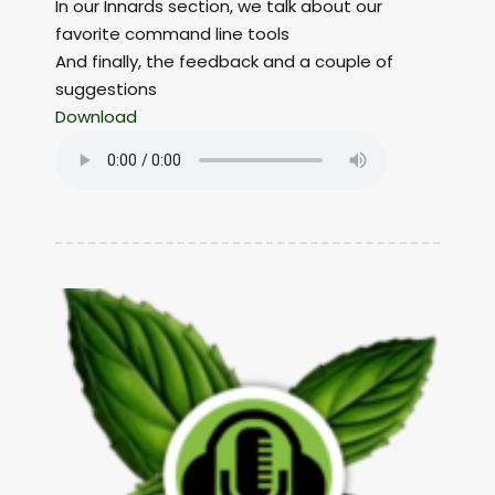
In our Innards section, we talk about our
favorite command line tools
And finally, the feedback and a couple of
suggestions
Download