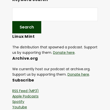
Linux Mint
The distribution that spawned a podcast. Support
us by supporting them.
Donate here
.
Archive.org
We currently host our podcast at archive.org.
Support us by supporting them.
Donate here
.
Subscribe
RSS Feed (MP3)
Apple Podcasts
Spotify
Youtube