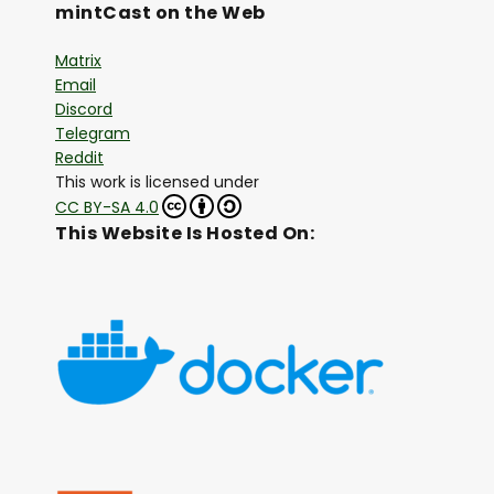
mintCast on the Web
Matrix
Email
Discord
Telegram
Reddit
This work is licensed under
CC BY-SA 4.0
This Website Is Hosted On: