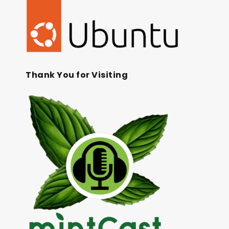
Thank You for Visiting