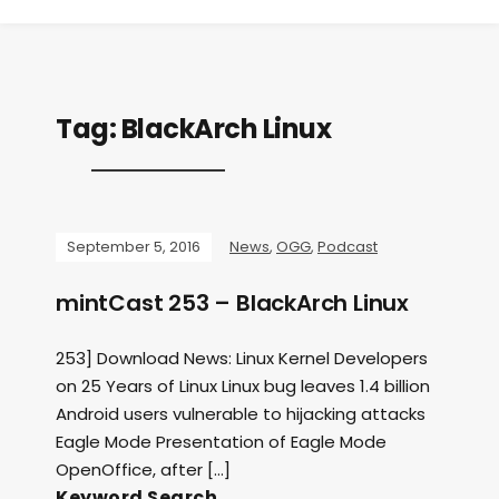
Tag:
BlackArch Linux
September 5, 2016
News
,
OGG
,
Podcast
mintCast 253 – BlackArch Linux
253] Download News: Linux Kernel Developers
on 25 Years of Linux Linux bug leaves 1.4 billion
Android users vulnerable to hijacking attacks
Eagle Mode Presentation of Eagle Mode
OpenOffice, after […]
Keyword Search